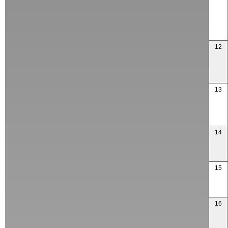
12
13
14
15
16