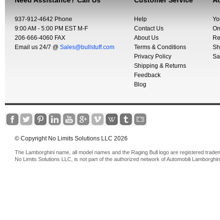
Need Assistance? Call Us
Customer Service
Ac
937-912-4642 Phone
Help
Yo
9:00 AM - 5:00 PM EST M-F
Contact Us
Or
206-666-4060 FAX
About Us
Re
Email us 24/7 @
Sales@bullstuff.com
Terms & Conditions
Sh
Privacy Policy
Sa
Shipping & Returns
Feedback
Blog
© Copyright No Limits Solutions LLC 2026
The Lamborghini name, all model names and the Raging Bull logo are registered trade
No Limits Solutions LLC, is not part of the authorized network of Automobili Lamborghin