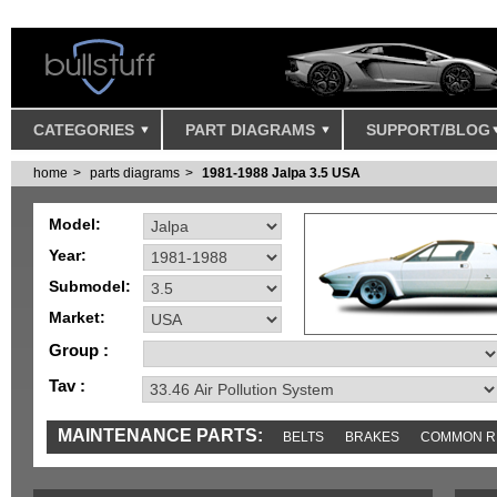
CATEGORIES
PART DIAGRAMS
SUPPORT/BLOG
home
parts diagrams
1981-1988 Jalpa 3.5 USA
Model:
Year:
Submodel:
Market:
Group :
Tav :
MAINTENANCE PARTS:
BELTS
BRAKES
COMMON R
IGNITION
MISC
SENSORS
TOOLS AND TOOKITS