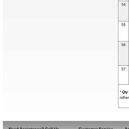
54
55
56
57
*
Qty
rather