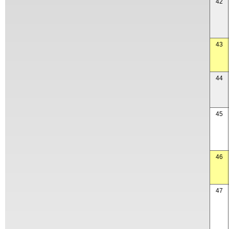
42
43
44
45
46
47