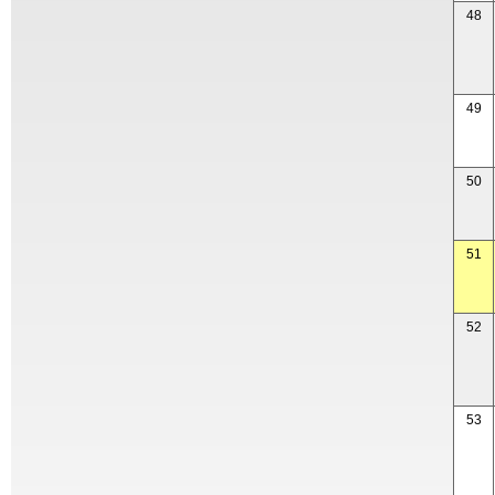
48
49
50
51
52
53