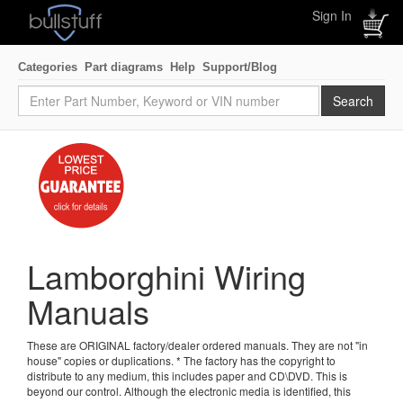
Sign In
Categories
Part diagrams
Help
Support/Blog
Lamborghini Wiring
Manuals
These are ORIGINAL factory/dealer ordered manuals. They are not "in
house" copies or duplications. * The factory has the copyright to
distribute to any medium, this includes paper and CD\DVD. This is
beyond our control. Although the electronic media is identified, this