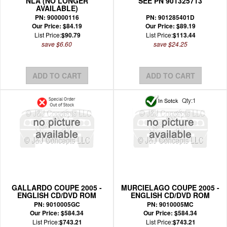
NLA (NO LONGER
SEE PN 901325713
AVAILABLE)
PN: 900000116
PN: 901285401D
Our Price: $84.19
Our Price: $89.19
List Price:
$90.79
List Price:
$113.44
save $6.60
save $24.25
Qty:1
GALLARDO COUPE 2005 -
MURCIELAGO COUPE 2005 -
ENGLISH CD/DVD ROM
ENGLISH CD/DVD ROM
WIRING MANUAL
WIRING MANUAL
PN: 9010005GC
PN: 9010005MC
Our Price: $584.34
Our Price: $584.34
List Price:
$743.21
List Price:
$743.21