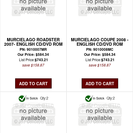
MURCIELAGO ROADSTER
MURCIELAGO COUPE 2008 -
2007- ENGLISH CD/DVD ROM
ENGLISH CD/DVD ROM
WIRING MANUAL
WIRING MANUAL
PN: 9010007MR
PN: 9010008MC
Our Price: $584.34
Our Price: $584.34
List Price:
$743.21
List Price:
$743.21
save $158.87
save $158.87
Qty:2
Qty:2