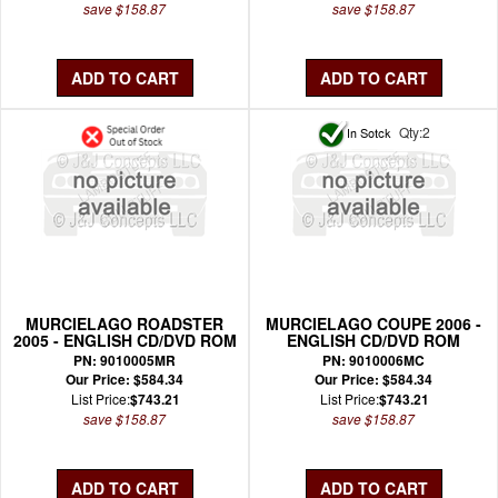
save $158.87
save $158.87
Qty:2
MURCIELAGO ROADSTER
MURCIELAGO COUPE 2006 -
2005 - ENGLISH CD/DVD ROM
ENGLISH CD/DVD ROM
WIRING MANUAL
WIRING MANUAL
PN: 9010005MR
PN: 9010006MC
Our Price: $584.34
Our Price: $584.34
List Price:
$743.21
List Price:
$743.21
save $158.87
save $158.87