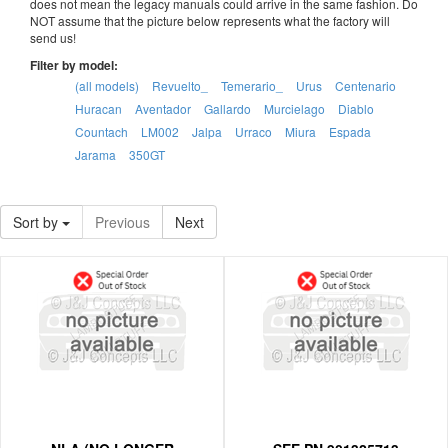
does not mean the legacy manuals could arrive in the same fashion. Do
NOT assume that the picture below represents what the factory will
send us!
Filter by model:
(all models)
Revuelto_
Temerario_
Urus
Centenario
Huracan
Aventador
Gallardo
Murcielago
Diablo
Countach
LM002
Jalpa
Urraco
Miura
Espada
Jarama
350GT
Sort by
Previous
Next