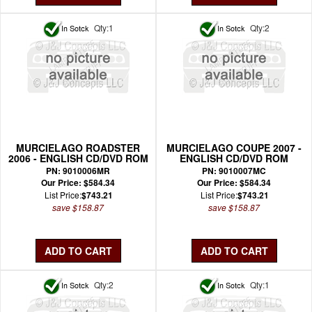
Qty:1
Qty:2
MURCIELAGO ROADSTER
MURCIELAGO COUPE 2007 -
2006 - ENGLISH CD/DVD ROM
ENGLISH CD/DVD ROM
WIRING MANUAL
WIRING MANUAL
PN: 9010006MR
PN: 9010007MC
Our Price: $584.34
Our Price: $584.34
List Price:
$743.21
List Price:
$743.21
save $158.87
save $158.87
Qty:2
Qty:1