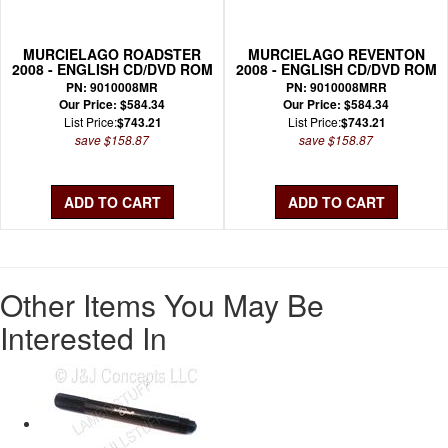
MURCIELAGO ROADSTER
MURCIELAGO REVENTON
2008 - ENGLISH CD/DVD ROM
2008 - ENGLISH CD/DVD ROM
WIRING MANUAL
WIRING MANUAL
PN: 9010008MR
PN: 9010008MRR
Our Price: $584.34
Our Price: $584.34
List Price:
$743.21
List Price:
$743.21
save $158.87
save $158.87
Other Items You May Be
Interested In