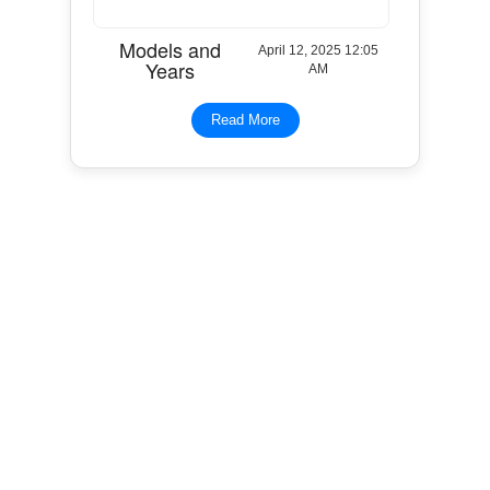
Models and
April 12, 2025 12:05
Years
AM
Read More