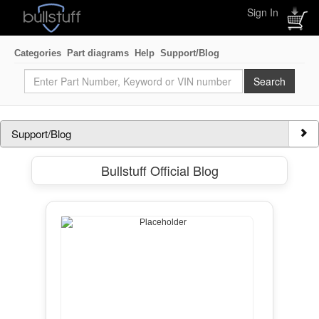
Sign In
Categories
Part diagrams
Help
Support/Blog
Support/Blog
Bullstuff Official Blog