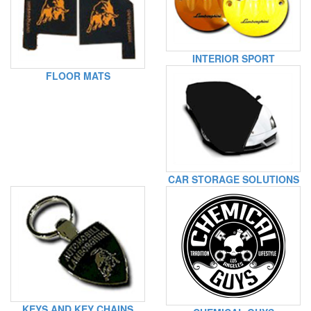
INTERIOR SPORT
FLOOR MATS
CAR STORAGE SOLUTIONS
KEYS AND KEY CHAINS