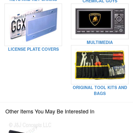
CHEMICAL GUYS
MULTIMEDIA
LICENSE PLATE COVERS
ORIGINAL TOOL KITS AND
BAGS
Other Items You May Be Interested In