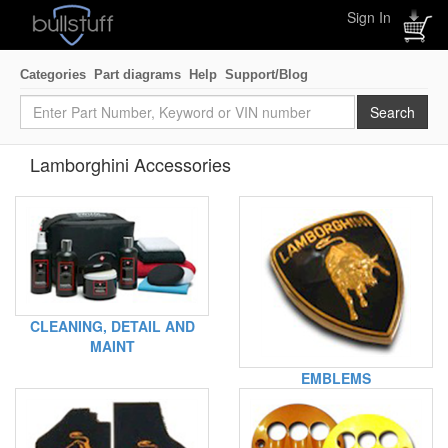
Sign In
Categories
Part diagrams
Help
Support/Blog
Lamborghini Accessories
CLEANING, DETAIL AND
MAINT
EMBLEMS