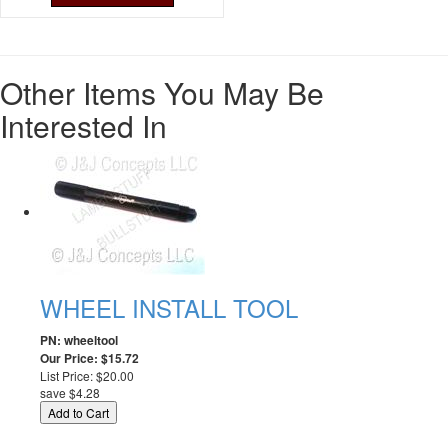
Other Items You May Be
Interested In
WHEEL INSTALL TOOL
PN: wheeltool
Our Price: $15.72
List Price: $20.00
save $4.28