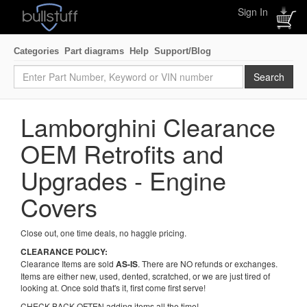
Sign In
Categories
Part diagrams
Help
Support/Blog
Lamborghini Clearance
OEM Retrofits and
Upgrades - Engine
Covers
Close out, one time deals, no haggle pricing.
CLEARANCE POLICY:
Clearance Items are sold
AS-IS
. There are NO refunds or exchanges.
Items are either new, used, dented, scratched, or we are just tired of
looking at. Once sold that's it, first come first serve!
CHECK BACK OFTEN adding items all the time!