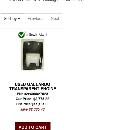
Sort by
Previous
Next
Qty:1
USED GALLARDO
TRANSPARENT ENGINE
BONNET OEM (USED)
PN: u2x408827023
Our Price: $8,775.22
List Price:
$11,161.00
save $2,385.78