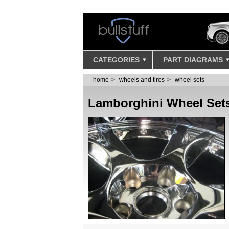
CATEGORIES
PART DIAGRAMS
home
wheels and tires
wheel sets
Lamborghini Wheel Set