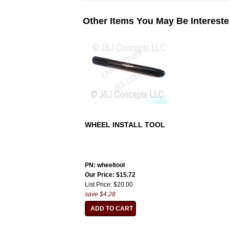
Other Items You May Be Intereste
WHEEL INSTALL TOOL
PN: wheeltool
Our Price: $15.72
List Price: $20.00
save $4.28