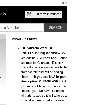
Login
elp
0
items in your cart
IMPORTANT NEWS
:
Hundreds of NLA
PARTS being added--
We
are adding NLA Parts back, found
sources for Countach, Diablo &
Gallardo parts no longer available
from factory and will be adding
them, so
if you see NLA in part
t.
description PLEASE ASK US
it
just may not have been added to
the site yet. We have hundreds
of parts to add so it will take us a
little bit of time to get completed.