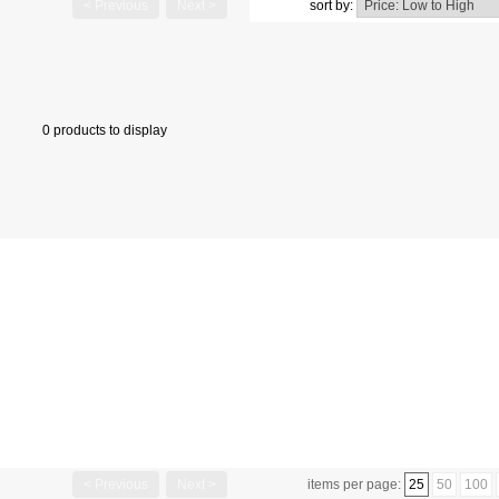
< Previous
Next >
sort by:
0 products to display
< Previous
Next >
items per page:
25
50
100