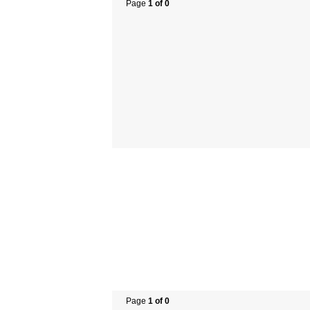
Page
1 of 0
Page
1 of 0