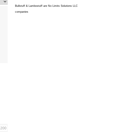
Bullstuff & Lambostuff are No Limits Solutions LLC
companies
200