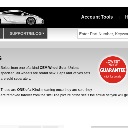
Account Tools
H
|
SUPPORT/BLOG
s
Select from one of a kind
OEM Wheel Sets
. Unless
specified, all wheels are brand new. Caps and valves sets
are sold separately.
These are
ONE of a Kind
, meaning once they are sold they
are removed forever from the site! The picture of the set is the actual set you will ge