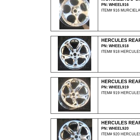
PN: WHEEL916
ITEM# 916 MURCIE
HERCULES REA
PN: WHEEL918
ITEM# 918 HERCUL
HERCULES REA
PN: WHEEL919
ITEM# 919 HERCUL
HERCULES REA
PN: WHEEL920
ITEM# 920 HERCUL