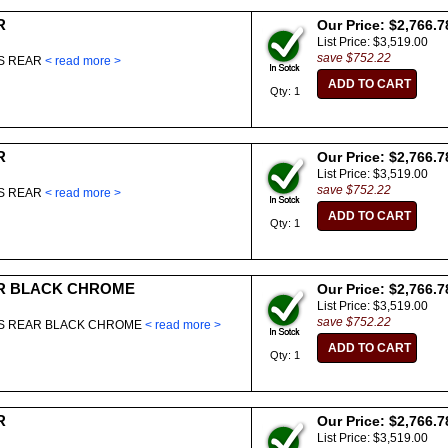
R
Our Price: $2,766.7
List Price: $3,519.00
save $752.22
ES REAR
< read more >
Qty: 1
R
Our Price: $2,766.7
List Price: $3,519.00
save $752.22
ES REAR
< read more >
Qty: 1
R BLACK CHROME
Our Price: $2,766.7
List Price: $3,519.00
save $752.22
ES REAR BLACK CHROME
< read more >
Qty: 1
R
Our Price: $2,766.7
List Price: $3,519.00