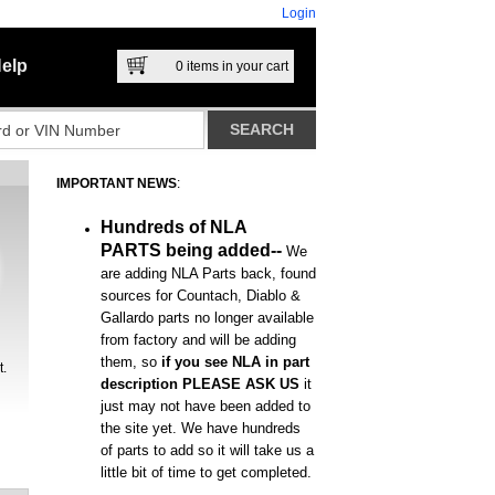
Login
elp
0
items in your cart
IMPORTANT NEWS
:
Hundreds of NLA
PARTS being added--
We
are adding NLA Parts back, found
sources for Countach, Diablo &
Gallardo parts no longer available
from factory and will be adding
them, so
if you see NLA in part
t.
description PLEASE ASK US
it
just may not have been added to
the site yet. We have hundreds
of parts to add so it will take us a
little bit of time to get completed.