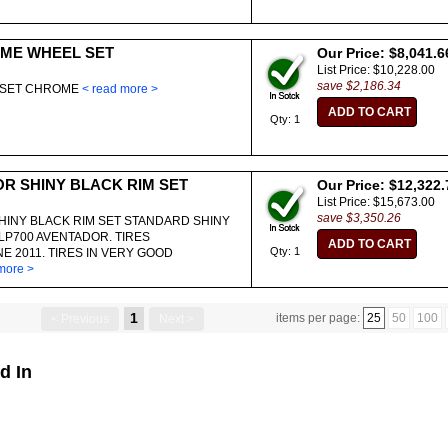
ME WHEEL SET
Our Price: $8,041.6
List Price: $10,228.00
save $2,186.34
O SET CHROME
< read more >
Qty: 1
OR SHINY BLACK RIM SET
Our Price: $12,322.
List Price: $15,673.00
save $3,350.26
HINY BLACK RIM SET STANDARD SHINY
LP700 AVENTADOR. TIRES
Qty: 1
 2011. TIRES IN VERY GOOD
more >
1
items per page:
25
50
100
< Previous
Next >
d In