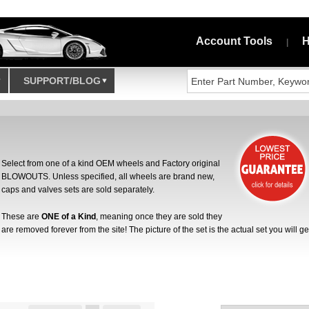
Account Tools
H
|
SUPPORT/BLOG
Select from one of a kind OEM wheels and Factory original
BLOWOUTS. Unless specified, all wheels are brand new,
caps and valves sets are sold separately.
These are
ONE of a Kind
, meaning once they are sold they
are removed forever from the site! The picture of the set is the actual set you will ge