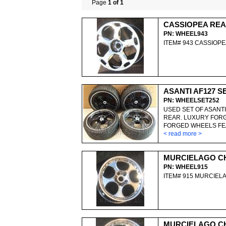
Page
1 of 1
CASSIOPEA RE
PN: WHEEL943
ITEM# 943 CASSIOP
ASANTI AF127 S
PN: WHEELSET252
USED SET OF ASANTI
REAR. LUXURY FORG
FORGED WHEELS FEA
< read more >
MURCIELAGO C
PN: WHEEL915
ITEM# 915 MURCIE
MURCIELAGO C