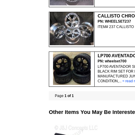
CALLISTO CHRO
PN: WHEELSET237
ITEM# 237 CALLIST
LP700 AVENTAD
PN: wheelset700
LP700 AVENTADOR S
BLACK RIM SET FOR 
MANUFACTURED JUNE
CONDITION,...
< read 
Page
1 of 1
Other Items You May Be Intereste