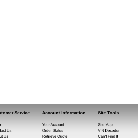
tomer Service
Account Information
Site Tools
p
Your Account
Site Map
tact Us
Order Status
VIN Decoder
ut Us
Retrieve Quote
Can’t Find It