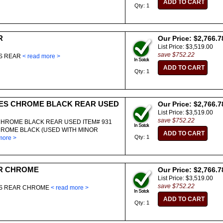
Qty: 1
R
Our Price: $2,766.7
List Price: $3,519.00
save $752.22
ES REAR
< read more >
Qty: 1
ES CHROME BLACK REAR USED
Our Price: $2,766.7
List Price: $3,519.00
save $752.22
HROME BLACK REAR USED ITEM# 931
ROME BLACK (USED WITH MINOR
Qty: 1
more >
R CHROME
Our Price: $2,766.7
List Price: $3,519.00
save $752.22
ES REAR CHROME
< read more >
Qty: 1