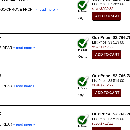
List Price: $2,385.00
save $509.82
LAGO CHROME FRONT
< read more >
Qty: 1
R
Our Price: $2,766.7
List Price: $3,519.00
save $752.22
ES REAR
< read more >
Qty: 1
R
Our Price: $2,766.7
List Price: $3,519.00
save $752.22
ES REAR
< read more >
Qty: 1
R
Our Price: $2,766.7
List Price: $3,519.00
save $752.22
ES REAR
< read more >