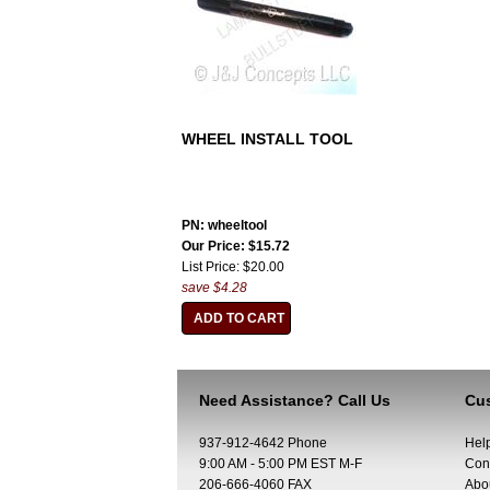
WHEEL INSTALL TOOL
PN: wheeltool
Our Price: $15.72
List Price: $20.00
save $4.28
Need Assistance? Call Us
Cus
937-912-4642 Phone
Hel
9:00 AM - 5:00 PM EST M-F
Con
206-666-4060 FAX
Abo