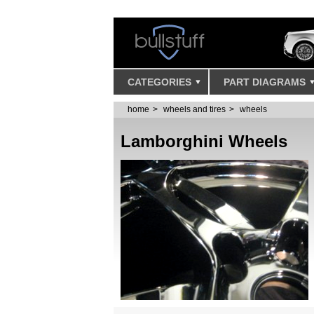
CATEGORIES
PART DIAGRAMS
home
wheels and tires
wheels
Lamborghini Wheels