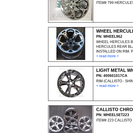
ITEM# 799 HERCUL
WHEEL HERCUL
PN: WHEEL962
WHEEL HERCULES B
HERCULES REAR BL
INSTALLED ON RIM. 
< read more >
LIGHT METAL W
PN: 400601017CA
RIM (CALLISTO - SH
< read more >
CALLISTO CHRO
PN: WHEELSET223
ITEM# 223 CALLIST