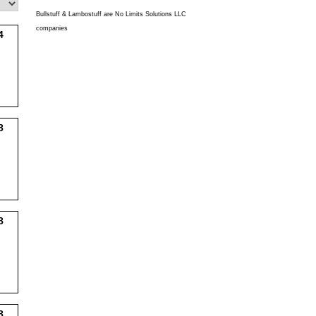
Bullstuff & Lambostuff are No Limits Solutions LLC
companies
4
8
8
8