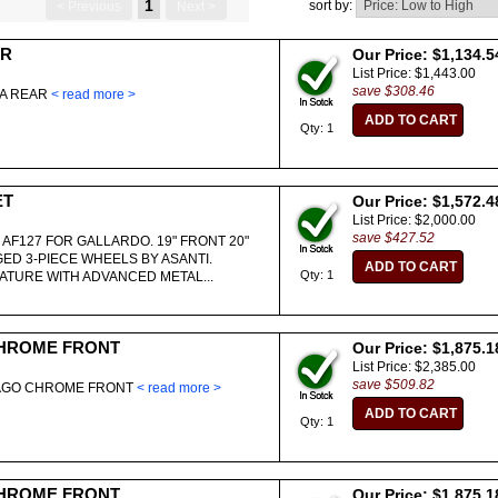
1
sort by:
< Previous
Next >
AR
Our Price: $1,134.5
List Price: $1,443.00
save $308.46
EA REAR
< read more >
Qty: 1
ET
Our Price: $1,572.4
List Price: $2,000.00
save $427.52
 AF127 FOR GALLARDO. 19" FRONT 20"
ED 3-PIECE WHEELS BY ASANTI.
Qty: 1
TURE WITH ADVANCED METAL...
HROME FRONT
Our Price: $1,875.1
List Price: $2,385.00
save $509.82
LAGO CHROME FRONT
< read more >
Qty: 1
HROME FRONT
Our Price: $1,875.1