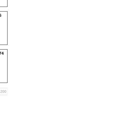
6
74
200