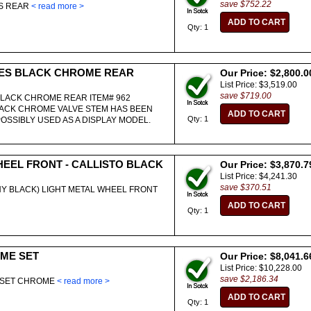
save $752.22
ES REAR
< read more >
Qty: 1
ES BLACK CHROME REAR
Our Price: $2,800.0
List Price: $3,519.00
save $719.00
LACK CHROME REAR ITEM# 962
ACK CHROME VALVE STEM HAS BEEN
Qty: 1
POSSIBLY USED AS A DISPLAY MODEL.
HEEL FRONT - CALLISTO BLACK
Our Price: $3,870.7
List Price: $4,241.30
save $370.51
INY BLACK) LIGHT METAL WHEEL FRONT
Qty: 1
ME SET
Our Price: $8,041.6
List Price: $10,228.00
save $2,186.34
O SET CHROME
< read more >
Qty: 1