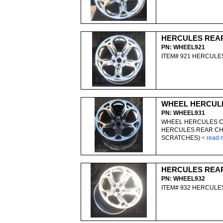
HERCULES REA
PN: WHEEL921
ITEM# 921 HERCUL
WHEEL HERCUL
PN: WHEEL931
WHEEL HERCULES C
HERCULES REAR CH
SCRATCHES)
< read 
HERCULES REA
PN: WHEEL932
ITEM# 932 HERCUL