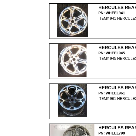
HERCULES REA
PN: WHEEL941
ITEM# 941 HERCUL
HERCULES REA
PN: WHEEL945
ITEM# 945 HERCUL
HERCULES REA
PN: WHEEL961
ITEM# 961 HERCUL
HERCULES REA
PN: WHEEL799