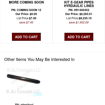
MORE COMING SOON
KIT E-GEAR PIPES
HYRDAULIC LINES
PN: COMING SOON 12
PN: 0R1400452
Our Price: $0.00
Our Price: $6,283.01
List Price:
$7.40
List Price:
$8,235.10
save $7.40
save $1,952.09
Other Items You May Be Interested In
PN: wheeltool