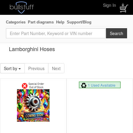
Sign In
Categories
Part diagrams
Help
Support/Blog
Lamborghini Hoses
Sort by
Previous
Next
1 Used Available