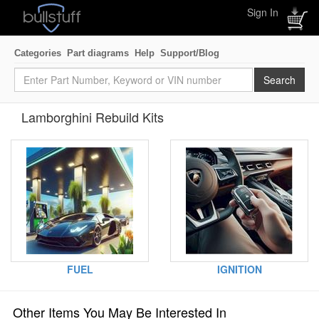
Sign In
Categories
Part diagrams
Help
Support/Blog
Lamborghini Rebuild Kits
FUEL
IGNITION
Other Items You May Be Interested In