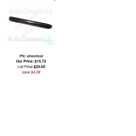
PN: wheeltool
Our Price: $15.72
List Price:
$20.00
save $4.28