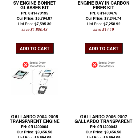
SV ENGINE BONNET
ENGINE BAY IN CARBON
GLASSES KIT
FIBER KIT
PN: 0R1470195
PN: 0R1400476
Our Price: $5,794.87
Our Price: $7,244.74
List Price:
$7,595.30
List Price:
$7,258.92
save $1,800.43
save $14.19
GALLARDO 2004-2005
GALLARDO 2006-2007
TRANSPARENT ENGINE
GALLARDO TRANSPARENT
HOOD KIT OEM
ENGINE HOOD KIT OEM
PN: 0R1400004
PN: 0R1400043
Our Price: $9,456.56
Our Price: $9,456.56
List Price:
$9,694.09
List Price:
$9,694.09