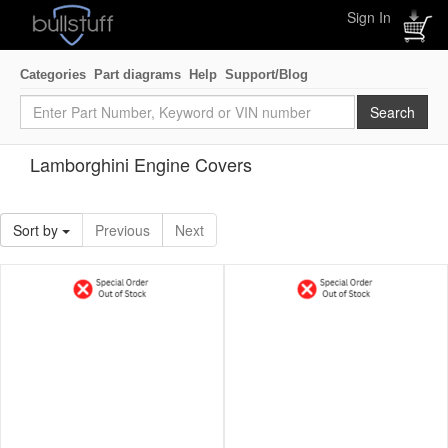
Sign In
Categories
Part diagrams
Help
Support/Blog
Lamborghini Engine Covers
Sort by
Previous
Next