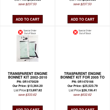
save $237.53
save $237.53
TRANSPARENT ENGINE
TRASPARENT ENGINE
BONNET KIT 2002-2010
BONNET KIT FOR 2005 TO
MURCIELAGO COUPE
2010 MURCIELAGO
PN: 0R1470029
PN: 0R1470166
ROADSTER
Our Price: $13,364.20
Our Price: $25,523.79
List Price:
$13,697.82
List Price:
$26,156.41
save $333.62
save $632.62