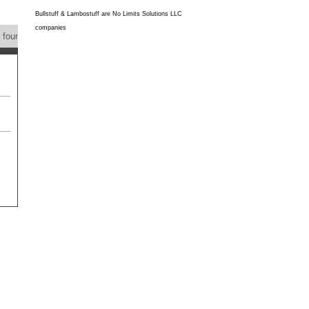
Bullstuff & Lambostuff are No Limits Solutions LLC
companies
s found
Product Feedback