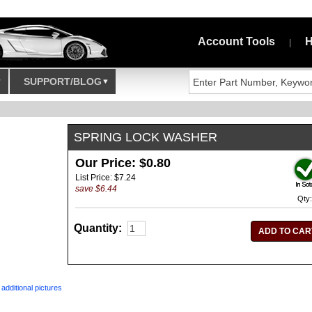
Account Tools
H
|
SUPPORT/BLOG
SPRING LOCK WASHER
Our Price: $0.80
List Price: $7.24
save $6.44
Qty:
Quantity:
R
additional pictures