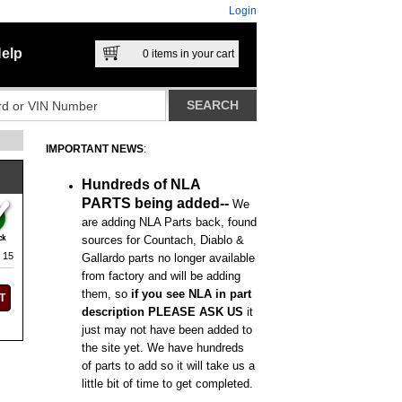
Login
elp
0
items in your cart
IMPORTANT NEWS
:
Hundreds of NLA
PARTS being added--
We
are adding NLA Parts back, found
sources for Countach, Diablo &
 15
Gallardo parts no longer available
from factory and will be adding
them, so
if you see NLA in part
description PLEASE ASK US
it
just may not have been added to
the site yet. We have hundreds
of parts to add so it will take us a
little bit of time to get completed.