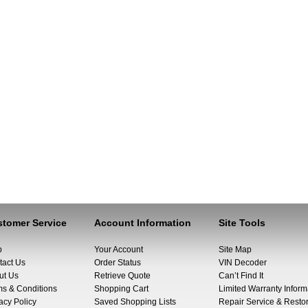
tomer Service
Account Information
Site Tools
p
Your Account
Site Map
tact Us
Order Status
VIN Decoder
ut Us
Retrieve Quote
Can’t Find It
ms & Conditions
Shopping Cart
Limited Warranty Inform
acy Policy
Saved Shopping Lists
Repair Service & Restor