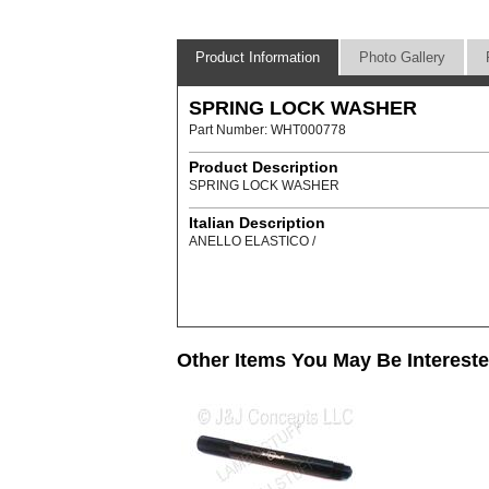
Product Information
Photo Gallery
SPRING LOCK WASHER
Part Number:
WHT000778
Product Description
SPRING LOCK WASHER
Italian Description
ANELLO ELASTICO /
Other Items You May Be Intereste