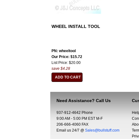
WHEEL INSTALL TOOL
PN: wheeltool
Our Price: $15.72
List Price: $20.00
save $4.28
Need Assistance? Call Us
Cus
937-912-4642 Phone
Hel
9:00 AM - 5:00 PM EST M-F
Con
206-666-4060 FAX
Abo
Email us 24/7 @
Sales@bullstuff.com
Ter
Priv