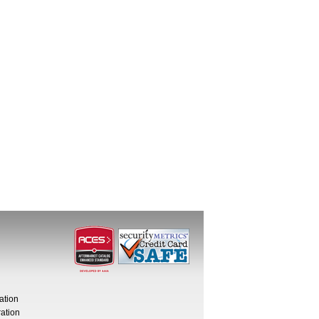
ation
ation