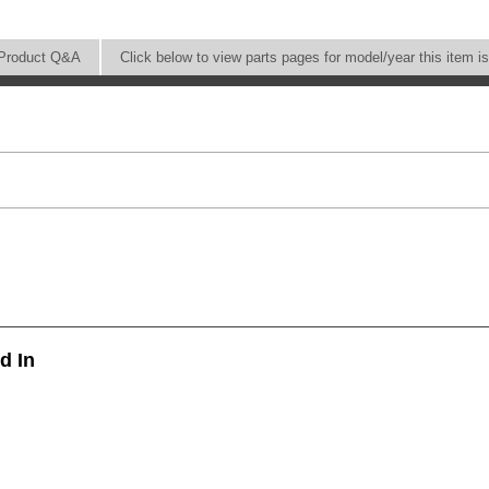
Product Q&A
Click below to view parts pages for model/year this item i
d In