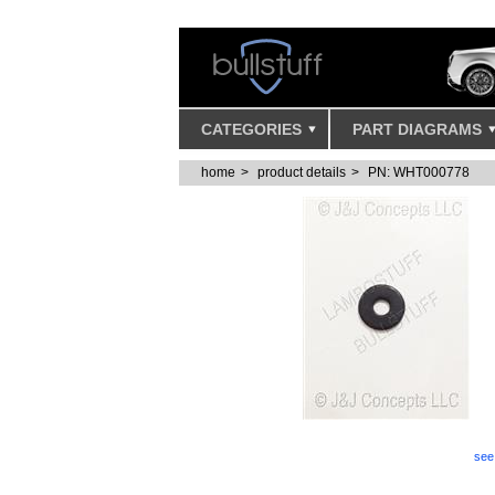
CATEGORIES
PART DIAGRAMS
home
product details
PN: WHT000778
Lamborghini SPRING LOCK WASHE
see 