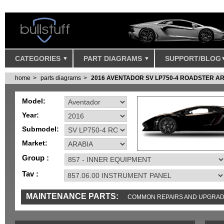
CATEGORIES
PART DIAGRAMS
SUPPORT/BLOG
home
parts diagrams
2016 AVENTADOR SV LP750-4 ROADSTER A
Model:
Year:
Submodel:
Market:
Group :
Tav :
MAINTENANCE PARTS:
COMMON REPAIRS AND UPGRA