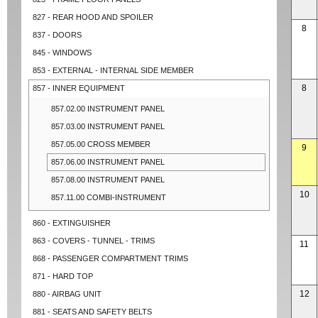
827 - REAR HOOD AND SPOILER
8
837 - DOORS
845 - WINDOWS
853 - EXTERNAL - INTERNAL SIDE MEMBER
8
857 - INNER EQUIPMENT
857.02.00 INSTRUMENT PANEL
857.03.00 INSTRUMENT PANEL
857.05.00 CROSS MEMBER
9
857.06.00 INSTRUMENT PANEL
857.08.00 INSTRUMENT PANEL
10
857.11.00 COMBI-INSTRUMENT
860 - EXTINGUISHER
863 - COVERS - TUNNEL - TRIMS
11
868 - PASSENGER COMPARTMENT TRIMS
871 - HARD TOP
12
880 - AIRBAG UNIT
881 - SEATS AND SAFETY BELTS