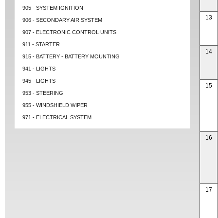
905 - SYSTEM IGNITION
13
906 - SECONDARY AIR SYSTEM
907 - ELECTRONIC CONTROL UNITS
911 - STARTER
14
915 - BATTERY - BATTERY MOUNTING
941 - LIGHTS
945 - LIGHTS
15
953 - STEERING
955 - WINDSHIELD WIPER
971 - ELECTRICAL SYSTEM
16
17