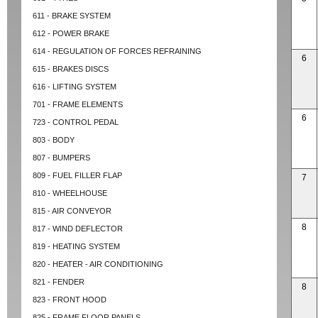
611 - BRAKE SYSTEM
612 - POWER BRAKE
614 - REGULATION OF FORCES REFRAINING
6
615 - BRAKES DISCS
616 - LIFTING SYSTEM
701 - FRAME ELEMENTS
6
723 - CONTROL PEDAL
803 - BODY
807 - BUMPERS
809 - FUEL FILLER FLAP
7
810 - WHEELHOUSE
815 - AIR CONVEYOR
8
817 - WIND DEFLECTOR
819 - HEATING SYSTEM
820 - HEATER - AIR CONDITIONING
821 - FENDER
8
823 - FRONT HOOD
825 - FRAME FLOOR PANELS