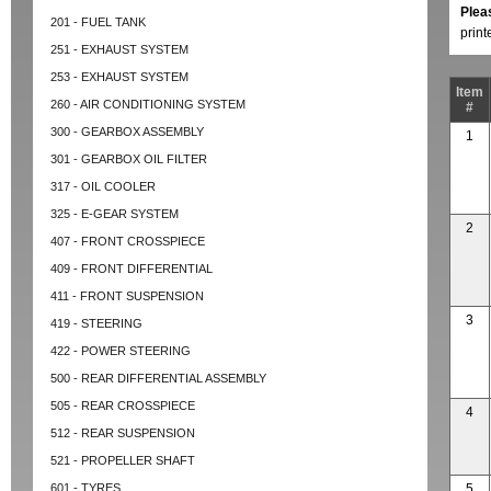
Plea
201 - FUEL TANK
prin
251 - EXHAUST SYSTEM
253 - EXHAUST SYSTEM
Item
260 - AIR CONDITIONING SYSTEM
#
300 - GEARBOX ASSEMBLY
1
301 - GEARBOX OIL FILTER
317 - OIL COOLER
325 - E-GEAR SYSTEM
2
407 - FRONT CROSSPIECE
409 - FRONT DIFFERENTIAL
411 - FRONT SUSPENSION
3
419 - STEERING
422 - POWER STEERING
500 - REAR DIFFERENTIAL ASSEMBLY
505 - REAR CROSSPIECE
4
512 - REAR SUSPENSION
521 - PROPELLER SHAFT
601 - TYRES
5