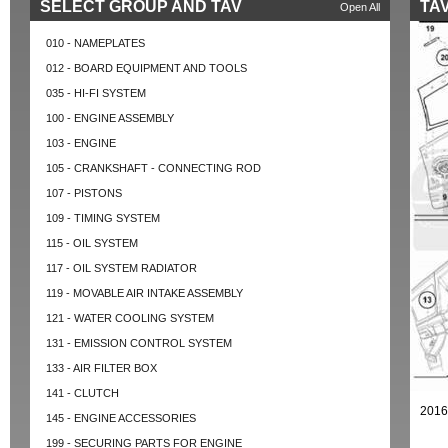
SELECT GROUP AND TAV
TAV
Open All
010 - NAMEPLATES
012 - BOARD EQUIPMENT AND TOOLS
035 - HI-FI SYSTEM
100 - ENGINE ASSEMBLY
103 - ENGINE
105 - CRANKSHAFT - CONNECTING ROD
107 - PISTONS
109 - TIMING SYSTEM
115 - OIL SYSTEM
117 - OIL SYSTEM RADIATOR
119 - MOVABLE AIR INTAKE ASSEMBLY
121 - WATER COOLING SYSTEM
131 - EMISSION CONTROL SYSTEM
133 - AIR FILTER BOX
141 - CLUTCH
2016
145 - ENGINE ACCESSORIES
199 - SECURING PARTS FOR ENGINE