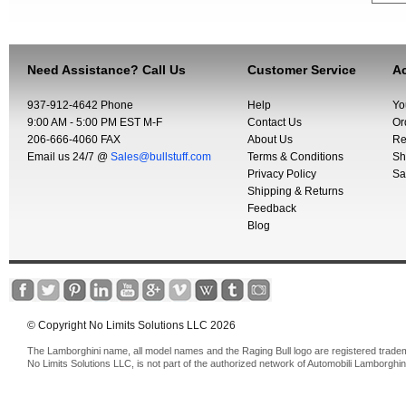
Need Assistance? Call Us
Customer Service
Ac
937-912-4642 Phone
Help
Yo
9:00 AM - 5:00 PM EST M-F
Contact Us
Or
206-666-4060 FAX
About Us
Re
Email us 24/7 @
Sales@bullstuff.com
Terms & Conditions
Sh
Privacy Policy
Sa
Shipping & Returns
Feedback
Blog
© Copyright No Limits Solutions LLC 2026
The Lamborghini name, all model names and the Raging Bull logo are registered trade
No Limits Solutions LLC, is not part of the authorized network of Automobili Lamborghin