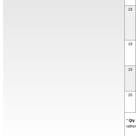
18
19
19
20
*
Qty
rather