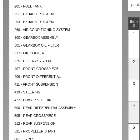
prin
201 - FUEL TANK
251 - EXHAUST SYSTEM
Item
253 - EXHAUST SYSTEM
#
260 - AIR CONDITIONING SYSTEM
1
300 - GEARBOX ASSEMBLY
301 - GEARBOX OIL FILTER
317 - OIL COOLER
325 - E-GEAR SYSTEM
2
407 - FRONT CROSSPIECE
409 - FRONT DIFFERENTIAL
3
411 - FRONT SUSPENSION
419 - STEERING
422 - POWER STEERING
4
500 - REAR DIFFERENTIAL ASSEMBLY
505 - REAR CROSSPIECE
512 - REAR SUSPENSION
5
521 - PROPELLER SHAFT
601 - TYRES