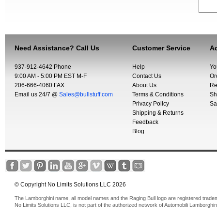
Need Assistance? Call Us
Customer Service
Ac
937-912-4642 Phone
Help
Yo
9:00 AM - 5:00 PM EST M-F
Contact Us
Or
206-666-4060 FAX
About Us
Re
Email us 24/7 @
Sales@bullstuff.com
Terms & Conditions
Sh
Privacy Policy
Sa
Shipping & Returns
Feedback
Blog
© Copyright No Limits Solutions LLC 2026
The Lamborghini name, all model names and the Raging Bull logo are registered trade
No Limits Solutions LLC, is not part of the authorized network of Automobili Lamborghin