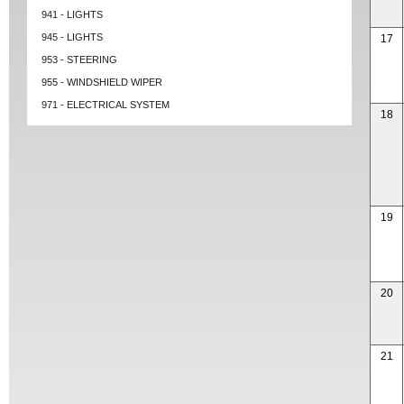
941 - LIGHTS
945 - LIGHTS
17
953 - STEERING
955 - WINDSHIELD WIPER
971 - ELECTRICAL SYSTEM
18
19
20
21