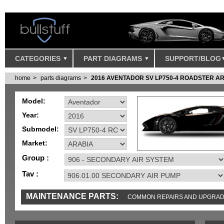
CATEGORIES
PART DIAGRAMS
SUPPORT/BLOG
home
parts diagrams
2016 AVENTADOR SV LP750-4 ROADSTER A
Model:
Year:
Submodel:
Market:
Group :
Tav :
MAINTENANCE PARTS:
COMMON REPAIRS AND UPGRA