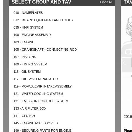
SELECT GROUP AND TAV
TAV
Open All
010 - NAMEPLATES
012 - BOARD EQUIPMENT AND TOOLS
035 - HI-FI SYSTEM
100 - ENGINE ASSEMBLY
103 - ENGINE
105 - CRANKSHAFT - CONNECTING ROD
107 - PISTONS
109 - TIMING SYSTEM
115 - OIL SYSTEM
117 - OIL SYSTEM RADIATOR
119 - MOVABLE AIR INTAKE ASSEMBLY
121 - WATER COOLING SYSTEM
131 - EMISSION CONTROL SYSTEM
133 - AIR FILTER BOX
141 - CLUTCH
2016
145 - ENGINE ACCESSORIES
199 - SECURING PARTS FOR ENGINE
Plea