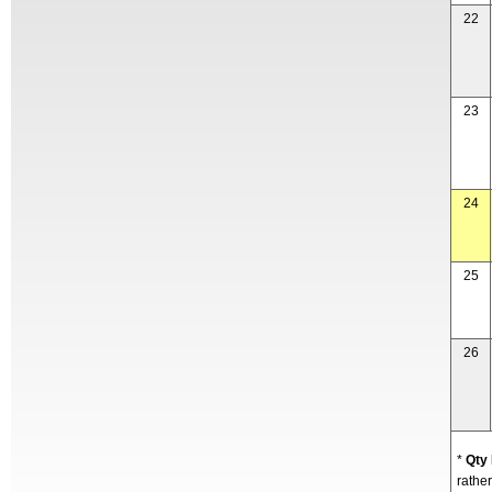
22
23
24
25
26
*
Qty
rather