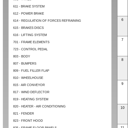
611 - BRAKE SYSTEM
612 - POWER BRAKE
6
614 - REGULATION OF FORCES REFRAINING
615 - BRAKES DISCS
616 - LIFTING SYSTEM
7
701 - FRAME ELEMENTS
723 - CONTROL PEDAL
803 - BODY
8
807 - BUMPERS
809 - FUEL FILLER FLAP
810 - WHEELHOUSE
9
815 - AIR CONVEYOR
817 - WIND DEFLECTOR
819 - HEATING SYSTEM
820 - HEATER - AIR CONDITIONING
10
821 - FENDER
823 - FRONT HOOD
11
825 - FRAME FLOOR PANELS