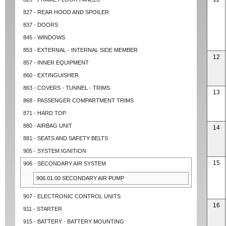
827 - REAR HOOD AND SPOILER
837 - DOORS
845 - WINDOWS
853 - EXTERNAL - INTERNAL SIDE MEMBER
12
857 - INNER EQUIPMENT
860 - EXTINGUISHER
863 - COVERS - TUNNEL - TRIMS
13
868 - PASSENGER COMPARTMENT TRIMS
871 - HARD TOP
880 - AIRBAG UNIT
14
881 - SEATS AND SAFETY BELTS
905 - SYSTEM IGNITION
15
906 - SECONDARY AIR SYSTEM
906.01.00 SECONDARY AIR PUMP
907 - ELECTRONIC CONTROL UNITS
16
911 - STARTER
915 - BATTERY - BATTERY MOUNTING