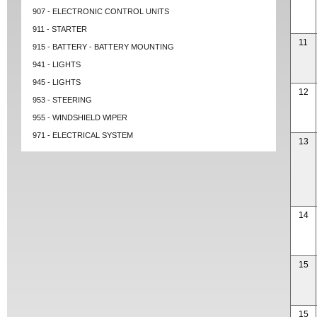
907 - ELECTRONIC CONTROL UNITS
911 - STARTER
11
915 - BATTERY - BATTERY MOUNTING
941 - LIGHTS
945 - LIGHTS
12
953 - STEERING
955 - WINDSHIELD WIPER
971 - ELECTRICAL SYSTEM
13
14
15
15