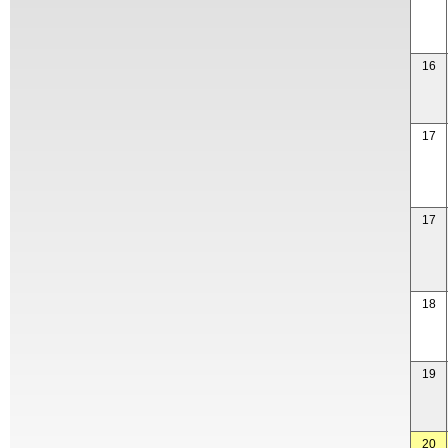
16
17
17
18
19
20