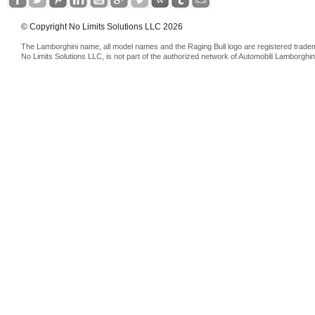
© Copyright No Limits Solutions LLC 2026
The Lamborghini name, all model names and the Raging Bull logo are registered trade
No Limits Solutions LLC, is not part of the authorized network of Automobili Lamborghin