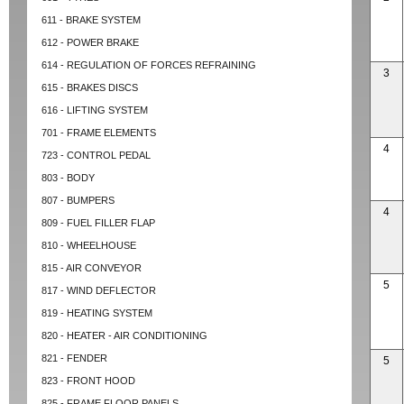
611 - BRAKE SYSTEM
612 - POWER BRAKE
614 - REGULATION OF FORCES REFRAINING
3
615 - BRAKES DISCS
616 - LIFTING SYSTEM
701 - FRAME ELEMENTS
4
723 - CONTROL PEDAL
803 - BODY
807 - BUMPERS
4
809 - FUEL FILLER FLAP
810 - WHEELHOUSE
815 - AIR CONVEYOR
5
817 - WIND DEFLECTOR
819 - HEATING SYSTEM
820 - HEATER - AIR CONDITIONING
821 - FENDER
5
823 - FRONT HOOD
825 - FRAME FLOOR PANELS