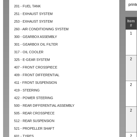
prin
201 - FUEL TANK
251 - EXHAUST SYSTEM
Item
253 - EXHAUST SYSTEM
#
260 - AIR CONDITIONING SYSTEM
1
300 - GEARBOX ASSEMBLY
301 - GEARBOX OIL FILTER
317 - OIL COOLER
2
325 - E-GEAR SYSTEM
407 - FRONT CROSSPIECE
409 - FRONT DIFFERENTIAL
411 - FRONT SUSPENSION
2
419 - STEERING
422 - POWER STEERING
500 - REAR DIFFERENTIAL ASSEMBLY
2
505 - REAR CROSSPIECE
512 - REAR SUSPENSION
521 - PROPELLER SHAFT
2
601 - TYRES