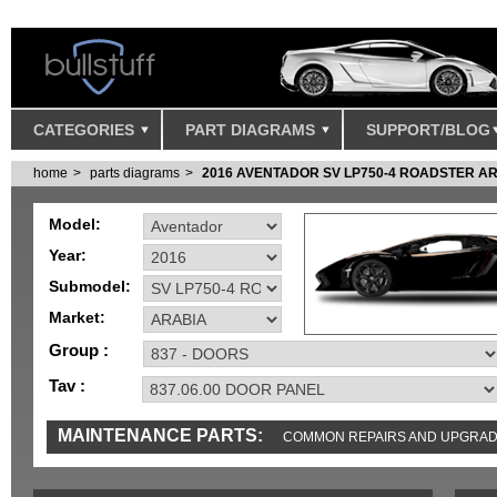
CATEGORIES
PART DIAGRAMS
SUPPORT/BLOG
home
parts diagrams
2016 AVENTADOR SV LP750-4 ROADSTER A
Model:
Year:
Submodel:
Market:
Group :
Tav :
MAINTENANCE PARTS:
COMMON REPAIRS AND UPGRA