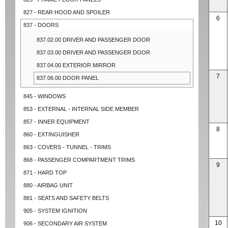
827 - REAR HOOD AND SPOILER
6
837 - DOORS
837.02.00 DRIVER AND PASSENGER DOOR
837.03.00 DRIVER AND PASSENGER DOOR
837.04.00 EXTERIOR MIRROR
7
837.06.00 DOOR PANEL
845 - WINDOWS
853 - EXTERNAL - INTERNAL SIDE MEMBER
857 - INNER EQUIPMENT
8
860 - EXTINGUISHER
863 - COVERS - TUNNEL - TRIMS
868 - PASSENGER COMPARTMENT TRIMS
9
871 - HARD TOP
880 - AIRBAG UNIT
881 - SEATS AND SAFETY BELTS
905 - SYSTEM IGNITION
10
906 - SECONDARY AIR SYSTEM