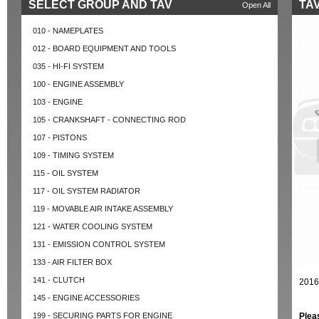
SELECT GROUP AND TAV
TAV
Open All
010 - NAMEPLATES
012 - BOARD EQUIPMENT AND TOOLS
035 - HI-FI SYSTEM
100 - ENGINE ASSEMBLY
103 - ENGINE
105 - CRANKSHAFT - CONNECTING ROD
107 - PISTONS
109 - TIMING SYSTEM
115 - OIL SYSTEM
117 - OIL SYSTEM RADIATOR
119 - MOVABLE AIR INTAKE ASSEMBLY
121 - WATER COOLING SYSTEM
131 - EMISSION CONTROL SYSTEM
133 - AIR FILTER BOX
141 - CLUTCH
2016
145 - ENGINE ACCESSORIES
199 - SECURING PARTS FOR ENGINE
Plea