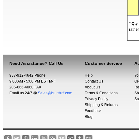
*
Qty
rather
Need Assistance? Call Us
Customer Service
Ac
937-912-4642 Phone
Help
Yo
9:00 AM - 5:00 PM EST M-F
Contact Us
Or
206-666-4060 FAX
About Us
Re
Email us 24/7 @
Sales@bullstuff.com
Terms & Conditions
Sh
Privacy Policy
Sa
Shipping & Returns
Feedback
Blog