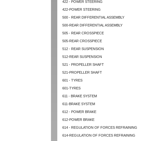
422 - POWER STEERING
422-POWER STEERING
500 - REAR DIFFERENTIAL ASSEMBLY
500-REAR DIFFERENTIAL ASSEMBLY
505 - REAR CROSSPIECE
505-REAR CROSSPIECE
512 - REAR SUSPENSION
512-REAR SUSPENSION
521 - PROPELLER SHAFT
521-PROPELLER SHAFT
601 - TYRES
601-TYRES
611 - BRAKE SYSTEM
611-BRAKE SYSTEM
612 - POWER BRAKE
612-POWER BRAKE
614 - REGULATION OF FORCES REFRAINING
614-REGULATION OF FORCES REFRAINING