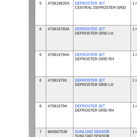
5
470819635A
DEFROSTER JET
1 
CENTRAL DEFROSTER GRID
6
470819793A
DEFROSTER JET
1 
DEFROSTER GRID LH
6
470819794A
DEFROSTER JET
1 
DEFROSTER GRID RH
6
470819793
DEFROSTER JET
1 
DEFROSTER GRID LH
6
470819794
DEFROSTER JET
1 
DEFROSTER GRID RH
7
8K0907539
SUNLOAD SENSOR
1 
SUNLOAD SENSOR