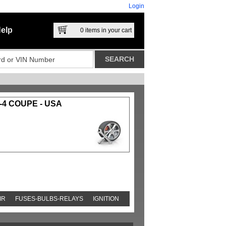
Login
elp
0
items in your cart
-4 COUPE - USA
IR
FUSES-BULBS-RELAYS
IGNITION