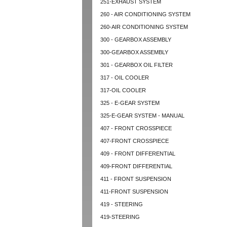
251-EXHAUST SYSTEM
260 - AIR CONDITIONING SYSTEM
260-AIR CONDITIONING SYSTEM
300 - GEARBOX ASSEMBLY
300-GEARBOX ASSEMBLY
301 - GEARBOX OIL FILTER
317 - OIL COOLER
317-OIL COOLER
325 - E-GEAR SYSTEM
325-E-GEAR SYSTEM - MANUAL
407 - FRONT CROSSPIECE
407-FRONT CROSSPIECE
409 - FRONT DIFFERENTIAL
409-FRONT DIFFERENTIAL
411 - FRONT SUSPENSION
411-FRONT SUSPENSION
419 - STEERING
419-STEERING