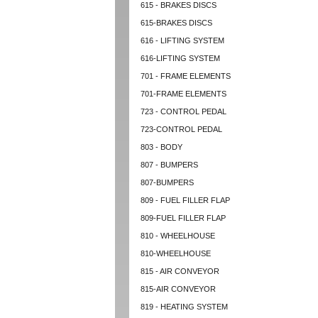
615 - BRAKES DISCS
615-BRAKES DISCS
616 - LIFTING SYSTEM
616-LIFTING SYSTEM
701 - FRAME ELEMENTS
701-FRAME ELEMENTS
723 - CONTROL PEDAL
723-CONTROL PEDAL
803 - BODY
807 - BUMPERS
807-BUMPERS
809 - FUEL FILLER FLAP
809-FUEL FILLER FLAP
810 - WHEELHOUSE
810-WHEELHOUSE
815 - AIR CONVEYOR
815-AIR CONVEYOR
819 - HEATING SYSTEM