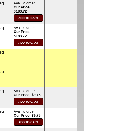
req
Avail to order
Our Price:
$183.72
req
Avail to order
Our Price:
$183.72
req
req
req
Avail to order
Our Price: $9.76
req
Avail to order
Our Price: $9.76