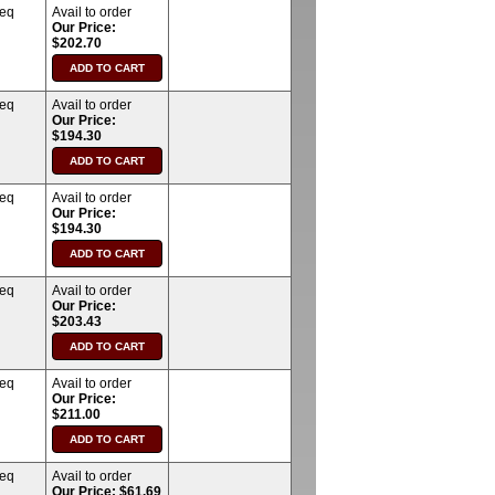
req
Avail to order
Our Price:
$202.70
req
Avail to order
Our Price:
$194.30
req
Avail to order
Our Price:
$194.30
req
Avail to order
Our Price:
$203.43
req
Avail to order
Our Price:
$211.00
req
Avail to order
Our Price: $61.69