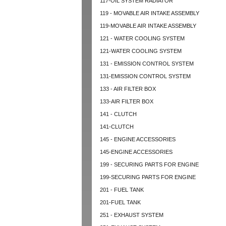
117-OIL SYSTEM RADIATOR
119 - MOVABLE AIR INTAKE ASSEMBLY
119-MOVABLE AIR INTAKE ASSEMBLY
121 - WATER COOLING SYSTEM
121-WATER COOLING SYSTEM
131 - EMISSION CONTROL SYSTEM
131-EMISSION CONTROL SYSTEM
133 - AIR FILTER BOX
133-AIR FILTER BOX
141 - CLUTCH
141-CLUTCH
145 - ENGINE ACCESSORIES
145-ENGINE ACCESSORIES
199 - SECURING PARTS FOR ENGINE
199-SECURING PARTS FOR ENGINE
201 - FUEL TANK
201-FUEL TANK
251 - EXHAUST SYSTEM