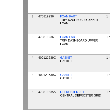
3
470819236
FOAM PART
1 
TRIM DASHBOARD UPPER
FOAM
3
470819236
FOAM PART
1 
TRIM DASHBOARD UPPER
FOAM
4
400121539C
GASKET
1 
GASKET
4
400121539C
GASKET
1 
GASKET
5
470819635A
DEFROSTER JET
1 
CENTRAL DEFROSTER GRID