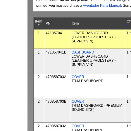
Please note:
You are not permitted to print or save images 
printed, you must purchase a
Aventador Parts Manual
. Sorr
Item
Qt
PN
Item
#
*
1
471857041
LOWER DASHBOARD
1 
(LEATHER UPHOLSTERY ­
SUPPLY VIN)
1
471857041B
DASHBOARD
1 
LOWER DASHBOARD
(LEATHER UPHOLSTERY ­
SUPPLY VIN)
2
470858703A
COVER
1 
TRIM DASHBOARD
2
470858703B
COVER
1 
TRIM DASHBOARD (PREMIUM
SOUND SYS )
2
470858703A
COVER
1 
TRIM DASHBOARD