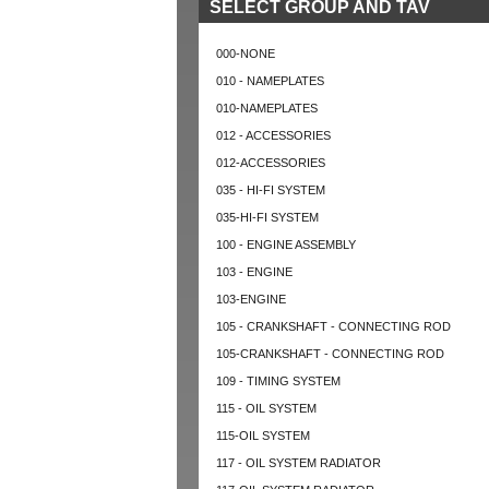
SELECT GROUP AND TAV
000-NONE
010 - NAMEPLATES
010-NAMEPLATES
012 - ACCESSORIES
012-ACCESSORIES
035 - HI-FI SYSTEM
035-HI-FI SYSTEM
100 - ENGINE ASSEMBLY
103 - ENGINE
103-ENGINE
105 - CRANKSHAFT - CONNECTING ROD
105-CRANKSHAFT - CONNECTING ROD
109 - TIMING SYSTEM
115 - OIL SYSTEM
115-OIL SYSTEM
117 - OIL SYSTEM RADIATOR