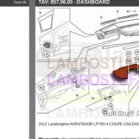
TAV: 857.06.00 - DASHBOARD
Open All
2012 Lamborghini AVENTADOR LP700-4 COUPE USA DAS