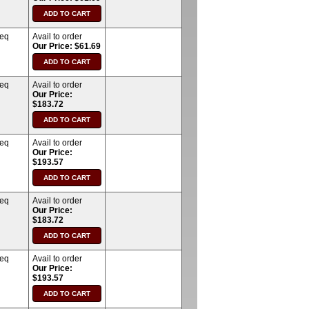
req
Avail to order
Our Price: $61.69
req
Avail to order
Our Price:
$183.72
req
Avail to order
Our Price:
$193.57
req
Avail to order
Our Price:
$183.72
req
Avail to order
Our Price:
$193.57