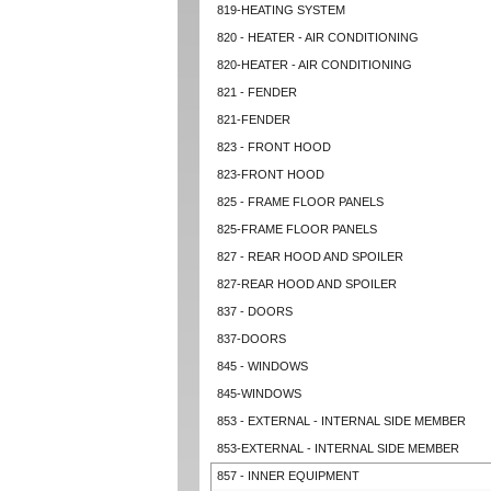
819-HEATING SYSTEM
820 - HEATER - AIR CONDITIONING
820-HEATER - AIR CONDITIONING
821 - FENDER
821-FENDER
823 - FRONT HOOD
823-FRONT HOOD
825 - FRAME FLOOR PANELS
825-FRAME FLOOR PANELS
827 - REAR HOOD AND SPOILER
827-REAR HOOD AND SPOILER
837 - DOORS
837-DOORS
845 - WINDOWS
845-WINDOWS
853 - EXTERNAL - INTERNAL SIDE MEMBER
853-EXTERNAL - INTERNAL SIDE MEMBER
857 - INNER EQUIPMENT