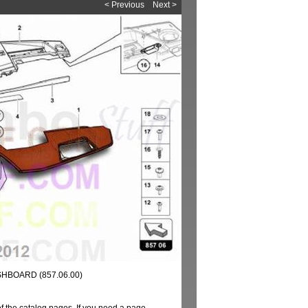
< Previous
Next >
HBOARD (857.06.00)