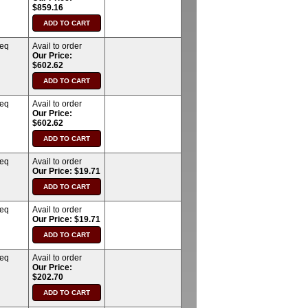
$859.16
req
Avail to order
Our Price:
$602.62
req
Avail to order
Our Price:
$602.62
req
Avail to order
Our Price: $19.71
req
Avail to order
Our Price: $19.71
req
Avail to order
Our Price:
$202.70