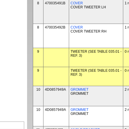
8
470035491B
COVER
1 
COVER TWEETER LH
8
470035492B
COVER
1 
COVER TWEETER RH
9
TWEETER (SEE TABLE 035.01 -
0 
REF. 3)
9
TWEETER (SEE TABLE 035.01 -
0 
REF. 3)
10
4D0857949A
GROMMET
2 
GROMMET
10
4D0857949A
GROMMET
2 
GROMMET