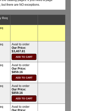
of the catalog pages. If you need a page
y, but there are NO exceptions.
y Req
req
req
Avail to order
Our Price:
$3,407.81
req
Avail to order
Our Price:
$859.16
req
Avail to order
Our Price:
$859.16
req
Avail to order
Our Price: