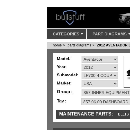
CATEGORIES
PART DIAGRAMS
home
parts diagrams
2012 AVENTADOR 
Model:
Year:
Submodel:
Market:
Group :
Tav :
MAINTENANCE PARTS:
BELTS
MISC
SENSORS
TOOLS AND TOOKIT