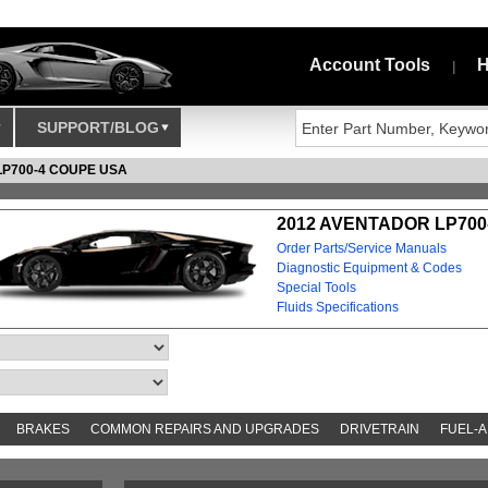
Account Tools
H
|
SUPPORT/BLOG
LP700-4 COUPE USA
2012 AVENTADOR LP700
Order Parts/Service Manuals
Diagnostic Equipment & Codes
Special Tools
Fluids Specifications
BRAKES
COMMON REPAIRS AND UPGRADES
DRIVETRAIN
FUEL-A
S