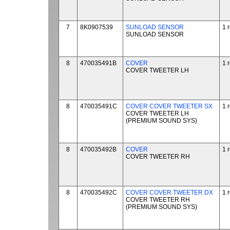
7
8K0907539
SUNLOAD SENSOR
1 
SUNLOAD SENSOR
8
470035491B
COVER
1 
COVER TWEETER LH
8
470035491C
COVER COVER TWEETER SX
1 
COVER TWEETER LH
(PREMIUM SOUND SYS)
8
470035492B
COVER
1 
COVER TWEETER RH
8
470035492C
COVER COVER TWEETER DX
1 
COVER TWEETER RH
(PREMIUM SOUND SYS)