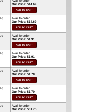
req
Avail to order
Our Price: $14.69
req
Avail to order
Our Price: $14.69
req
Avail to order
Our Price: $1.91
req
Avail to order
Our Price: $1.91
req
Avail to order
Our Price: $1.70
req
Avail to order
Our Price: $1.70
req
Avail to order
Our Price: $31.75