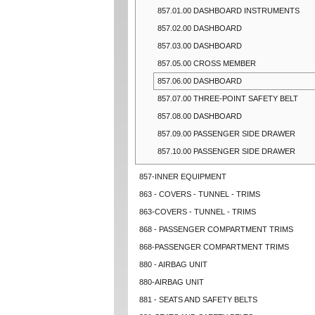
857.01.00 DASHBOARD INSTRUMENTS
857.02.00 DASHBOARD
857.03.00 DASHBOARD
857.05.00 CROSS MEMBER
857.06.00 DASHBOARD
857.07.00 THREE-POINT SAFETY BELT
857.08.00 DASHBOARD
857.09.00 PASSENGER SIDE DRAWER
857.10.00 PASSENGER SIDE DRAWER
857-INNER EQUIPMENT
863 - COVERS - TUNNEL - TRIMS
863-COVERS - TUNNEL - TRIMS
868 - PASSENGER COMPARTMENT TRIMS
868-PASSENGER COMPARTMENT TRIMS
880 - AIRBAG UNIT
880-AIRBAG UNIT
881 - SEATS AND SAFETY BELTS