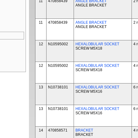
11
470858439
ANGLE BRACKET
2 
ANGLE BRACKET
11
470858439
ANGLE BRACKET
2 
ANGLE BRACKET
12
N10595002
HEXALOBULAR SOCKET
4 
SCREW M5X18
12
N10595002
HEXALOBULAR SOCKET
4 
SCREW M5X18
13
N10738101
HEXALOBULAR SOCKET
6 
SCREW M5X16
13
N10738101
HEXALOBULAR SOCKET
6 
SCREW M5X16
14
470858571
BRACKET
4 
BRACKET