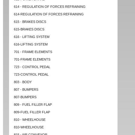
614 - REGULATION OF FORCES REFRAINING
614-REGULATION OF FORCES REFRAINING
615 - BRAKES DISCS
615-BRAKES DISCS
616 - LIFTING SYSTEM
616-LIFTING SYSTEM
701 - FRAME ELEMENTS
701-FRAME ELEMENTS
723 - CONTROL PEDAL
723-CONTROL PEDAL
803 - BODY
807 - BUMPERS
807-BUMPERS
809 - FUEL FILLER FLAP
809-FUEL FILLER FLAP
810 - WHEELHOUSE
810-WHEELHOUSE
815 - AIR CONVEYOR