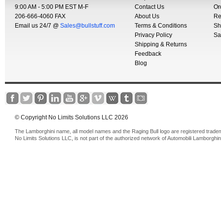
9:00 AM - 5:00 PM EST M-F
Contact Us
Or
206-666-4060 FAX
About Us
Re
Email us 24/7 @
Sales@bullstuff.com
Terms & Conditions
Sh
Privacy Policy
Sa
Shipping & Returns
Feedback
Blog
© Copyright No Limits Solutions LLC 2026
The Lamborghini name, all model names and the Raging Bull logo are registered trade
No Limits Solutions LLC, is not part of the authorized network of Automobili Lamborghin