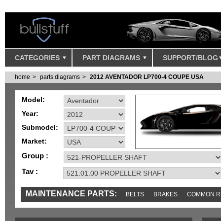
CATEGORIES
PART DIAGRAMS
SUPPORT/BLOG
home
parts diagrams
2012 AVENTADOR LP700-4 COUPE USA
Model:
Year:
Submodel:
Market:
Group :
Tav :
MAINTENANCE PARTS:
BELTS
BRAKES
COMMON R
MISC
SENSORS
TOOLS AND TOOKITS