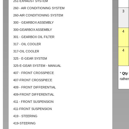
251-EXHAUST SYSTEM
260 - AIR CONDITIONING SYSTEM
3
260-AIR CONDITIONING SYSTEM
300 - GEARBOX ASSEMBLY
300-GEARBOX ASSEMBLY
4
301 - GEARBOX OIL FILTER
317 - OIL COOLER
4
317-OIL COOLER
325 - E-GEAR SYSTEM
325-E-GEAR SYSTEM - MANUAL
407 - FRONT CROSSPIECE
*
Qty
rather
407-FRONT CROSSPIECE
409 - FRONT DIFFERENTIAL
409-FRONT DIFFERENTIAL
411 - FRONT SUSPENSION
411-FRONT SUSPENSION
419 - STEERING
419-STEERING