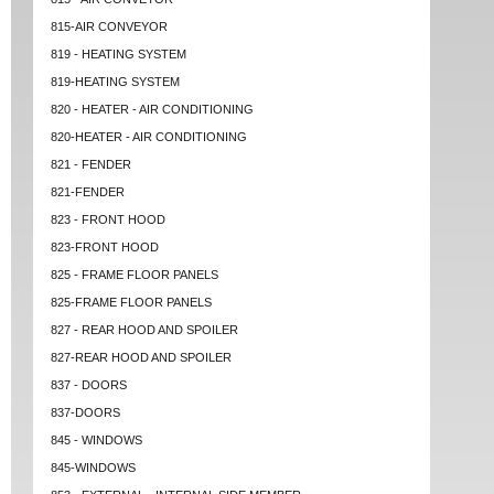
815-AIR CONVEYOR
819 - HEATING SYSTEM
819-HEATING SYSTEM
820 - HEATER - AIR CONDITIONING
820-HEATER - AIR CONDITIONING
821 - FENDER
821-FENDER
823 - FRONT HOOD
823-FRONT HOOD
825 - FRAME FLOOR PANELS
825-FRAME FLOOR PANELS
827 - REAR HOOD AND SPOILER
827-REAR HOOD AND SPOILER
837 - DOORS
837-DOORS
845 - WINDOWS
845-WINDOWS