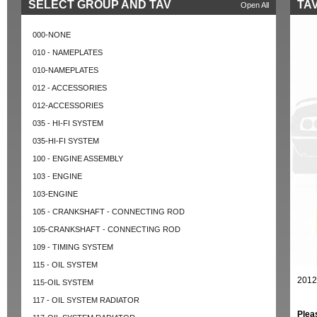
SELECT GROUP AND TAV
TAV
Open All
000-NONE
010 - NAMEPLATES
010-NAMEPLATES
012 - ACCESSORIES
012-ACCESSORIES
035 - HI-FI SYSTEM
035-HI-FI SYSTEM
100 - ENGINE ASSEMBLY
103 - ENGINE
103-ENGINE
105 - CRANKSHAFT - CONNECTING ROD
105-CRANKSHAFT - CONNECTING ROD
109 - TIMING SYSTEM
115 - OIL SYSTEM
2012
115-OIL SYSTEM
117 - OIL SYSTEM RADIATOR
Plea