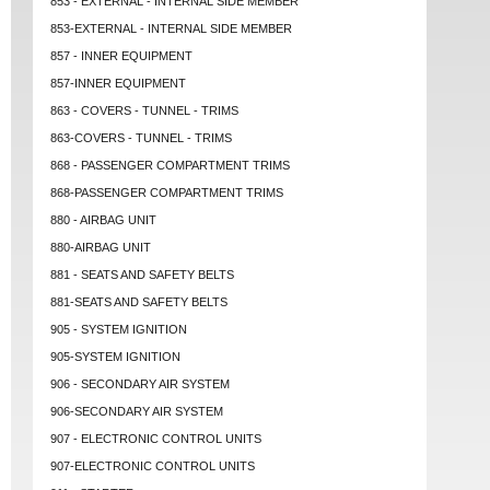
853 - EXTERNAL - INTERNAL SIDE MEMBER
853-EXTERNAL - INTERNAL SIDE MEMBER
857 - INNER EQUIPMENT
857-INNER EQUIPMENT
863 - COVERS - TUNNEL - TRIMS
863-COVERS - TUNNEL - TRIMS
868 - PASSENGER COMPARTMENT TRIMS
868-PASSENGER COMPARTMENT TRIMS
880 - AIRBAG UNIT
880-AIRBAG UNIT
881 - SEATS AND SAFETY BELTS
881-SEATS AND SAFETY BELTS
905 - SYSTEM IGNITION
905-SYSTEM IGNITION
906 - SECONDARY AIR SYSTEM
906-SECONDARY AIR SYSTEM
907 - ELECTRONIC CONTROL UNITS
907-ELECTRONIC CONTROL UNITS