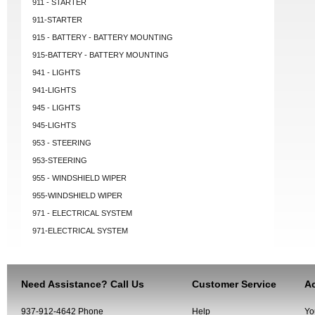
911 - STARTER
911-STARTER
915 - BATTERY - BATTERY MOUNTING
915-BATTERY - BATTERY MOUNTING
941 - LIGHTS
941-LIGHTS
945 - LIGHTS
945-LIGHTS
953 - STEERING
953-STEERING
955 - WINDSHIELD WIPER
955-WINDSHIELD WIPER
971 - ELECTRICAL SYSTEM
971-ELECTRICAL SYSTEM
Need Assistance? Call Us
Customer Service
Ac
937-912-4642 Phone
Help
Yo