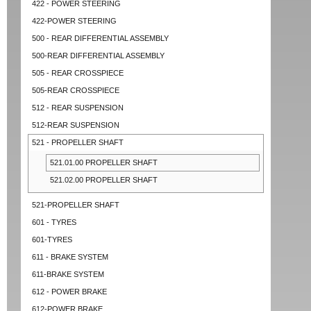
422 - POWER STEERING
422-POWER STEERING
500 - REAR DIFFERENTIAL ASSEMBLY
500-REAR DIFFERENTIAL ASSEMBLY
505 - REAR CROSSPIECE
505-REAR CROSSPIECE
512 - REAR SUSPENSION
512-REAR SUSPENSION
521 - PROPELLER SHAFT
521.01.00 PROPELLER SHAFT
521.02.00 PROPELLER SHAFT
521-PROPELLER SHAFT
601 - TYRES
601-TYRES
611 - BRAKE SYSTEM
611-BRAKE SYSTEM
612 - POWER BRAKE
612-POWER BRAKE