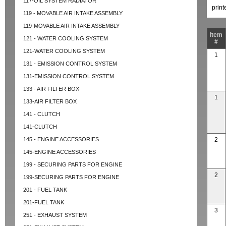
117-OIL SYSTEM RADIATOR
prin
119 - MOVABLE AIR INTAKE ASSEMBLY
119-MOVABLE AIR INTAKE ASSEMBLY
Item
121 - WATER COOLING SYSTEM
#
121-WATER COOLING SYSTEM
1
131 - EMISSION CONTROL SYSTEM
131-EMISSION CONTROL SYSTEM
133 - AIR FILTER BOX
1
133-AIR FILTER BOX
141 - CLUTCH
141-CLUTCH
145 - ENGINE ACCESSORIES
2
145-ENGINE ACCESSORIES
199 - SECURING PARTS FOR ENGINE
2
199-SECURING PARTS FOR ENGINE
201 - FUEL TANK
201-FUEL TANK
3
251 - EXHAUST SYSTEM