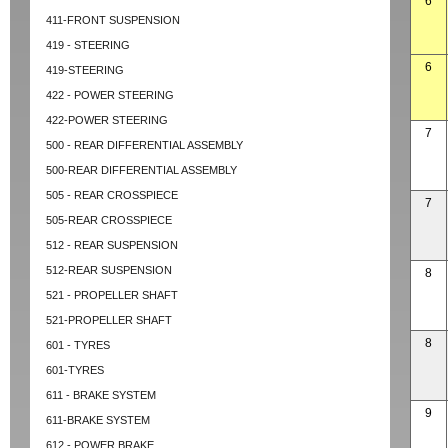
6
411-FRONT SUSPENSION
419 - STEERING
6
419-STEERING
422 - POWER STEERING
422-POWER STEERING
7
500 - REAR DIFFERENTIAL ASSEMBLY
500-REAR DIFFERENTIAL ASSEMBLY
505 - REAR CROSSPIECE
7
505-REAR CROSSPIECE
512 - REAR SUSPENSION
512-REAR SUSPENSION
8
521 - PROPELLER SHAFT
521-PROPELLER SHAFT
8
601 - TYRES
601-TYRES
611 - BRAKE SYSTEM
9
611-BRAKE SYSTEM
612 - POWER BRAKE