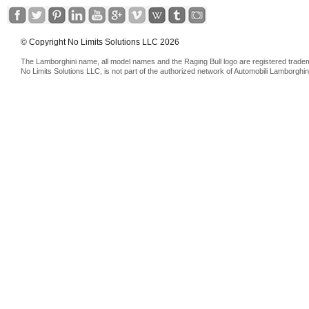
© Copyright No Limits Solutions LLC 2026
The Lamborghini name, all model names and the Raging Bull logo are registered trade
No Limits Solutions LLC, is not part of the authorized network of Automobili Lamborghin