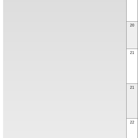
20
21
21
22