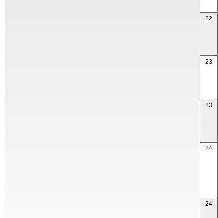
22
23
23
24
24