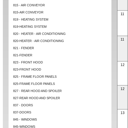
815 - AIR CONVEYOR
815-AIR CONVEYOR
11
819 - HEATING SYSTEM
819-HEATING SYSTEM
820 - HEATER - AIR CONDITIONING
11
820-HEATER - AIR CONDITIONING
821 - FENDER
821-FENDER
823 - FRONT HOOD
12
823-FRONT HOOD
825 - FRAME FLOOR PANELS
825-FRAME FLOOR PANELS
12
827 - REAR HOOD AND SPOILER
827-REAR HOOD AND SPOILER
837 - DOORS
837-DOORS
13
845 - WINDOWS
845-WINDOWS