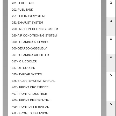
3
201 - FUEL TANK
201-FUEL TANK
251 - EXHAUST SYSTEM
3
251-EXHAUST SYSTEM
260 - AIR CONDITIONING SYSTEM
260-AIR CONDITIONING SYSTEM
4
300 - GEARBOX ASSEMBLY
300-GEARBOX ASSEMBLY
301 - GEARBOX OIL FILTER
4
317 - OIL COOLER
317-OIL COOLER
325 - E-GEAR SYSTEM
5
325-E-GEAR SYSTEM - MANUAL
407 - FRONT CROSSPIECE
407-FRONT CROSSPIECE
409 - FRONT DIFFERENTIAL
5
409-FRONT DIFFERENTIAL
411 - FRONT SUSPENSION