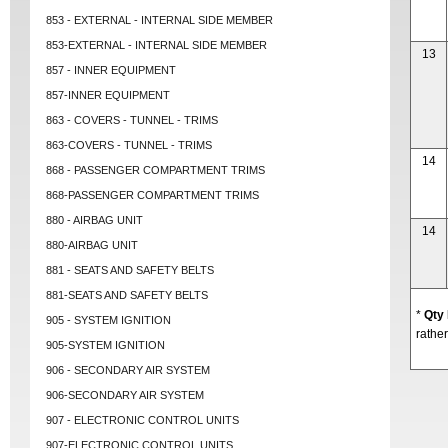
853 - EXTERNAL - INTERNAL SIDE MEMBER
853-EXTERNAL - INTERNAL SIDE MEMBER
13
857 - INNER EQUIPMENT
857-INNER EQUIPMENT
863 - COVERS - TUNNEL - TRIMS
863-COVERS - TUNNEL - TRIMS
14
868 - PASSENGER COMPARTMENT TRIMS
868-PASSENGER COMPARTMENT TRIMS
880 - AIRBAG UNIT
14
880-AIRBAG UNIT
881 - SEATS AND SAFETY BELTS
881-SEATS AND SAFETY BELTS
*
Qty
905 - SYSTEM IGNITION
rather
905-SYSTEM IGNITION
906 - SECONDARY AIR SYSTEM
906-SECONDARY AIR SYSTEM
907 - ELECTRONIC CONTROL UNITS
907-ELECTRONIC CONTROL UNITS