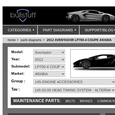
CATEGORIES
PART DIAGRAMS
SUPPORT/BLOG
home
parts diagrams
2012 AVENTADOR LP700-4 COUPE ARABIA
Model:
Year:
Submodel:
Market:
Group :
Tav :
MAINTENANCE PARTS:
BELTS
BRAKES
COMMON R
MISC
SENSORS
TOOLS AND TOOKITS