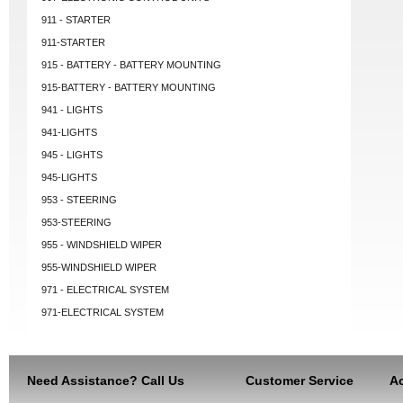
911 - STARTER
911-STARTER
915 - BATTERY - BATTERY MOUNTING
915-BATTERY - BATTERY MOUNTING
941 - LIGHTS
941-LIGHTS
945 - LIGHTS
945-LIGHTS
953 - STEERING
953-STEERING
955 - WINDSHIELD WIPER
955-WINDSHIELD WIPER
971 - ELECTRICAL SYSTEM
971-ELECTRICAL SYSTEM
Need Assistance? Call Us
Customer Service
Ac