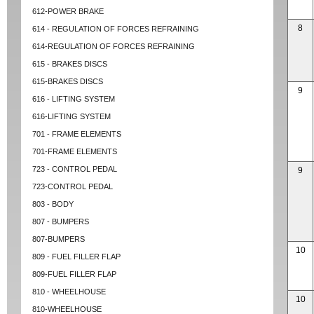
612-POWER BRAKE
8
614 - REGULATION OF FORCES REFRAINING
614-REGULATION OF FORCES REFRAINING
615 - BRAKES DISCS
615-BRAKES DISCS
9
616 - LIFTING SYSTEM
616-LIFTING SYSTEM
701 - FRAME ELEMENTS
701-FRAME ELEMENTS
723 - CONTROL PEDAL
9
723-CONTROL PEDAL
803 - BODY
807 - BUMPERS
807-BUMPERS
10
809 - FUEL FILLER FLAP
809-FUEL FILLER FLAP
810 - WHEELHOUSE
10
810-WHEELHOUSE