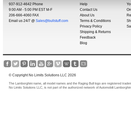
937-912-4642 Phone
Help
Yo
9:00 AM - 5:00 PM EST M-F
Contact Us
Or
206-666-4060 FAX
About Us
Re
Email us 24/7 @
Sales@bullstuff.com
Terms & Conditions
Sh
Privacy Policy
Sa
Shipping & Returns
Feedback
Blog
© Copyright No Limits Solutions LLC 2026
The Lamborghini name, all model names and the Raging Bull logo are registered trade
No Limits Solutions LLC, is not part of the authorized network of Automobili Lamborghin