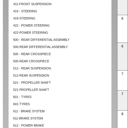
411-FRONT SUSPENSION
419 - STEERING
419-STEERING
6
422 - POWER STEERING
422-POWER STEERING
500 - REAR DIFFERENTIAL ASSEMBLY
6
500-REAR DIFFERENTIAL ASSEMBLY
505 - REAR CROSSPIECE
505-REAR CROSSPIECE
512 - REAR SUSPENSION
7
512-REAR SUSPENSION
521 - PROPELLER SHAFT
521-PROPELLER SHAFT
7
601 - TYRES
601-TYRES
611 - BRAKE SYSTEM
8
611-BRAKE SYSTEM
612 - POWER BRAKE