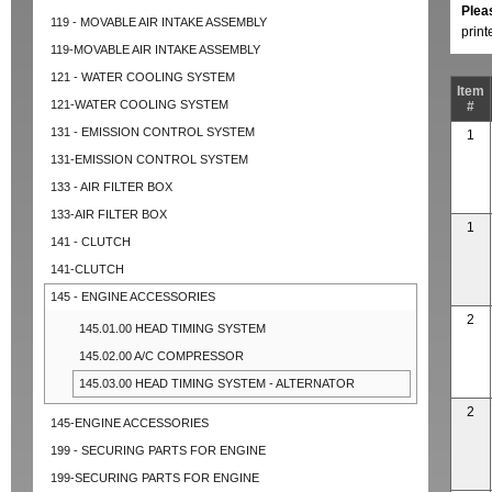
Plea
119 - MOVABLE AIR INTAKE ASSEMBLY
prin
119-MOVABLE AIR INTAKE ASSEMBLY
121 - WATER COOLING SYSTEM
Item
121-WATER COOLING SYSTEM
#
131 - EMISSION CONTROL SYSTEM
1
131-EMISSION CONTROL SYSTEM
133 - AIR FILTER BOX
133-AIR FILTER BOX
1
141 - CLUTCH
141-CLUTCH
145 - ENGINE ACCESSORIES
2
145.01.00 HEAD TIMING SYSTEM
145.02.00 A/C COMPRESSOR
145.03.00 HEAD TIMING SYSTEM - ALTERNATOR
2
145-ENGINE ACCESSORIES
199 - SECURING PARTS FOR ENGINE
199-SECURING PARTS FOR ENGINE