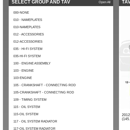
SELECT GROUP AND TAV
TAV
Open All
000-NONE
010 - NAMEPLATES
010-NAMEPLATES
012 - ACCESSORIES
012-ACCESSORIES
035 - HI-FI SYSTEM
035-HI-FI SYSTEM
100 - ENGINE ASSEMBLY
103 - ENGINE
103-ENGINE
105 - CRANKSHAFT - CONNECTING ROD
105-CRANKSHAFT - CONNECTING ROD
109 - TIMING SYSTEM
115 - OIL SYSTEM
115-OIL SYSTEM
2012
(145
117 - OIL SYSTEM RADIATOR
117-OIL SYSTEM RADIATOR