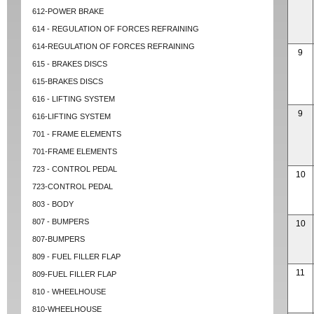
612-POWER BRAKE
614 - REGULATION OF FORCES REFRAINING
614-REGULATION OF FORCES REFRAINING
9
615 - BRAKES DISCS
615-BRAKES DISCS
616 - LIFTING SYSTEM
9
616-LIFTING SYSTEM
701 - FRAME ELEMENTS
701-FRAME ELEMENTS
723 - CONTROL PEDAL
10
723-CONTROL PEDAL
803 - BODY
807 - BUMPERS
10
807-BUMPERS
809 - FUEL FILLER FLAP
11
809-FUEL FILLER FLAP
810 - WHEELHOUSE
810-WHEELHOUSE