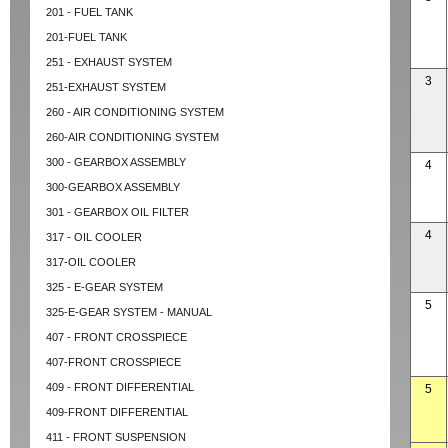
201 - FUEL TANK
201-FUEL TANK
251 - EXHAUST SYSTEM
3
251-EXHAUST SYSTEM
260 - AIR CONDITIONING SYSTEM
260-AIR CONDITIONING SYSTEM
300 - GEARBOX ASSEMBLY
4
300-GEARBOX ASSEMBLY
301 - GEARBOX OIL FILTER
4
317 - OIL COOLER
317-OIL COOLER
325 - E-GEAR SYSTEM
5
325-E-GEAR SYSTEM - MANUAL
407 - FRONT CROSSPIECE
407-FRONT CROSSPIECE
409 - FRONT DIFFERENTIAL
5
409-FRONT DIFFERENTIAL
411 - FRONT SUSPENSION