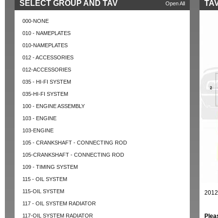
SELECT GROUP AND TAV
TAV
Open All
000-NONE
010 - NAMEPLATES
010-NAMEPLATES
012 - ACCESSORIES
012-ACCESSORIES
035 - HI-FI SYSTEM
035-HI-FI SYSTEM
100 - ENGINE ASSEMBLY
103 - ENGINE
103-ENGINE
105 - CRANKSHAFT - CONNECTING ROD
105-CRANKSHAFT - CONNECTING ROD
109 - TIMING SYSTEM
115 - OIL SYSTEM
115-OIL SYSTEM
2012
117 - OIL SYSTEM RADIATOR
117-OIL SYSTEM RADIATOR
Plea