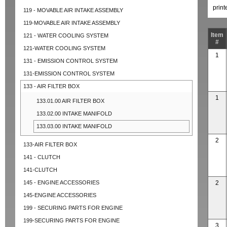
prin
119 - MOVABLE AIR INTAKE ASSEMBLY
119-MOVABLE AIR INTAKE ASSEMBLY
Item
121 - WATER COOLING SYSTEM
#
121-WATER COOLING SYSTEM
1
131 - EMISSION CONTROL SYSTEM
131-EMISSION CONTROL SYSTEM
133 - AIR FILTER BOX
1
133.01.00 AIR FILTER BOX
133.02.00 INTAKE MANIFOLD
133.03.00 INTAKE MANIFOLD
2
133-AIR FILTER BOX
141 - CLUTCH
141-CLUTCH
145 - ENGINE ACCESSORIES
2
145-ENGINE ACCESSORIES
199 - SECURING PARTS FOR ENGINE
199-SECURING PARTS FOR ENGINE
3