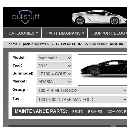
CATEGORIES
PART DIAGRAMS
SUPPORT/BLOG
home
parts diagrams
2012 AVENTADOR LP700-4 COUPE ARABIA
Model:
Year:
Submodel:
Market:
Group :
Tav :
MAINTENANCE PARTS:
BELTS
BRAKES
COMMON R
MISC
SENSORS
TOOLS AND TOOKITS