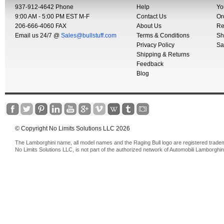
937-912-4642 Phone
Help
Yo
9:00 AM - 5:00 PM EST M-F
Contact Us
Or
206-666-4060 FAX
About Us
Re
Email us 24/7 @
Sales@bullstuff.com
Terms & Conditions
Sh
Privacy Policy
Sa
Shipping & Returns
Feedback
Blog
© Copyright No Limits Solutions LLC 2026
The Lamborghini name, all model names and the Raging Bull logo are registered trade
No Limits Solutions LLC, is not part of the authorized network of Automobili Lamborghin