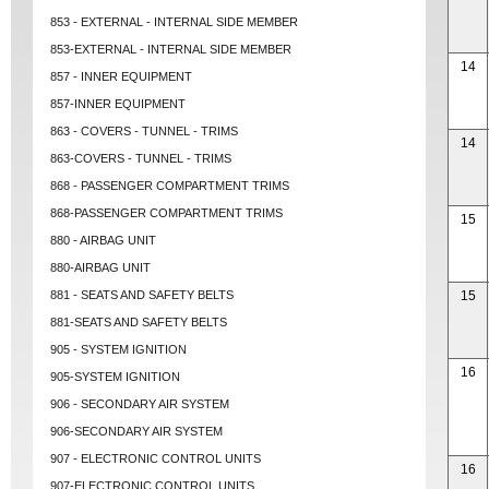
853 - EXTERNAL - INTERNAL SIDE MEMBER
853-EXTERNAL - INTERNAL SIDE MEMBER
14
857 - INNER EQUIPMENT
857-INNER EQUIPMENT
863 - COVERS - TUNNEL - TRIMS
14
863-COVERS - TUNNEL - TRIMS
868 - PASSENGER COMPARTMENT TRIMS
868-PASSENGER COMPARTMENT TRIMS
15
880 - AIRBAG UNIT
880-AIRBAG UNIT
881 - SEATS AND SAFETY BELTS
15
881-SEATS AND SAFETY BELTS
905 - SYSTEM IGNITION
16
905-SYSTEM IGNITION
906 - SECONDARY AIR SYSTEM
906-SECONDARY AIR SYSTEM
907 - ELECTRONIC CONTROL UNITS
16
907-ELECTRONIC CONTROL UNITS