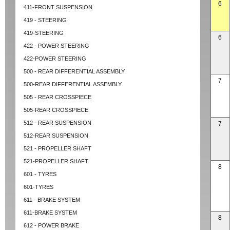
6
411-FRONT SUSPENSION
419 - STEERING
419-STEERING
6
422 - POWER STEERING
422-POWER STEERING
500 - REAR DIFFERENTIAL ASSEMBLY
7
500-REAR DIFFERENTIAL ASSEMBLY
505 - REAR CROSSPIECE
505-REAR CROSSPIECE
512 - REAR SUSPENSION
7
512-REAR SUSPENSION
521 - PROPELLER SHAFT
521-PROPELLER SHAFT
8
601 - TYRES
601-TYRES
611 - BRAKE SYSTEM
611-BRAKE SYSTEM
8
612 - POWER BRAKE