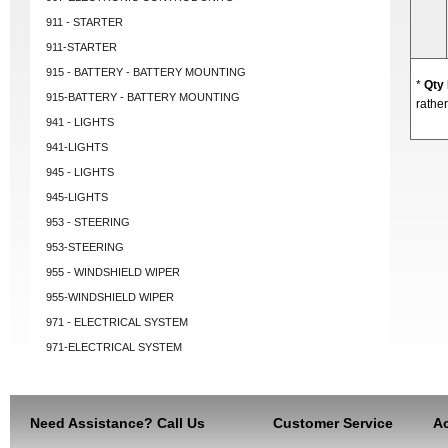
911 - STARTER
911-STARTER
915 - BATTERY - BATTERY MOUNTING
*
Qty
915-BATTERY - BATTERY MOUNTING
rather
941 - LIGHTS
941-LIGHTS
945 - LIGHTS
945-LIGHTS
953 - STEERING
953-STEERING
955 - WINDSHIELD WIPER
955-WINDSHIELD WIPER
971 - ELECTRICAL SYSTEM
971-ELECTRICAL SYSTEM
Need Assistance? Call Us
Customer Service
Ac