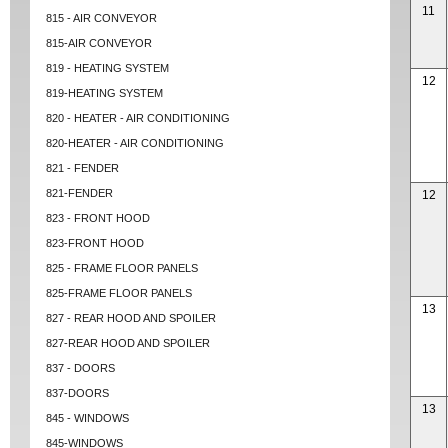
11
815 - AIR CONVEYOR
815-AIR CONVEYOR
819 - HEATING SYSTEM
12
819-HEATING SYSTEM
820 - HEATER - AIR CONDITIONING
820-HEATER - AIR CONDITIONING
821 - FENDER
821-FENDER
12
823 - FRONT HOOD
823-FRONT HOOD
825 - FRAME FLOOR PANELS
825-FRAME FLOOR PANELS
13
827 - REAR HOOD AND SPOILER
827-REAR HOOD AND SPOILER
837 - DOORS
837-DOORS
13
845 - WINDOWS
845-WINDOWS