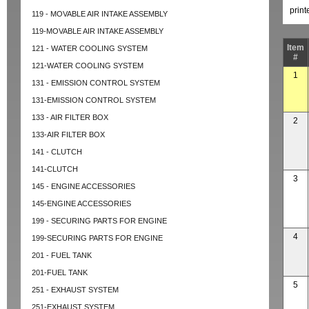
prin
119 - MOVABLE AIR INTAKE ASSEMBLY
119-MOVABLE AIR INTAKE ASSEMBLY
Item
121 - WATER COOLING SYSTEM
#
121-WATER COOLING SYSTEM
1
131 - EMISSION CONTROL SYSTEM
131-EMISSION CONTROL SYSTEM
133 - AIR FILTER BOX
2
133-AIR FILTER BOX
141 - CLUTCH
141-CLUTCH
3
145 - ENGINE ACCESSORIES
145-ENGINE ACCESSORIES
199 - SECURING PARTS FOR ENGINE
4
199-SECURING PARTS FOR ENGINE
201 - FUEL TANK
201-FUEL TANK
5
251 - EXHAUST SYSTEM
251-EXHAUST SYSTEM