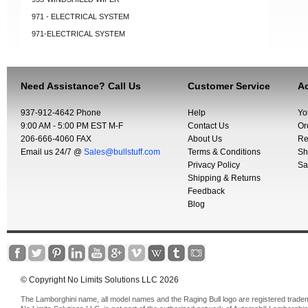
971 - ELECTRICAL SYSTEM
971-ELECTRICAL SYSTEM
Need Assistance? Call Us
Customer Service
Ac
937-912-4642 Phone
Help
Yo
9:00 AM - 5:00 PM EST M-F
Contact Us
Or
206-666-4060 FAX
About Us
Re
Email us 24/7 @
Sales@bullstuff.com
Terms & Conditions
Sh
Privacy Policy
Sa
Shipping & Returns
Feedback
Blog
© Copyright No Limits Solutions LLC 2026
The Lamborghini name, all model names and the Raging Bull logo are registered trade