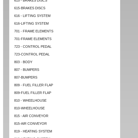
615 - BRAKES DISCS
615-BRAKES DISCS
616 - LIFTING SYSTEM
616-LIFTING SYSTEM
701 - FRAME ELEMENTS
701-FRAME ELEMENTS
723 - CONTROL PEDAL
723-CONTROL PEDAL
803 - BODY
807 - BUMPERS
807-BUMPERS
809 - FUEL FILLER FLAP
809-FUEL FILLER FLAP
810 - WHEELHOUSE
810-WHEELHOUSE
815 - AIR CONVEYOR
815-AIR CONVEYOR
819 - HEATING SYSTEM