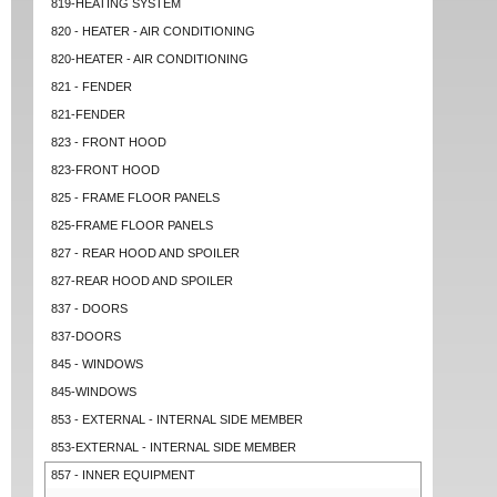
819-HEATING SYSTEM
820 - HEATER - AIR CONDITIONING
820-HEATER - AIR CONDITIONING
821 - FENDER
821-FENDER
823 - FRONT HOOD
823-FRONT HOOD
825 - FRAME FLOOR PANELS
825-FRAME FLOOR PANELS
827 - REAR HOOD AND SPOILER
827-REAR HOOD AND SPOILER
837 - DOORS
837-DOORS
845 - WINDOWS
845-WINDOWS
853 - EXTERNAL - INTERNAL SIDE MEMBER
853-EXTERNAL - INTERNAL SIDE MEMBER
857 - INNER EQUIPMENT