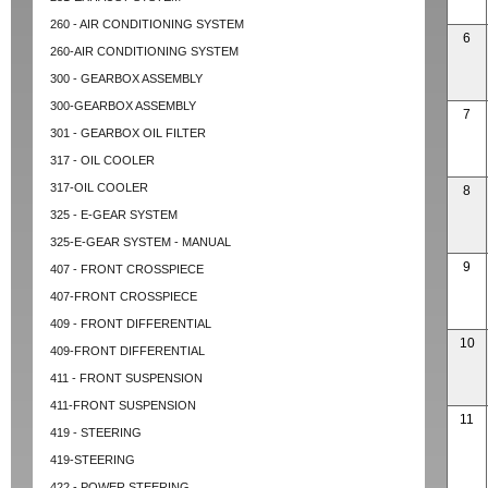
260 - AIR CONDITIONING SYSTEM
6
260-AIR CONDITIONING SYSTEM
300 - GEARBOX ASSEMBLY
300-GEARBOX ASSEMBLY
7
301 - GEARBOX OIL FILTER
317 - OIL COOLER
317-OIL COOLER
8
325 - E-GEAR SYSTEM
325-E-GEAR SYSTEM - MANUAL
9
407 - FRONT CROSSPIECE
407-FRONT CROSSPIECE
409 - FRONT DIFFERENTIAL
10
409-FRONT DIFFERENTIAL
411 - FRONT SUSPENSION
411-FRONT SUSPENSION
11
419 - STEERING
419-STEERING
422 - POWER STEERING