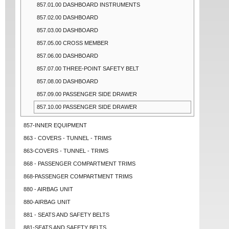
857.01.00 DASHBOARD INSTRUMENTS
857.02.00 DASHBOARD
857.03.00 DASHBOARD
857.05.00 CROSS MEMBER
857.06.00 DASHBOARD
857.07.00 THREE-POINT SAFETY BELT
857.08.00 DASHBOARD
857.09.00 PASSENGER SIDE DRAWER
857.10.00 PASSENGER SIDE DRAWER
857-INNER EQUIPMENT
863 - COVERS - TUNNEL - TRIMS
863-COVERS - TUNNEL - TRIMS
868 - PASSENGER COMPARTMENT TRIMS
868-PASSENGER COMPARTMENT TRIMS
880 - AIRBAG UNIT
880-AIRBAG UNIT
881 - SEATS AND SAFETY BELTS
881-SEATS AND SAFETY BELTS