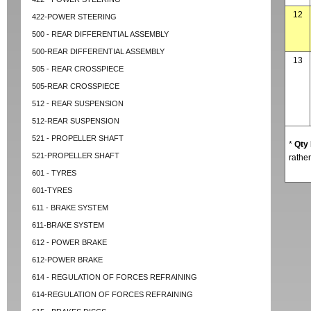
12
422-POWER STEERING
500 - REAR DIFFERENTIAL ASSEMBLY
500-REAR DIFFERENTIAL ASSEMBLY
13
505 - REAR CROSSPIECE
505-REAR CROSSPIECE
512 - REAR SUSPENSION
512-REAR SUSPENSION
521 - PROPELLER SHAFT
*
Qty
521-PROPELLER SHAFT
rather
601 - TYRES
601-TYRES
611 - BRAKE SYSTEM
611-BRAKE SYSTEM
612 - POWER BRAKE
612-POWER BRAKE
614 - REGULATION OF FORCES REFRAINING
614-REGULATION OF FORCES REFRAINING