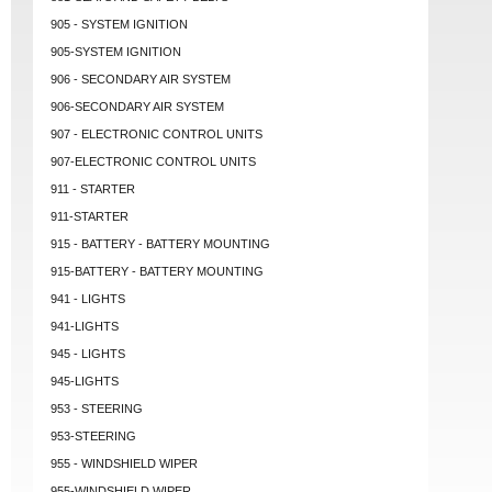
905 - SYSTEM IGNITION
905-SYSTEM IGNITION
906 - SECONDARY AIR SYSTEM
906-SECONDARY AIR SYSTEM
907 - ELECTRONIC CONTROL UNITS
907-ELECTRONIC CONTROL UNITS
911 - STARTER
911-STARTER
915 - BATTERY - BATTERY MOUNTING
915-BATTERY - BATTERY MOUNTING
941 - LIGHTS
941-LIGHTS
945 - LIGHTS
945-LIGHTS
953 - STEERING
953-STEERING
955 - WINDSHIELD WIPER
955-WINDSHIELD WIPER