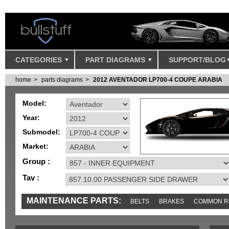
CATEGORIES
PART DIAGRAMS
SUPPORT/BLOG
home
parts diagrams
2012 AVENTADOR LP700-4 COUPE ARABIA
Model:
Year:
Submodel:
Market:
Group :
Tav :
MAINTENANCE PARTS:
BELTS
BRAKES
COMMON R
MISC
SENSORS
TOOLS AND TOOKITS