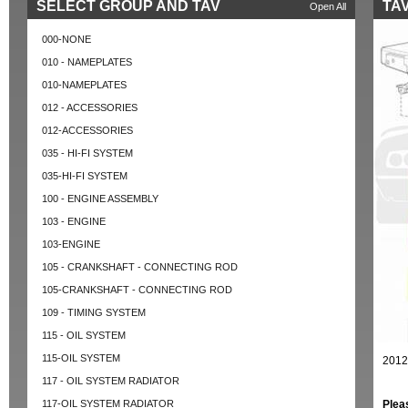
SELECT GROUP AND TAV
TAV
Open All
000-NONE
010 - NAMEPLATES
010-NAMEPLATES
012 - ACCESSORIES
012-ACCESSORIES
035 - HI-FI SYSTEM
035-HI-FI SYSTEM
100 - ENGINE ASSEMBLY
103 - ENGINE
103-ENGINE
105 - CRANKSHAFT - CONNECTING ROD
105-CRANKSHAFT - CONNECTING ROD
109 - TIMING SYSTEM
115 - OIL SYSTEM
115-OIL SYSTEM
2012
117 - OIL SYSTEM RADIATOR
117-OIL SYSTEM RADIATOR
Plea