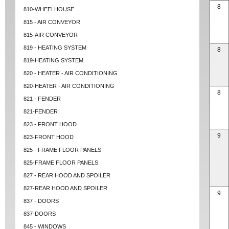
8
810-WHEELHOUSE
815 - AIR CONVEYOR
815-AIR CONVEYOR
819 - HEATING SYSTEM
8
819-HEATING SYSTEM
820 - HEATER - AIR CONDITIONING
820-HEATER - AIR CONDITIONING
8
821 - FENDER
821-FENDER
823 - FRONT HOOD
9
823-FRONT HOOD
825 - FRAME FLOOR PANELS
825-FRAME FLOOR PANELS
827 - REAR HOOD AND SPOILER
827-REAR HOOD AND SPOILER
9
837 - DOORS
837-DOORS
845 - WINDOWS