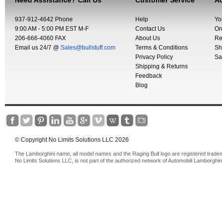
Need Assistance? Call Us
Customer Service
Ac
937-912-4642 Phone
Help
Yo
9:00 AM - 5:00 PM EST M-F
Contact Us
Or
206-666-4060 FAX
About Us
Re
Email us 24/7 @
Sales@bullstuff.com
Terms & Conditions
Sh
Privacy Policy
Sa
Shipping & Returns
Feedback
Blog
© Copyright No Limits Solutions LLC 2026
The Lamborghini name, all model names and the Raging Bull logo are registered trade
No Limits Solutions LLC, is not part of the authorized network of Automobili Lamborghin