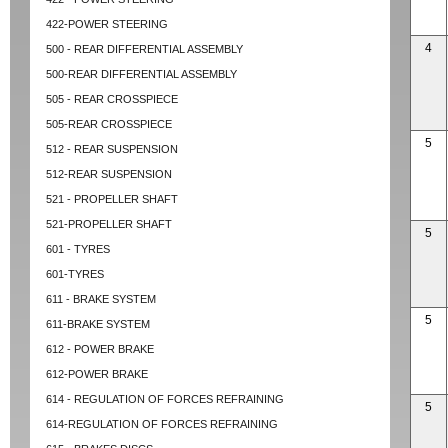
422-POWER STEERING
4
500 - REAR DIFFERENTIAL ASSEMBLY
500-REAR DIFFERENTIAL ASSEMBLY
505 - REAR CROSSPIECE
505-REAR CROSSPIECE
5
512 - REAR SUSPENSION
512-REAR SUSPENSION
521 - PROPELLER SHAFT
521-PROPELLER SHAFT
5
601 - TYRES
601-TYRES
611 - BRAKE SYSTEM
5
611-BRAKE SYSTEM
612 - POWER BRAKE
612-POWER BRAKE
614 - REGULATION OF FORCES REFRAINING
5
614-REGULATION OF FORCES REFRAINING