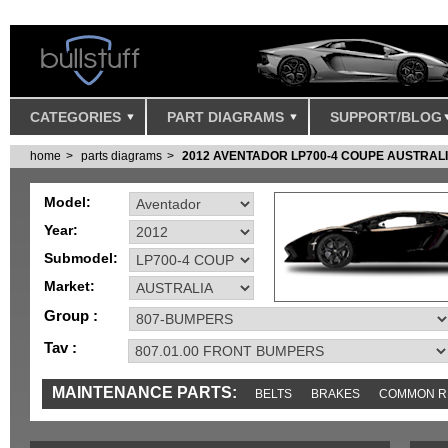
CATEGORIES
PART DIAGRAMS
SUPPORT/BLOG
home
parts diagrams
2012 AVENTADOR LP700-4 COUPE AUSTRAL
Model:
Year:
Submodel:
Market:
Group :
Tav :
MAINTENANCE PARTS:
BELTS
BRAKES
COMMON R
MISC
SENSORS
TOOLS AND TOOKITS