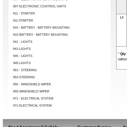
907-ELECTRONIC CONTROL UNITS
911 - STARTER
14
911-STARTER
915 - BATTERY - BATTERY MOUNTING
915-BATTERY - BATTERY MOUNTING
941 - LIGHTS
941-LIGHTS
*
Qty
945 - LIGHTS
rather
945-LIGHTS
953 - STEERING
953-STEERING
955 - WINDSHIELD WIPER
955-WINDSHIELD WIPER
971 - ELECTRICAL SYSTEM
971-ELECTRICAL SYSTEM