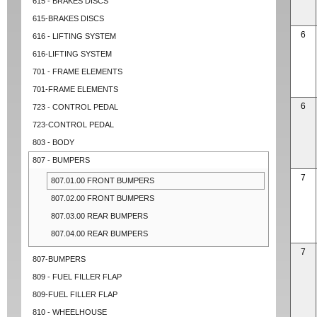
615 - BRAKES DISCS
615-BRAKES DISCS
6
616 - LIFTING SYSTEM
616-LIFTING SYSTEM
701 - FRAME ELEMENTS
701-FRAME ELEMENTS
6
723 - CONTROL PEDAL
723-CONTROL PEDAL
803 - BODY
807 - BUMPERS
7
807.01.00 FRONT BUMPERS
807.02.00 FRONT BUMPERS
807.03.00 REAR BUMPERS
807.04.00 REAR BUMPERS
7
807-BUMPERS
809 - FUEL FILLER FLAP
809-FUEL FILLER FLAP
810 - WHEELHOUSE