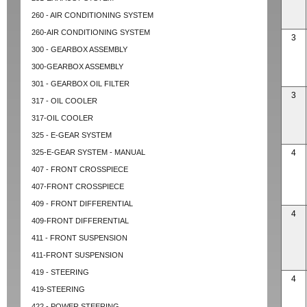
260 - AIR CONDITIONING SYSTEM
260-AIR CONDITIONING SYSTEM
3
300 - GEARBOX ASSEMBLY
300-GEARBOX ASSEMBLY
301 - GEARBOX OIL FILTER
3
317 - OIL COOLER
317-OIL COOLER
325 - E-GEAR SYSTEM
325-E-GEAR SYSTEM - MANUAL
4
407 - FRONT CROSSPIECE
407-FRONT CROSSPIECE
409 - FRONT DIFFERENTIAL
4
409-FRONT DIFFERENTIAL
411 - FRONT SUSPENSION
411-FRONT SUSPENSION
419 - STEERING
4
419-STEERING
422 - POWER STEERING