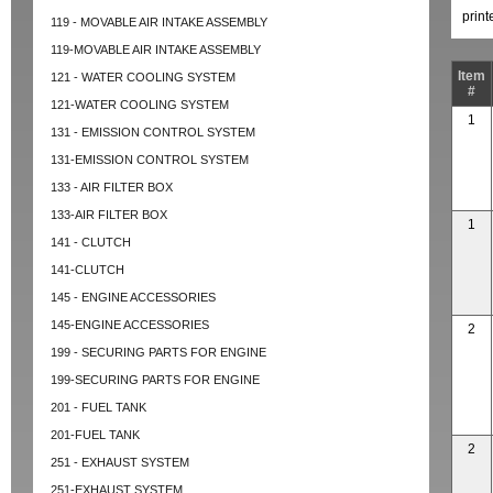
prin
119 - MOVABLE AIR INTAKE ASSEMBLY
119-MOVABLE AIR INTAKE ASSEMBLY
Item
121 - WATER COOLING SYSTEM
#
121-WATER COOLING SYSTEM
1
131 - EMISSION CONTROL SYSTEM
131-EMISSION CONTROL SYSTEM
133 - AIR FILTER BOX
133-AIR FILTER BOX
1
141 - CLUTCH
141-CLUTCH
145 - ENGINE ACCESSORIES
145-ENGINE ACCESSORIES
2
199 - SECURING PARTS FOR ENGINE
199-SECURING PARTS FOR ENGINE
201 - FUEL TANK
201-FUEL TANK
2
251 - EXHAUST SYSTEM
251-EXHAUST SYSTEM