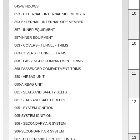
845-WINDOWS
10
853 - EXTERNAL - INTERNAL SIDE MEMBER
853-EXTERNAL - INTERNAL SIDE MEMBER
857 - INNER EQUIPMENT
857-INNER EQUIPMENT
10
863 - COVERS - TUNNEL - TRIMS
863-COVERS - TUNNEL - TRIMS
868 - PASSENGER COMPARTMENT TRIMS
868-PASSENGER COMPARTMENT TRIMS
11
880 - AIRBAG UNIT
880-AIRBAG UNIT
881 - SEATS AND SAFETY BELTS
881-SEATS AND SAFETY BELTS
12
905 - SYSTEM IGNITION
905-SYSTEM IGNITION
906 - SECONDARY AIR SYSTEM
906-SECONDARY AIR SYSTEM
13
907 - ELECTRONIC CONTROL UNITS