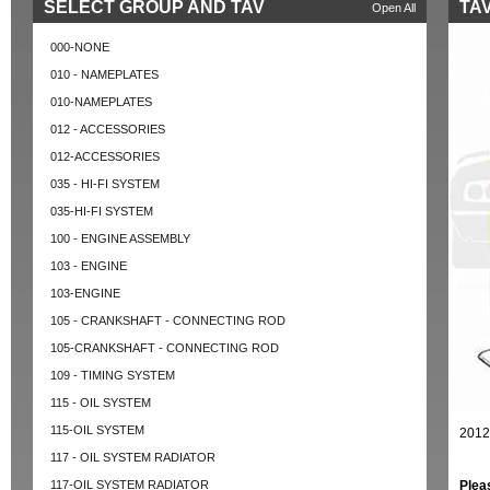
SELECT GROUP AND TAV
TAV
Open All
000-NONE
010 - NAMEPLATES
010-NAMEPLATES
012 - ACCESSORIES
012-ACCESSORIES
035 - HI-FI SYSTEM
035-HI-FI SYSTEM
100 - ENGINE ASSEMBLY
103 - ENGINE
103-ENGINE
105 - CRANKSHAFT - CONNECTING ROD
105-CRANKSHAFT - CONNECTING ROD
109 - TIMING SYSTEM
115 - OIL SYSTEM
115-OIL SYSTEM
2012
117 - OIL SYSTEM RADIATOR
117-OIL SYSTEM RADIATOR
Plea