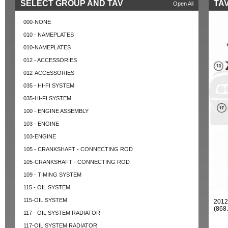
SELECT GROUP AND TAV
TAV
Open All
000-NONE
010 - NAMEPLATES
010-NAMEPLATES
012 - ACCESSORIES
012-ACCESSORIES
035 - HI-FI SYSTEM
035-HI-FI SYSTEM
100 - ENGINE ASSEMBLY
103 - ENGINE
103-ENGINE
105 - CRANKSHAFT - CONNECTING ROD
105-CRANKSHAFT - CONNECTING ROD
109 - TIMING SYSTEM
115 - OIL SYSTEM
115-OIL SYSTEM
201
(868
117 - OIL SYSTEM RADIATOR
117-OIL SYSTEM RADIATOR