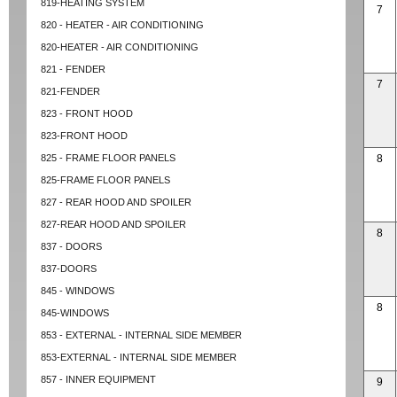
819-HEATING SYSTEM
7
820 - HEATER - AIR CONDITIONING
820-HEATER - AIR CONDITIONING
821 - FENDER
7
821-FENDER
823 - FRONT HOOD
823-FRONT HOOD
825 - FRAME FLOOR PANELS
8
825-FRAME FLOOR PANELS
827 - REAR HOOD AND SPOILER
827-REAR HOOD AND SPOILER
8
837 - DOORS
837-DOORS
845 - WINDOWS
8
845-WINDOWS
853 - EXTERNAL - INTERNAL SIDE MEMBER
853-EXTERNAL - INTERNAL SIDE MEMBER
857 - INNER EQUIPMENT
9