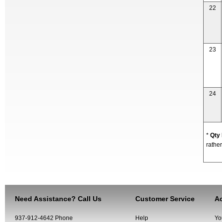
22
23
24
*
Qty
rather
Need Assistance? Call Us
Customer Service
Ac
937-912-4642 Phone
Help
Yo