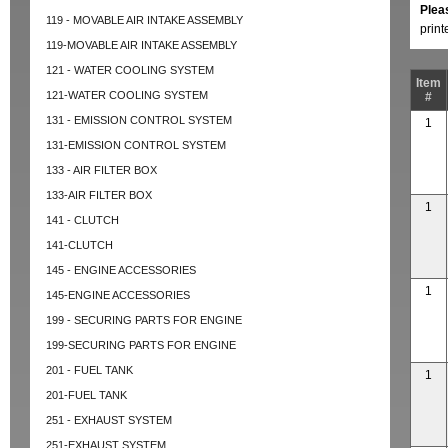
Plea
119 - MOVABLE AIR INTAKE ASSEMBLY
prin
119-MOVABLE AIR INTAKE ASSEMBLY
121 - WATER COOLING SYSTEM
Item
121-WATER COOLING SYSTEM
#
131 - EMISSION CONTROL SYSTEM
1
131-EMISSION CONTROL SYSTEM
133 - AIR FILTER BOX
133-AIR FILTER BOX
1
141 - CLUTCH
141-CLUTCH
145 - ENGINE ACCESSORIES
1
145-ENGINE ACCESSORIES
199 - SECURING PARTS FOR ENGINE
199-SECURING PARTS FOR ENGINE
201 - FUEL TANK
1
201-FUEL TANK
251 - EXHAUST SYSTEM
251-EXHAUST SYSTEM