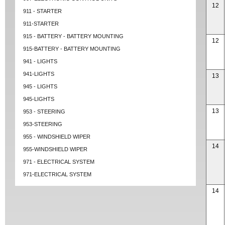
12
911 - STARTER
911-STARTER
915 - BATTERY - BATTERY MOUNTING
12
915-BATTERY - BATTERY MOUNTING
941 - LIGHTS
941-LIGHTS
13
945 - LIGHTS
945-LIGHTS
13
953 - STEERING
953-STEERING
955 - WINDSHIELD WIPER
14
955-WINDSHIELD WIPER
971 - ELECTRICAL SYSTEM
971-ELECTRICAL SYSTEM
14