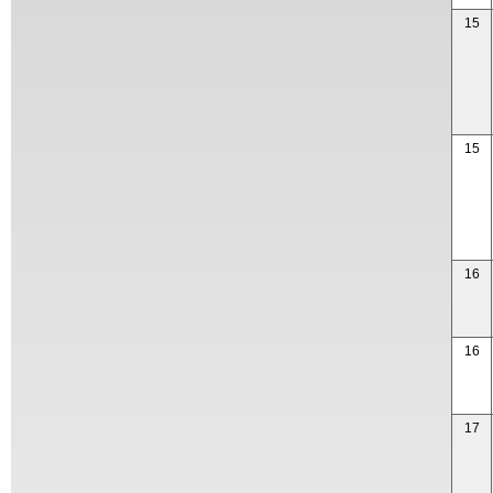
15
15
16
16
17