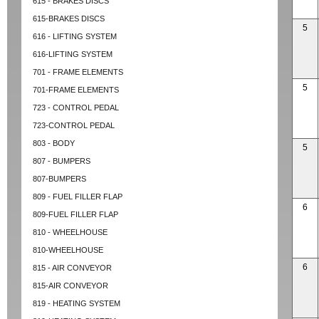
615 - BRAKES DISCS
615-BRAKES DISCS
5
616 - LIFTING SYSTEM
616-LIFTING SYSTEM
701 - FRAME ELEMENTS
5
701-FRAME ELEMENTS
723 - CONTROL PEDAL
723-CONTROL PEDAL
803 - BODY
5
807 - BUMPERS
807-BUMPERS
809 - FUEL FILLER FLAP
6
809-FUEL FILLER FLAP
810 - WHEELHOUSE
810-WHEELHOUSE
6
815 - AIR CONVEYOR
815-AIR CONVEYOR
819 - HEATING SYSTEM