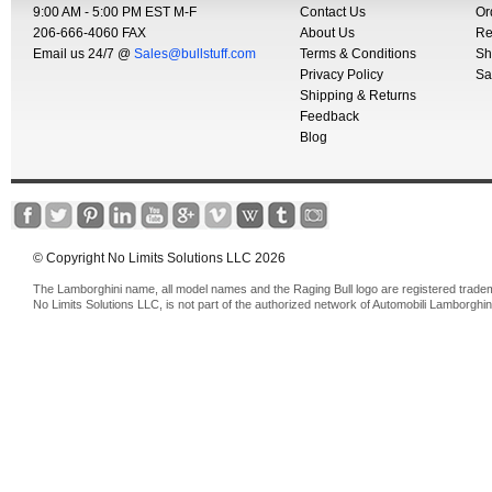
9:00 AM - 5:00 PM EST M-F
Contact Us
Or
206-666-4060 FAX
About Us
Re
Email us 24/7 @
Sales@bullstuff.com
Terms & Conditions
Sh
Privacy Policy
Sa
Shipping & Returns
Feedback
Blog
© Copyright No Limits Solutions LLC 2026
The Lamborghini name, all model names and the Raging Bull logo are registered trade
No Limits Solutions LLC, is not part of the authorized network of Automobili Lamborghin