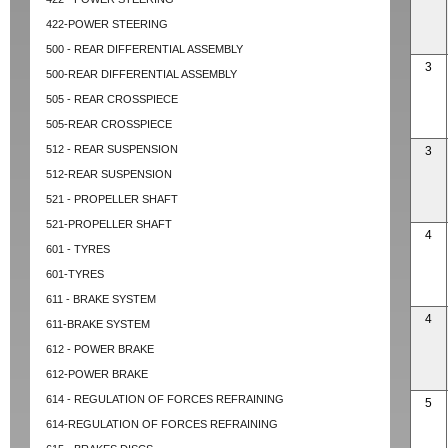
422-POWER STEERING
500 - REAR DIFFERENTIAL ASSEMBLY
3
500-REAR DIFFERENTIAL ASSEMBLY
505 - REAR CROSSPIECE
505-REAR CROSSPIECE
512 - REAR SUSPENSION
3
512-REAR SUSPENSION
521 - PROPELLER SHAFT
521-PROPELLER SHAFT
4
601 - TYRES
601-TYRES
611 - BRAKE SYSTEM
4
611-BRAKE SYSTEM
612 - POWER BRAKE
612-POWER BRAKE
614 - REGULATION OF FORCES REFRAINING
5
614-REGULATION OF FORCES REFRAINING