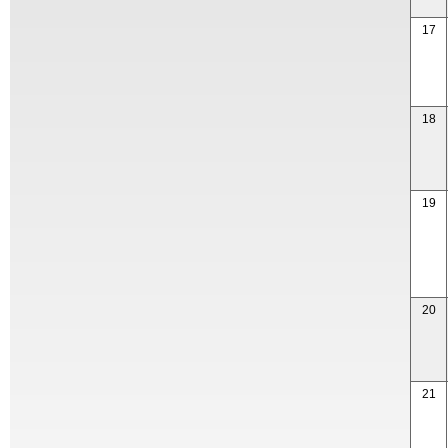
17
18
19
20
21