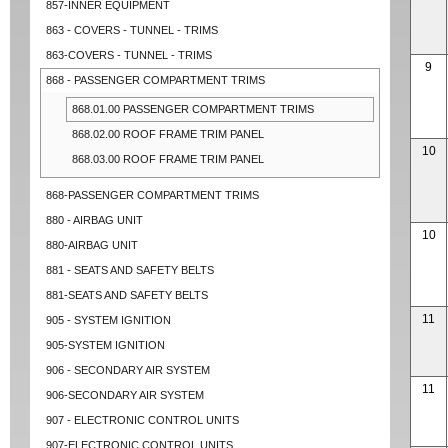
857-INNER EQUIPMENT
863 - COVERS - TUNNEL - TRIMS
863-COVERS - TUNNEL - TRIMS
9
868 - PASSENGER COMPARTMENT TRIMS
868.01.00 PASSENGER COMPARTMENT TRIMS
868.02.00 ROOF FRAME TRIM PANEL
10
868.03.00 ROOF FRAME TRIM PANEL
868-PASSENGER COMPARTMENT TRIMS
880 - AIRBAG UNIT
10
880-AIRBAG UNIT
881 - SEATS AND SAFETY BELTS
881-SEATS AND SAFETY BELTS
11
905 - SYSTEM IGNITION
905-SYSTEM IGNITION
906 - SECONDARY AIR SYSTEM
11
906-SECONDARY AIR SYSTEM
907 - ELECTRONIC CONTROL UNITS
907-ELECTRONIC CONTROL UNITS