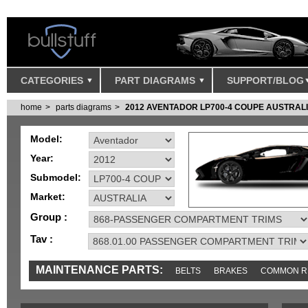
CATEGORIES
PART DIAGRAMS
SUPPORT/BLOG
home
parts diagrams
2012 AVENTADOR LP700-4 COUPE AUSTRAL
Model:
Year:
Submodel:
Market:
Group :
Tav :
MAINTENANCE PARTS:
BELTS
BRAKES
COMMON R
MISC
SENSORS
TOOLS AND TOOKITS