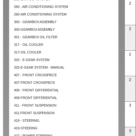
2
260 - AIR CONDITIONING SYSTEM
260-AIR CONDITIONING SYSTEM
300 - GEARBOX ASSEMBLY
2
300-GEARBOX ASSEMBLY
301 - GEARBOX OIL FILTER
317 - OIL COOLER
317-OIL COOLER
2
325 - E-GEAR SYSTEM
325-E-GEAR SYSTEM - MANUAL
407 - FRONT CROSSPIECE
2
407-FRONT CROSSPIECE
409 - FRONT DIFFERENTIAL
409-FRONT DIFFERENTIAL
3
411 - FRONT SUSPENSION
411-FRONT SUSPENSION
419 - STEERING
419-STEERING
3
422 - POWER STEERING