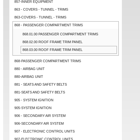
857-INNER EQUIPMENT
863 - COVERS - TUNNEL - TRIMS
863-COVERS - TUNNEL - TRIMS
868 - PASSENGER COMPARTMENT TRIMS
868.01.00 PASSENGER COMPARTMENT TRIMS
868.02.00 ROOF FRAME TRIM PANEL
868.03.00 ROOF FRAME TRIM PANEL
868-PASSENGER COMPARTMENT TRIMS
880 - AIRBAG UNIT
880-AIRBAG UNIT
881 - SEATS AND SAFETY BELTS
881-SEATS AND SAFETY BELTS
905 - SYSTEM IGNITION
905-SYSTEM IGNITION
906 - SECONDARY AIR SYSTEM
906-SECONDARY AIR SYSTEM
907 - ELECTRONIC CONTROL UNITS
907-ELECTRONIC CONTROL UNITS