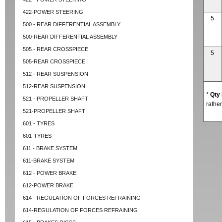
422-POWER STEERING
5
500 - REAR DIFFERENTIAL ASSEMBLY
500-REAR DIFFERENTIAL ASSEMBLY
505 - REAR CROSSPIECE
5
505-REAR CROSSPIECE
512 - REAR SUSPENSION
512-REAR SUSPENSION
*
Qty
521 - PROPELLER SHAFT
rather
521-PROPELLER SHAFT
601 - TYRES
601-TYRES
611 - BRAKE SYSTEM
611-BRAKE SYSTEM
612 - POWER BRAKE
612-POWER BRAKE
614 - REGULATION OF FORCES REFRAINING
614-REGULATION OF FORCES REFRAINING