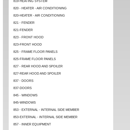
819-HEATING SYSTEM
820 - HEATER - AIR CONDITIONING
820-HEATER - AIR CONDITIONING
821 - FENDER
821-FENDER
823 - FRONT HOOD
823-FRONT HOOD
825 - FRAME FLOOR PANELS
825-FRAME FLOOR PANELS
827 - REAR HOOD AND SPOILER
827-REAR HOOD AND SPOILER
837 - DOORS
837-DOORS
845 - WINDOWS
845-WINDOWS
853 - EXTERNAL - INTERNAL SIDE MEMBER
853-EXTERNAL - INTERNAL SIDE MEMBER
857 - INNER EQUIPMENT