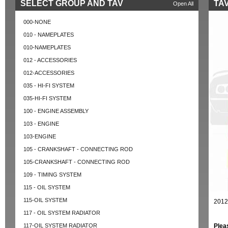
SELECT GROUP AND TAV
TAV
Open All
000-NONE
010 - NAMEPLATES
010-NAMEPLATES
012 - ACCESSORIES
012-ACCESSORIES
035 - HI-FI SYSTEM
035-HI-FI SYSTEM
100 - ENGINE ASSEMBLY
103 - ENGINE
103-ENGINE
105 - CRANKSHAFT - CONNECTING ROD
105-CRANKSHAFT - CONNECTING ROD
109 - TIMING SYSTEM
115 - OIL SYSTEM
115-OIL SYSTEM
2012
117 - OIL SYSTEM RADIATOR
117-OIL SYSTEM RADIATOR
Plea