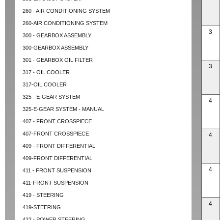
260 - AIR CONDITIONING SYSTEM
260-AIR CONDITIONING SYSTEM
3
300 - GEARBOX ASSEMBLY
300-GEARBOX ASSEMBLY
301 - GEARBOX OIL FILTER
3
317 - OIL COOLER
317-OIL COOLER
325 - E-GEAR SYSTEM
4
325-E-GEAR SYSTEM - MANUAL
407 - FRONT CROSSPIECE
407-FRONT CROSSPIECE
4
409 - FRONT DIFFERENTIAL
409-FRONT DIFFERENTIAL
4
411 - FRONT SUSPENSION
411-FRONT SUSPENSION
419 - STEERING
4
419-STEERING
422 - POWER STEERING