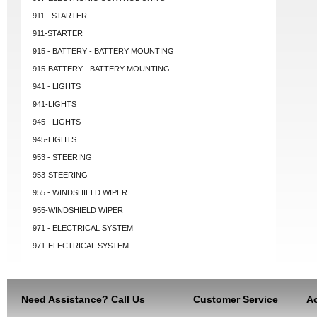
911 - STARTER
911-STARTER
915 - BATTERY - BATTERY MOUNTING
915-BATTERY - BATTERY MOUNTING
941 - LIGHTS
941-LIGHTS
945 - LIGHTS
945-LIGHTS
953 - STEERING
953-STEERING
955 - WINDSHIELD WIPER
955-WINDSHIELD WIPER
971 - ELECTRICAL SYSTEM
971-ELECTRICAL SYSTEM
Need Assistance? Call Us
Customer Service
Ac