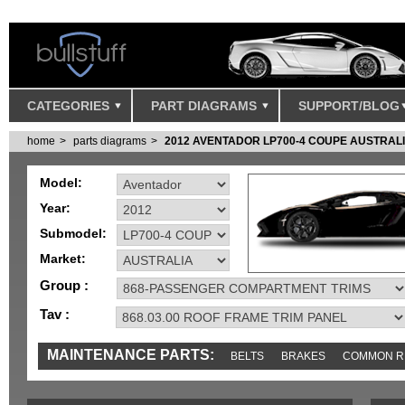
CATEGORIES
PART DIAGRAMS
SUPPORT/BLOG
home
parts diagrams
2012 AVENTADOR LP700-4 COUPE AUSTRAL
Model:
Year:
Submodel:
Market:
Group :
Tav :
MAINTENANCE PARTS:
BELTS
BRAKES
COMMON R
MISC
SENSORS
TOOLS AND TOOKITS