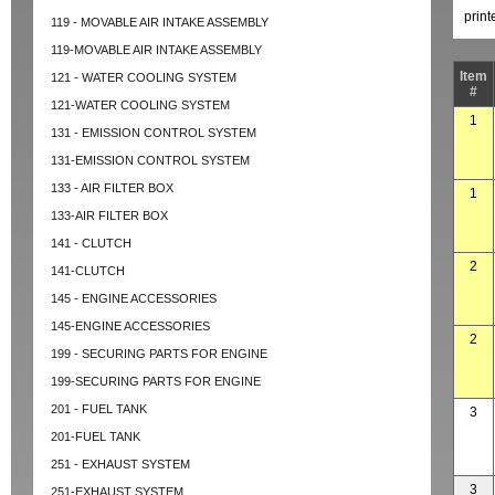
prin
119 - MOVABLE AIR INTAKE ASSEMBLY
119-MOVABLE AIR INTAKE ASSEMBLY
Item
121 - WATER COOLING SYSTEM
#
121-WATER COOLING SYSTEM
1
131 - EMISSION CONTROL SYSTEM
131-EMISSION CONTROL SYSTEM
133 - AIR FILTER BOX
1
133-AIR FILTER BOX
141 - CLUTCH
2
141-CLUTCH
145 - ENGINE ACCESSORIES
145-ENGINE ACCESSORIES
2
199 - SECURING PARTS FOR ENGINE
199-SECURING PARTS FOR ENGINE
201 - FUEL TANK
3
201-FUEL TANK
251 - EXHAUST SYSTEM
3
251-EXHAUST SYSTEM