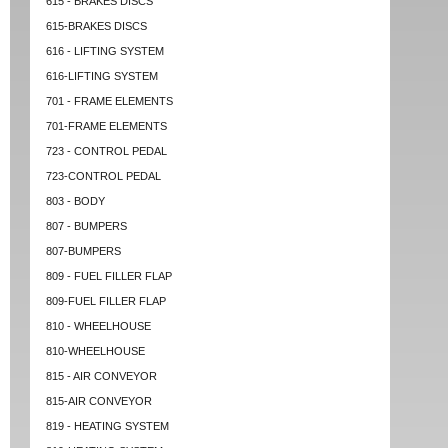
615 - BRAKES DISCS
615-BRAKES DISCS
616 - LIFTING SYSTEM
616-LIFTING SYSTEM
701 - FRAME ELEMENTS
701-FRAME ELEMENTS
723 - CONTROL PEDAL
723-CONTROL PEDAL
803 - BODY
807 - BUMPERS
807-BUMPERS
809 - FUEL FILLER FLAP
809-FUEL FILLER FLAP
810 - WHEELHOUSE
810-WHEELHOUSE
815 - AIR CONVEYOR
815-AIR CONVEYOR
819 - HEATING SYSTEM