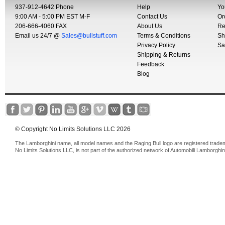
937-912-4642 Phone
Help
Yo
9:00 AM - 5:00 PM EST M-F
Contact Us
Or
206-666-4060 FAX
About Us
Re
Email us 24/7 @
Sales@bullstuff.com
Terms & Conditions
Sh
Privacy Policy
Sa
Shipping & Returns
Feedback
Blog
© Copyright No Limits Solutions LLC 2026
The Lamborghini name, all model names and the Raging Bull logo are registered trade
No Limits Solutions LLC, is not part of the authorized network of Automobili Lamborghin