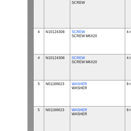
SCREW
4
N10124308
SCREW
4 
SCREW M6X20
4
N10124308
SCREW
4 
SCREW M6X20
5
N01166623
WASHER
8 
WASHER
5
N01166623
WASHER
8 
WASHER