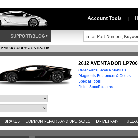
Account Tools
H
|
SUPPORT/BLOG
LP700-4 COUPE AUSTRALIA
2012 AVENTADOR LP700
Order Parts/Service Manuals
Diagnostic Equipment & Codes
Special Tools
Fluids Specifications
BRAKES
COMMON REPAIRS AND UPGRADES
DRIVETRAIN
FUEL-A
S