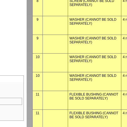
8
SCREW (CANNOT BE SOLD
4 
SEPARATELY)
9
WASHER (CANNOT BE SOLD
4 
SEPARATELY)
9
WASHER (CANNOT BE SOLD
4 
SEPARATELY)
10
WASHER (CANNOT BE SOLD
4 
SEPARATELY)
10
WASHER (CANNOT BE SOLD
4 
SEPARATELY)
11
FLEXIBLE BUSHING (CANNOT
4 
BE SOLD SEPARATELY)
11
FLEXIBLE BUSHING (CANNOT
4 
BE SOLD SEPARATELY)