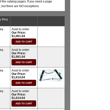
of the catalog pages. If you need a page
y, but there are NO exceptions.
y Req
req
Avail to order
Our Price:
$1,061.04
req
Avail to order
Our Price:
$1,061.04
req
Avail to order
Our Price:
$1,014.04
req
Avail to order
Our Price:
$1,014.04