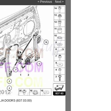
< Previous
Next >
IA DOORS (837.03.00)