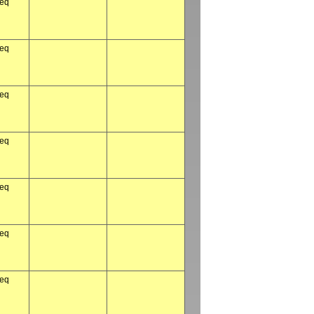
req
req
req
req
req
req
req