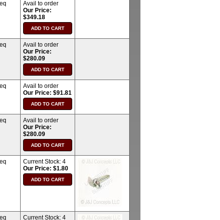
req
Avail to order
Our Price:
$349.18
req
Avail to order
Our Price:
$280.09
req
Avail to order
Our Price: $91.81
req
Avail to order
Our Price:
$280.09
req
Current Stock:
4
Our Price: $1.80
req
Current Stock:
4