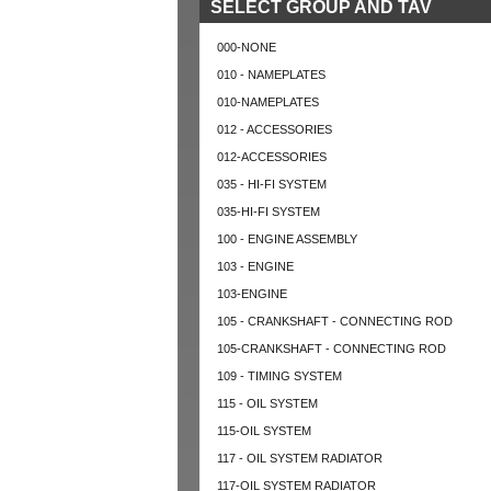
SELECT GROUP AND TAV
000-NONE
010 - NAMEPLATES
010-NAMEPLATES
012 - ACCESSORIES
012-ACCESSORIES
035 - HI-FI SYSTEM
035-HI-FI SYSTEM
100 - ENGINE ASSEMBLY
103 - ENGINE
103-ENGINE
105 - CRANKSHAFT - CONNECTING ROD
105-CRANKSHAFT - CONNECTING ROD
109 - TIMING SYSTEM
115 - OIL SYSTEM
115-OIL SYSTEM
117 - OIL SYSTEM RADIATOR
117-OIL SYSTEM RADIATOR