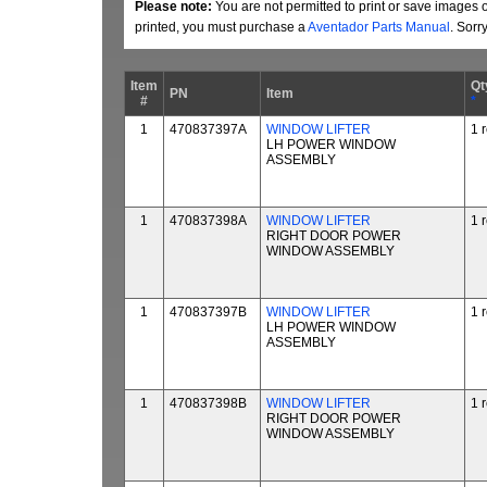
Please note:
You are not permitted to print or save images 
printed, you must purchase a
Aventador Parts Manual
. Sorr
Item
Qt
PN
Item
#
*
1
470837397A
WINDOW LIFTER
1 
LH POWER WINDOW
ASSEMBLY
1
470837398A
WINDOW LIFTER
1 
RIGHT DOOR POWER
WINDOW ASSEMBLY
1
470837397B
WINDOW LIFTER
1 
LH POWER WINDOW
ASSEMBLY
1
470837398B
WINDOW LIFTER
1 
RIGHT DOOR POWER
WINDOW ASSEMBLY