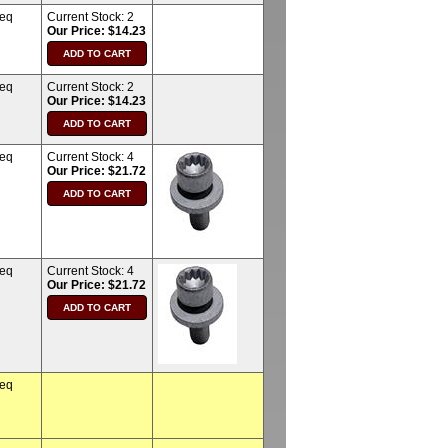
req
Current Stock:
2
Our Price: $14.23
req
Current Stock:
2
Our Price: $14.23
req
Current Stock:
4
Our Price: $21.72
req
Current Stock:
4
Our Price: $21.72
req