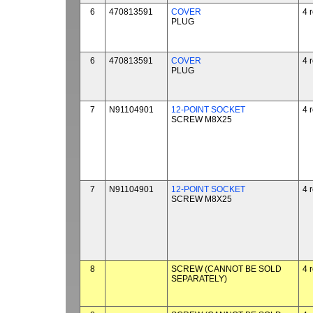
6
470813591
COVER
4 
PLUG
6
470813591
COVER
4 
PLUG
7
N91104901
12-POINT SOCKET
4 
SCREW M8X25
7
N91104901
12-POINT SOCKET
4 
SCREW M8X25
8
SCREW (CANNOT BE SOLD
4 
SEPARATELY)