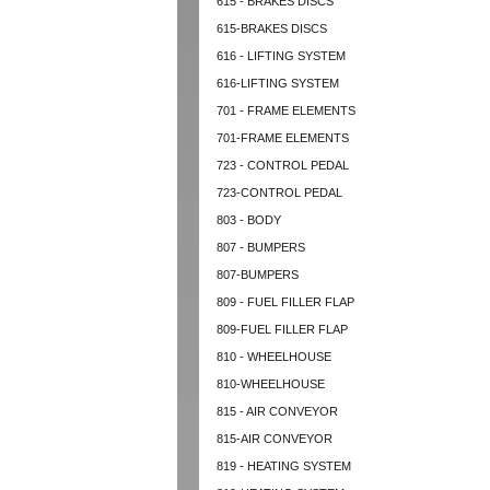
615 - BRAKES DISCS
615-BRAKES DISCS
616 - LIFTING SYSTEM
616-LIFTING SYSTEM
701 - FRAME ELEMENTS
701-FRAME ELEMENTS
723 - CONTROL PEDAL
723-CONTROL PEDAL
803 - BODY
807 - BUMPERS
807-BUMPERS
809 - FUEL FILLER FLAP
809-FUEL FILLER FLAP
810 - WHEELHOUSE
810-WHEELHOUSE
815 - AIR CONVEYOR
815-AIR CONVEYOR
819 - HEATING SYSTEM