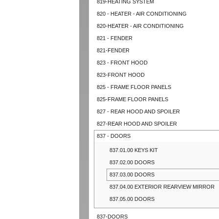
819-HEATING SYSTEM
820 - HEATER - AIR CONDITIONING
820-HEATER - AIR CONDITIONING
821 - FENDER
821-FENDER
823 - FRONT HOOD
823-FRONT HOOD
825 - FRAME FLOOR PANELS
825-FRAME FLOOR PANELS
827 - REAR HOOD AND SPOILER
827-REAR HOOD AND SPOILER
837 - DOORS
837.01.00 KEYS KIT
837.02.00 DOORS
837.03.00 DOORS
837.04.00 EXTERIOR REARVIEW MIRROR
837.05.00 DOORS
837-DOORS