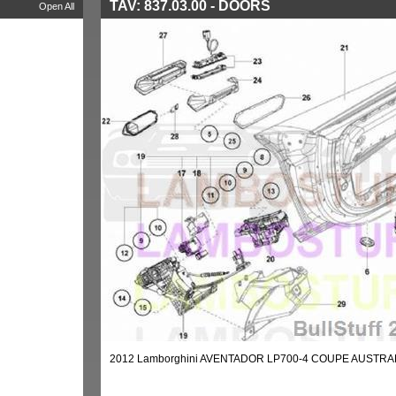
TAV: 837.03.00 - DOORS
Open All
2012 Lamborghini AVENTADOR LP700-4 COUPE AUSTRAL