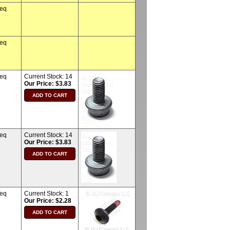
req
req
req
Current Stock:
14
Our Price: $3.83
req
Current Stock:
14
Our Price: $3.83
req
Current Stock:
1
Our Price: $2.28