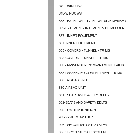
845 - WINDOWS
845-WINDOWS
853 - EXTERNAL - INTERNAL SIDE MEMBER
853-EXTERNAL - INTERNAL SIDE MEMBER
857 - INNER EQUIPMENT
857-INNER EQUIPMENT
863 - COVERS - TUNNEL - TRIMS
863-COVERS - TUNNEL - TRIMS
868 - PASSENGER COMPARTMENT TRIMS
868-PASSENGER COMPARTMENT TRIMS
880 - AIRBAG UNIT
880-AIRBAG UNIT
881 - SEATS AND SAFETY BELTS
881-SEATS AND SAFETY BELTS
905 - SYSTEM IGNITION
905-SYSTEM IGNITION
906 - SECONDARY AIR SYSTEM
906-SECONDARY AIR SYSTEM