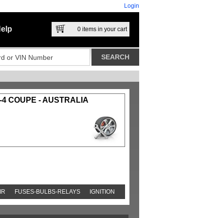
Login
elp
0
items in your cart
-4 COUPE - AUSTRALIA
IR
FUSES-BULBS-RELAYS
IGNITION