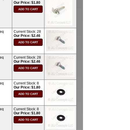
Our Price: $1.80
req
Current Stock:
28
Our Price: $2.46
req
Current Stock:
28
Our Price: $2.46
req
Current Stock:
8
Our Price: $1.80
req
Current Stock:
8
Our Price: $1.80