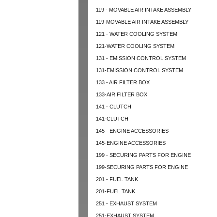
119 - MOVABLE AIR INTAKE ASSEMBLY
119-MOVABLE AIR INTAKE ASSEMBLY
121 - WATER COOLING SYSTEM
121-WATER COOLING SYSTEM
131 - EMISSION CONTROL SYSTEM
131-EMISSION CONTROL SYSTEM
133 - AIR FILTER BOX
133-AIR FILTER BOX
141 - CLUTCH
141-CLUTCH
145 - ENGINE ACCESSORIES
145-ENGINE ACCESSORIES
199 - SECURING PARTS FOR ENGINE
199-SECURING PARTS FOR ENGINE
201 - FUEL TANK
201-FUEL TANK
251 - EXHAUST SYSTEM
251-EXHAUST SYSTEM