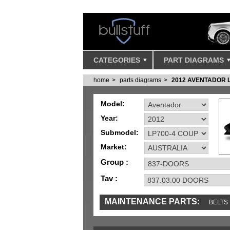
CATEGORIES
PART DIAGRAMS
home
parts diagrams
2012 AVENTADOR 
Model:
Year:
Submodel:
Market:
Group :
Tav :
MAINTENANCE PARTS:
BELTS
MISC
SENSORS
TOOLS AND TOOKIT