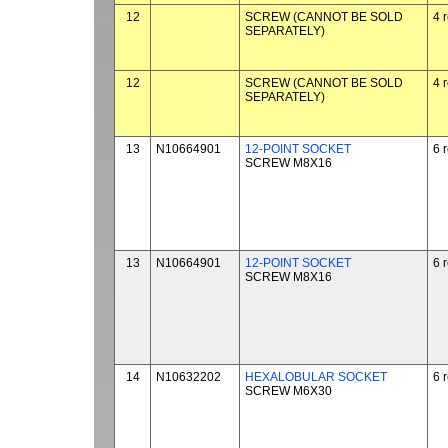
12
SCREW (CANNOT BE SOLD
4 
SEPARATELY)
12
SCREW (CANNOT BE SOLD
4 
SEPARATELY)
13
N10664901
12-POINT SOCKET
6 
SCREW M8X16
13
N10664901
12-POINT SOCKET
6 
SCREW M8X16
14
N10632202
HEXALOBULAR SOCKET
6 
SCREW M6X30