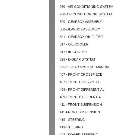
260 - AIR CONDITIONING SYSTEM
260-AIR CONDITIONING SYSTEM
300 - GEARBOX ASSEMBLY
300-GEARBOX ASSEMBLY
301 - GEARBOX OIL FILTER
317 - OIL COOLER
317-OIL COOLER
325 - E-GEAR SYSTEM
325-E-GEAR SYSTEM - MANUAL
407 - FRONT CROSSPIECE
407-FRONT CROSSPIECE
409 - FRONT DIFFERENTIAL
409-FRONT DIFFERENTIAL
411 - FRONT SUSPENSION
411-FRONT SUSPENSION
419 - STEERING
419-STEERING
422 - POWER STEERING