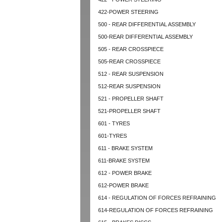
422-POWER STEERING
500 - REAR DIFFERENTIAL ASSEMBLY
500-REAR DIFFERENTIAL ASSEMBLY
505 - REAR CROSSPIECE
505-REAR CROSSPIECE
512 - REAR SUSPENSION
512-REAR SUSPENSION
521 - PROPELLER SHAFT
521-PROPELLER SHAFT
601 - TYRES
601-TYRES
611 - BRAKE SYSTEM
611-BRAKE SYSTEM
612 - POWER BRAKE
612-POWER BRAKE
614 - REGULATION OF FORCES REFRAINING
614-REGULATION OF FORCES REFRAINING