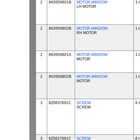
2
8K0959801B
MOTOR,WINDOW
1 
LH MOTOR
2
8K0959802B
MOTOR,WINDOW
1 
RH MOTOR
2
8K0959801A
MOTOR,WINDOW
1 
MOTOR
2
8K0959802B
MOTOR,WINDOW
1 
MOTOR
3
8Z0837691C
SCREW
6 
SCREW
3
8Z0837691C
SCREW
6 