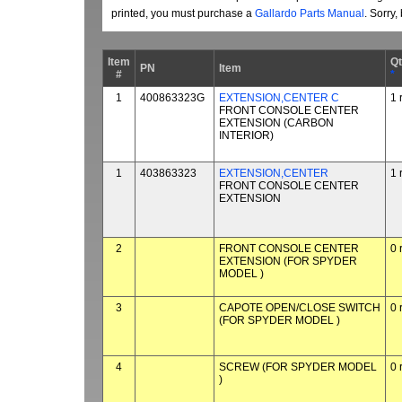
printed, you must purchase a
Gallardo Parts Manual
. Sorry
Item
Q
PN
Item
#
*
1
400863323G
EXTENSION,CENTER C
1 
FRONT CONSOLE CENTER
EXTENSION (CARBON
INTERIOR)
1
403863323
EXTENSION,CENTER
1 
FRONT CONSOLE CENTER
EXTENSION
2
FRONT CONSOLE CENTER
0 
EXTENSION (FOR SPYDER
MODEL )
3
CAPOTE OPEN/CLOSE SWITCH
0 
(FOR SPYDER MODEL )
4
SCREW (FOR SPYDER MODEL
0 
)