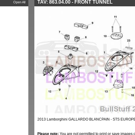
TAV: 863.04.00 - FRONT TUNNEL
Open All
2013 Lamborghini GALLARDO BLANCPAIN - STS EUROPE
Please note:
You are not permitted to print or save images 