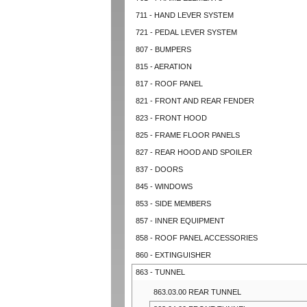
711 - HAND LEVER SYSTEM
721 - PEDAL LEVER SYSTEM
807 - BUMPERS
815 - AERATION
817 - ROOF PANEL
821 - FRONT AND REAR FENDER
823 - FRONT HOOD
825 - FRAME FLOOR PANELS
827 - REAR HOOD AND SPOILER
837 - DOORS
845 - WINDOWS
853 - SIDE MEMBERS
857 - INNER EQUIPMENT
858 - ROOF PANEL ACCESSORIES
860 - EXTINGUISHER
863 - TUNNEL
863.03.00 REAR TUNNEL