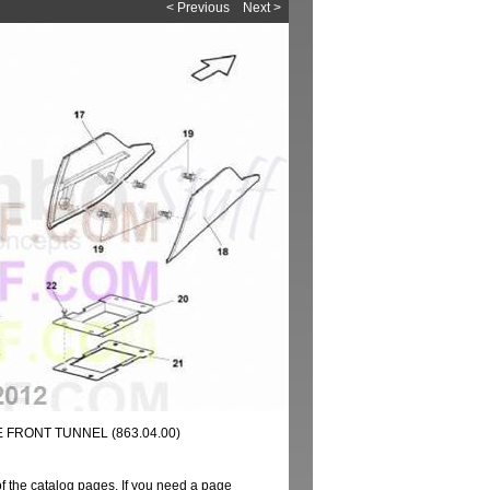
< Previous
Next >
 FRONT TUNNEL (863.04.00)
of the catalog pages. If you need a page