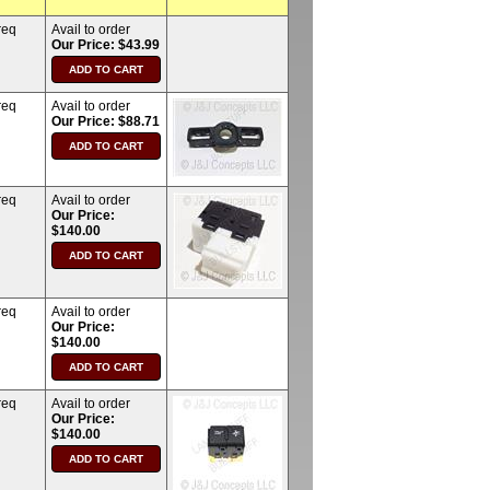
req
Avail to order
Our Price: $43.99
req
Avail to order
Our Price: $88.71
req
Avail to order
Our Price:
$140.00
req
Avail to order
Our Price:
$140.00
req
Avail to order
Our Price:
$140.00