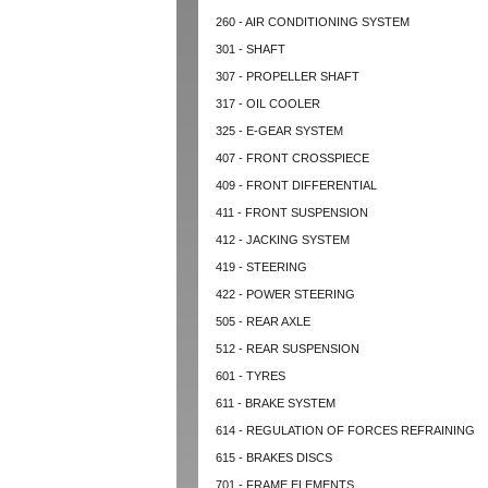
260 - AIR CONDITIONING SYSTEM
301 - SHAFT
307 - PROPELLER SHAFT
317 - OIL COOLER
325 - E-GEAR SYSTEM
407 - FRONT CROSSPIECE
409 - FRONT DIFFERENTIAL
411 - FRONT SUSPENSION
412 - JACKING SYSTEM
419 - STEERING
422 - POWER STEERING
505 - REAR AXLE
512 - REAR SUSPENSION
601 - TYRES
611 - BRAKE SYSTEM
614 - REGULATION OF FORCES REFRAINING
615 - BRAKES DISCS
701 - FRAME ELEMENTS