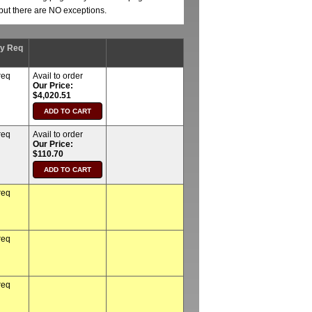
, but there are NO exceptions.
ty Req
req
Avail to order
Our Price:
$4,020.51
req
Avail to order
Our Price:
$110.70
req
req
req