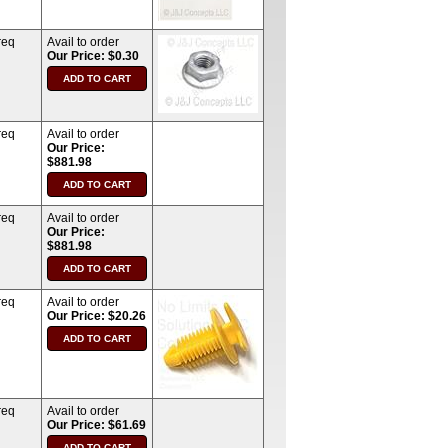
req
Avail to order
Our Price: $0.30
req
Avail to order
Our Price:
$881.98
req
Avail to order
Our Price:
$881.98
req
Avail to order
Our Price: $20.26
req
Avail to order
Our Price: $61.69