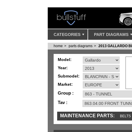
CATEGORIES
PART DIAGRAMS
home
parts diagrams
2013 GALLARDO B
Model:
Year:
Submodel:
Market:
Group :
Tav :
MAINTENANCE PARTS:
BELTS
MISC
SENSORS
TOOLS AND TOOKIT