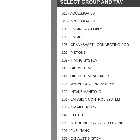
SELECT GROUP AND TAV
010 - ACCESSORIES
012 - ACCESSORIES
100 - ENGINE ASSEMBLY
103 - ENGINE
105 - CRANKSHAFT - CONNECTING ROD
107 - PISTONS
109 - TIMING SYSTEM
115 - OIL SYSTEM
117 - OIL SYSTEM RADIATOR
121 - WATER COOLING SYSTEM
129 - INTAKE MANIFOLD
131 - EMISSION CONTROL SYSTEM
133 - AIR FILTER BOX
141 - CLUTCH
199 - SECURING PARTS FOR ENGINE
201 - FUEL TANK
251 - EXHAUST SYSTEM