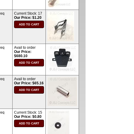
req
Current Stock:
17
Our Price: $1.20
req
Avail to order
Our Price:
$680.10
req
Avail to order
Our Price: $65.16
req
Current Stock:
15
Our Price: $0.80