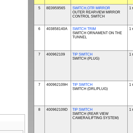
5
8E0959565
SWITCH,OTR MIRROR
1 
OUTER REARVIEW MIRROR
CONTROL SWITCH
6
403858140A
SWITCH TRIM
1 
SWITCH ORNAMENT ON THE
TUNNEL
7
400962109
TIP SWITCH
1 
SWITCH (PLUG)
7
400962109H
TIP SWITCH
1 
SWITCH (DRL/PLUG)
8
400962109D
TIP SWITCH
1 
SWITCH (REAR VIEW
CAMERA/LIFTING SYSTEM)