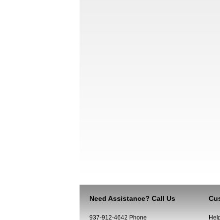
Need Assistance? Call Us
Cus
937-912-4642 Phone
Hel