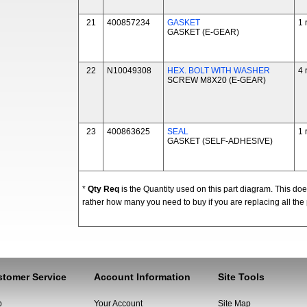
21
400857234
GASKET
1 
GASKET (E-GEAR)
22
N10049308
HEX. BOLT WITH WASHER
4 
SCREW M8X20 (E-GEAR)
23
400863625
SEAL
1 
GASKET (SELF-ADHESIVE)
*
Qty Req
is the Quantity used on this part diagram. This d
rather how many you need to buy if you are replacing all the 
tomer Service
Account Information
Site Tools
p
Your Account
Site Map