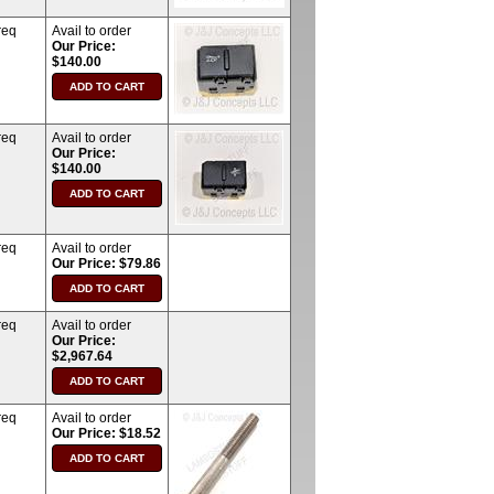
req
Avail to order
Our Price:
$140.00
req
Avail to order
Our Price:
$140.00
req
Avail to order
Our Price: $79.86
req
Avail to order
Our Price:
$2,967.64
req
Avail to order
Our Price: $18.52