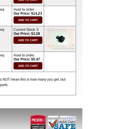
req
Avail to order
Our Price: $14.23
req
Current Stock:
5
Our Price: $3.28
req
Avail to order
Our Price: $5.47
oes NOT mean this is how many you get, but
parts.