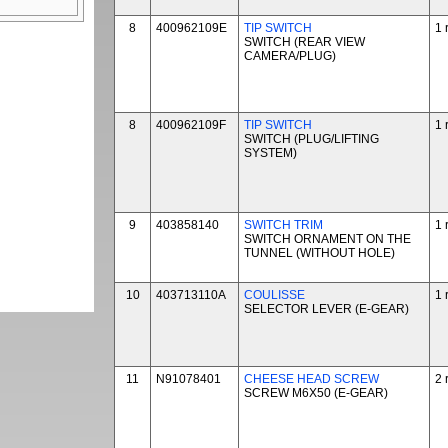
8
400962109E
TIP SWITCH
1 
SWITCH (REAR VIEW
CAMERA/PLUG)
8
400962109F
TIP SWITCH
1 
SWITCH (PLUG/LIFTING
SYSTEM)
9
403858140
SWITCH TRIM
1 
SWITCH ORNAMENT ON THE
TUNNEL (WITHOUT HOLE)
10
403713110A
COULISSE
1 
SELECTOR LEVER (E-GEAR)
11
N91078401
CHEESE HEAD SCREW
2 
SCREW M6X50 (E-GEAR)