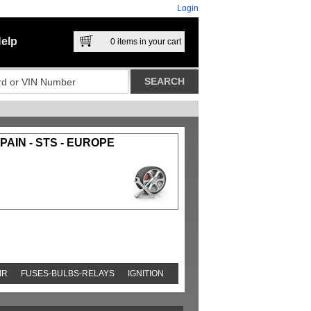
Login
elp
0
items in your cart
AIN - STS - EUROPE
IR
FUSES-BULBS-RELAYS
IGNITION