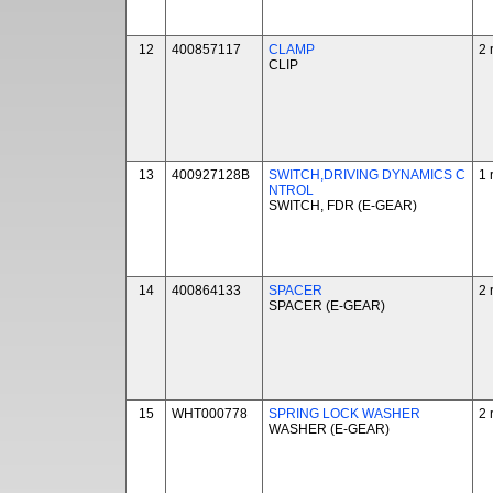
12
400857117
CLAMP
2 
CLIP
13
400927128B
SWITCH,DRIVING DYNAMICS C
1 
NTROL
SWITCH, FDR (E-GEAR)
14
400864133
SPACER
2 
SPACER (E-GEAR)
15
WHT000778
SPRING LOCK WASHER
2 
WASHER (E-GEAR)