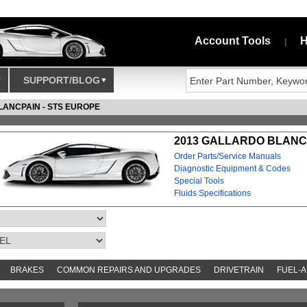
Account Tools
H
|
SUPPORT/BLOG
LANCPAIN - STS EUROPE
2013 GALLARDO BLANCP
Order Parts/Service Manuals
Diagnostic Equipment & Codes
Special Tools
Fluids Specifications
BRAKES
COMMON REPAIRS AND UPGRADES
DRIVETRAIN
FUEL-A
S