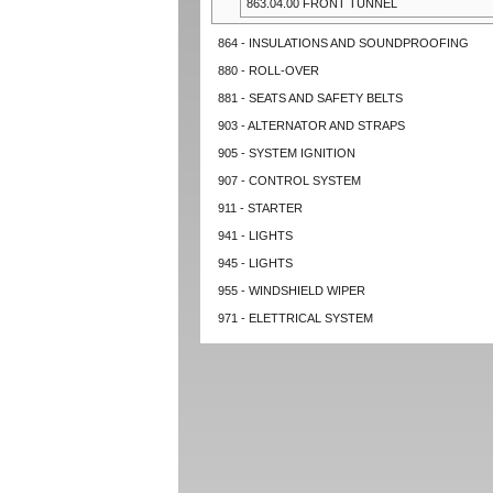
863.04.00 FRONT TUNNEL
864 - INSULATIONS AND SOUNDPROOFING
880 - ROLL-OVER
881 - SEATS AND SAFETY BELTS
903 - ALTERNATOR AND STRAPS
905 - SYSTEM IGNITION
907 - CONTROL SYSTEM
911 - STARTER
941 - LIGHTS
945 - LIGHTS
955 - WINDSHIELD WIPER
971 - ELETTRICAL SYSTEM