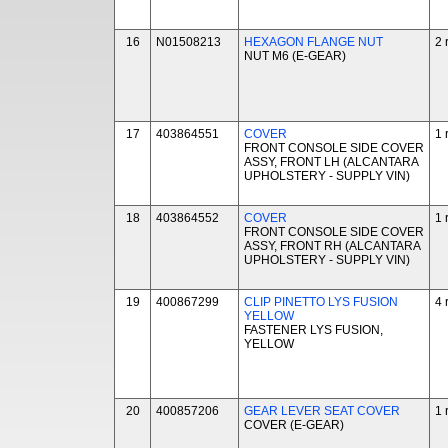
16
N01508213
HEXAGON FLANGE NUT
2 
NUT M6 (E-GEAR)
17
403864551
COVER
1 
FRONT CONSOLE SIDE COVER
ASSY, FRONT LH (ALCANTARA
UPHOLSTERY - SUPPLY VIN)
18
403864552
COVER
1 
FRONT CONSOLE SIDE COVER
ASSY, FRONT RH (ALCANTARA
UPHOLSTERY - SUPPLY VIN)
19
400867299
CLIP PINETTO LYS FUSION
4 
YELLOW
FASTENER LYS FUSION,
YELLOW
20
400857206
GEAR LEVER SEAT COVER
1 
COVER (E-GEAR)