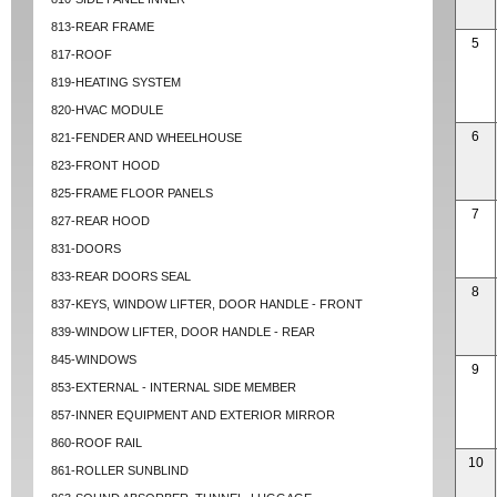
813-REAR FRAME
5
817-ROOF
819-HEATING SYSTEM
820-HVAC MODULE
6
821-FENDER AND WHEELHOUSE
823-FRONT HOOD
825-FRAME FLOOR PANELS
7
827-REAR HOOD
831-DOORS
833-REAR DOORS SEAL
8
837-KEYS, WINDOW LIFTER, DOOR HANDLE - FRONT
839-WINDOW LIFTER, DOOR HANDLE - REAR
845-WINDOWS
9
853-EXTERNAL - INTERNAL SIDE MEMBER
857-INNER EQUIPMENT AND EXTERIOR MIRROR
860-ROOF RAIL
10
861-ROLLER SUNBLIND