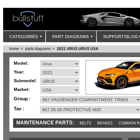
CATEGORIES
PART DIAGRAMS
SUPPORT/BLOG
home
parts diagrams
2021 URUS URUS USA
Model:
Year:
Submodel:
Market:
Group :
Tav :
MAINTENANCE PARTS:
BELTS
BRAKES
COMMON R
IGNITION
MISC
SENSORS
TOOLS AND TOOKITS