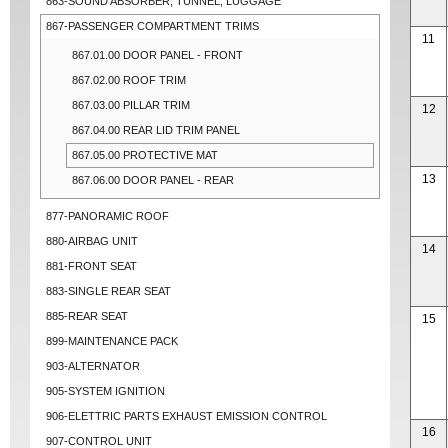
863-SOUND ABSORBER, TUNNEL, LUGGAGE
867-PASSENGER COMPARTMENT TRIMS
11
867.01.00 DOOR PANEL - FRONT
867.02.00 ROOF TRIM
867.03.00 PILLAR TRIM
12
867.04.00 REAR LID TRIM PANEL
867.05.00 PROTECTIVE MAT
13
867.06.00 DOOR PANEL - REAR
877-PANORAMIC ROOF
880-AIRBAG UNIT
14
881-FRONT SEAT
883-SINGLE REAR SEAT
885-REAR SEAT
15
899-MAINTENANCE PACK
903-ALTERNATOR
905-SYSTEM IGNITION
906-ELETTRIC PARTS EXHAUST EMISSION CONTROL
16
907-CONTROL UNIT