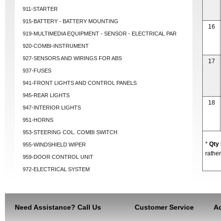
911-STARTER
915-BATTERY - BATTERY MOUNTING
16
919-MULTIMEDIA EQUIPMENT - SENSOR - ELECTRICAL PAR
920-COMBI-INSTRUMENT
927-SENSORS AND WIRINGS FOR ABS
17
937-FUSES
941-FRONT LIGHTS AND CONTROL PANELS
945-REAR LIGHTS
18
947-INTERIOR LIGHTS
951-HORNS
953-STEERING COL. COMBI SWITCH
*
Qty
955-WINDSHIELD WIPER
rather
959-DOOR CONTROL UNIT
972-ELECTRICAL SYSTEM
Need Assistance? Call Us
Customer Service
Ac