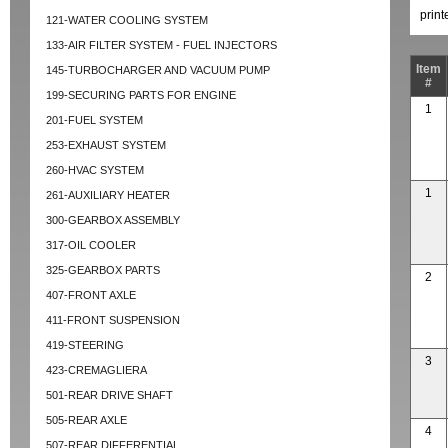
prin
121-WATER COOLING SYSTEM
133-AIR FILTER SYSTEM - FUEL INJECTORS
Item
145-TURBOCHARGER AND VACUUM PUMP
#
199-SECURING PARTS FOR ENGINE
1
201-FUEL SYSTEM
253-EXHAUST SYSTEM
260-HVAC SYSTEM
1
261-AUXILIARY HEATER
300-GEARBOX ASSEMBLY
317-OIL COOLER
325-GEARBOX PARTS
2
407-FRONT AXLE
411-FRONT SUSPENSION
419-STEERING
3
423-CREMAGLIERA
501-REAR DRIVE SHAFT
505-REAR AXLE
4
507-REAR DIFFERENTIAL