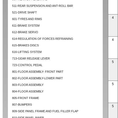
511-REAR SUSPENSION AND ANT-ROLL BAR
521-DRIVE SHAFT
4
601-TYRES AND RIMS
611-BRAKE SYSTEM
612-BRAKE SERVO
614-REGULATION OF FORCES REFRAINING
4
615-BRAKES DISCS
616-LIFTING SYSTEM
713-GEAR RELEASE LEVER
5
723-CONTROL PEDAL
801-FLOOR ASSEMBLY- FRONT PART
802-FLOOR ASSEMBLY-LOWER PART
5
803-FLOOR ASSEMBLY
804-FLOOR ASSEMBLY
805-FRONT FRAME
807-BUMPERS
5
809-SIDE PANEL FRAME AND FUEL FILLER FLAP
810-SIDE PANEL INNER