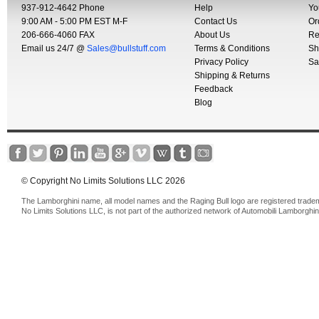
937-912-4642 Phone
Help
Yo
9:00 AM - 5:00 PM EST M-F
Contact Us
Or
206-666-4060 FAX
About Us
Re
Email us 24/7 @
Sales@bullstuff.com
Terms & Conditions
Sh
Privacy Policy
Sa
Shipping & Returns
Feedback
Blog
© Copyright No Limits Solutions LLC 2026
The Lamborghini name, all model names and the Raging Bull logo are registered trade
No Limits Solutions LLC, is not part of the authorized network of Automobili Lamborghin