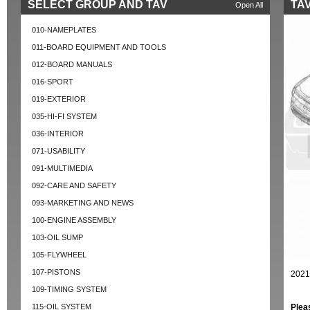
SELECT GROUP AND TAV
TAV
Open All
010-NAMEPLATES
011-BOARD EQUIPMENT AND TOOLS
012-BOARD MANUALS
016-SPORT
019-EXTERIOR
035-HI-FI SYSTEM
036-INTERIOR
071-USABILITY
091-MULTIMEDIA
092-CARE AND SAFETY
093-MARKETING AND NEWS
100-ENGINE ASSEMBLY
103-OIL SUMP
105-FLYWHEEL
107-PISTONS
2021
109-TIMING SYSTEM
115-OIL SYSTEM
Plea