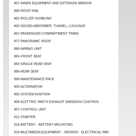
857-INNER EQUIPMENT AND EXTERIOR MIRROR
860-ROOF RAIL
861-ROLLER SUNBLIND
863-SOUND ABSORBER, TUNNEL, LUGGAGE
867-PASSENGER COMPARTMENT TRIMS
877-PANORAMIC ROOF
880-AIRBAG UNIT
881-FRONT SEAT
883-SINGLE REAR SEAT
885-REAR SEAT
899-MAINTENANCE PACK
903-ALTERNATOR
905-SYSTEM IGNITION
906-ELETTRIC PARTS EXHAUST EMISSION CONTROL
907-CONTROL UNIT
911-STARTER
915-BATTERY - BATTERY MOUNTING
919-MULTIMEDIA EQUIPMENT - SENSOR - ELECTRICAL PAR