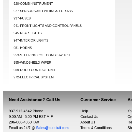
920-COMBI-INSTRUMENT
927-SENSORS AND WIRINGS FOR ABS
937-FUSES
941-FRONT LIGHTS AND CONTROL PANELS
945-REAR LIGHTS
947-INTERIOR LIGHTS
951-HORNS
953-STEERING COL. COMBI SWITCH
955-WINDSHIELD WIPER
959-DOOR CONTROL UNIT
972-ELECTRICAL SYSTEM
Need Assistance? Call Us
Customer Service
Ac
937-912-4642 Phone
Help
Yo
9:00 AM - 5:00 PM EST M-F
Contact Us
Or
206-666-4060 FAX
About Us
Re
Email us 24/7 @
Sales@bullstuff.com
Terms & Conditions
Sh