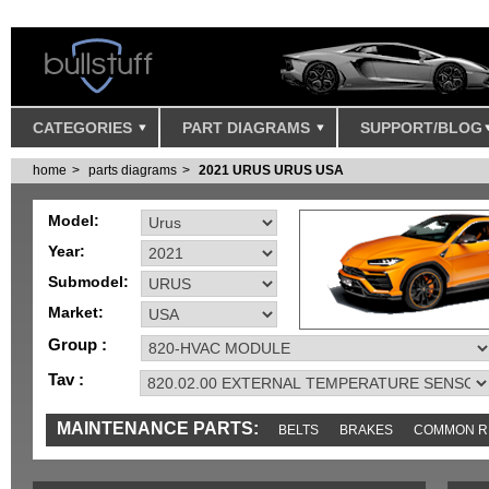
CATEGORIES
PART DIAGRAMS
SUPPORT/BLOG
home
parts diagrams
2021 URUS URUS USA
Model:
Year:
Submodel:
Market:
Group :
Tav :
MAINTENANCE PARTS:
BELTS
BRAKES
COMMON R
IGNITION
MISC
SENSORS
TOOLS AND TOOKITS