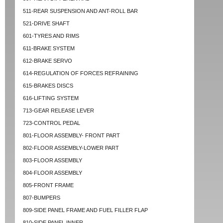
511-REAR SUSPENSION AND ANT-ROLL BAR
521-DRIVE SHAFT
601-TYRES AND RIMS
611-BRAKE SYSTEM
612-BRAKE SERVO
614-REGULATION OF FORCES REFRAINING
615-BRAKES DISCS
616-LIFTING SYSTEM
713-GEAR RELEASE LEVER
723-CONTROL PEDAL
801-FLOOR ASSEMBLY- FRONT PART
802-FLOOR ASSEMBLY-LOWER PART
803-FLOOR ASSEMBLY
804-FLOOR ASSEMBLY
805-FRONT FRAME
807-BUMPERS
809-SIDE PANEL FRAME AND FUEL FILLER FLAP
810-SIDE PANEL INNER