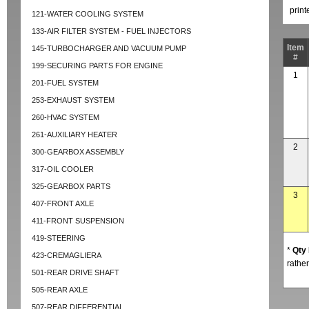
prin
121-WATER COOLING SYSTEM
133-AIR FILTER SYSTEM - FUEL INJECTORS
Item
145-TURBOCHARGER AND VACUUM PUMP
#
199-SECURING PARTS FOR ENGINE
1
201-FUEL SYSTEM
253-EXHAUST SYSTEM
260-HVAC SYSTEM
261-AUXILIARY HEATER
2
300-GEARBOX ASSEMBLY
317-OIL COOLER
325-GEARBOX PARTS
3
407-FRONT AXLE
411-FRONT SUSPENSION
419-STEERING
*
Qty
423-CREMAGLIERA
rather
501-REAR DRIVE SHAFT
505-REAR AXLE
507-REAR DIFFERENTIAL