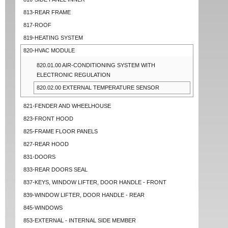
813-REAR FRAME
817-ROOF
819-HEATING SYSTEM
820-HVAC MODULE
820.01.00 AIR-CONDITIONING SYSTEM WITH
ELECTRONIC REGULATION
820.02.00 EXTERNAL TEMPERATURE SENSOR
821-FENDER AND WHEELHOUSE
823-FRONT HOOD
825-FRAME FLOOR PANELS
827-REAR HOOD
831-DOORS
833-REAR DOORS SEAL
837-KEYS, WINDOW LIFTER, DOOR HANDLE - FRONT
839-WINDOW LIFTER, DOOR HANDLE - REAR
845-WINDOWS
853-EXTERNAL - INTERNAL SIDE MEMBER