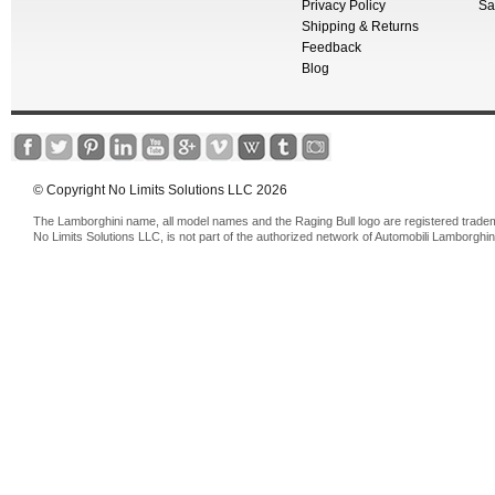
Privacy Policy
Sa
Shipping & Returns
Feedback
Blog
© Copyright No Limits Solutions LLC 2026
The Lamborghini name, all model names and the Raging Bull logo are registered trade
No Limits Solutions LLC, is not part of the authorized network of Automobili Lamborghin