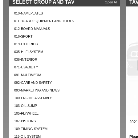
SELECT GROUP AND TAV
TA
Open All
010-NAMEPLATES
011-BOARD EQUIPMENT AND TOOLS
012-BOARD MANUALS
016-SPORT
019-EXTERIOR
035-HI-FI SYSTEM
036-INTERIOR
071-USABILITY
091-MULTIMEDIA
092-CARE AND SAFETY
093-MARKETING AND NEWS
100-ENGINE ASSEMBLY
103-OIL SUMP
105-FLYWHEEL
107-PISTONS
2021
109-TIMING SYSTEM
115-OIL SYSTEM
Plea