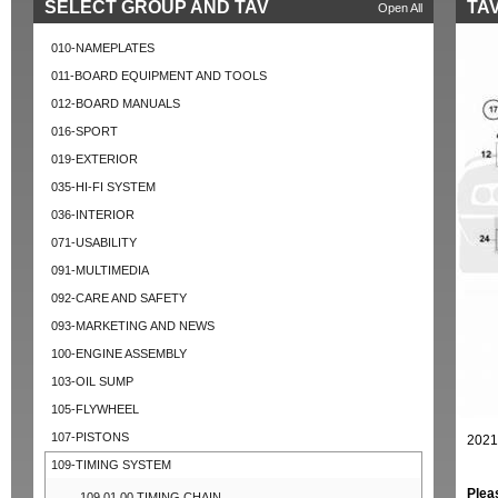
SELECT GROUP AND TAV
TAV
Open All
010-NAMEPLATES
011-BOARD EQUIPMENT AND TOOLS
012-BOARD MANUALS
016-SPORT
019-EXTERIOR
035-HI-FI SYSTEM
036-INTERIOR
071-USABILITY
091-MULTIMEDIA
092-CARE AND SAFETY
093-MARKETING AND NEWS
100-ENGINE ASSEMBLY
103-OIL SUMP
105-FLYWHEEL
107-PISTONS
2021
109-TIMING SYSTEM
Plea
109.01.00 TIMING CHAIN