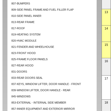
807-BUMPERS
809-SIDE PANEL FRAME AND FUEL FILLER FLAP
13
810-SIDE PANEL INNER
813-REAR FRAME
817-ROOF
14
819-HEATING SYSTEM
820-HVAC MODULE
15
821-FENDER AND WHEELHOUSE
823-FRONT HOOD
825-FRAME FLOOR PANELS
16
827-REAR HOOD
831-DOORS
833-REAR DOORS SEAL
17
837-KEYS, WINDOW LIFTER, DOOR HANDLE - FRONT
839-WINDOW LIFTER, DOOR HANDLE - REAR
845-WINDOWS
18
853-EXTERNAL - INTERNAL SIDE MEMBER
857-INNER EQUIPMENT AND EXTERIOR MIRROR