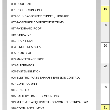
860-ROOF RAIL
19
861-ROLLER SUNBLIND
863-SOUND ABSORBER, TUNNEL, LUGGAGE
867-PASSENGER COMPARTMENT TRIMS
20
877-PANORAMIC ROOF
880-AIRBAG UNIT
881-FRONT SEAT
20
883-SINGLE REAR SEAT
885-REAR SEAT
899-MAINTENANCE PACK
903-ALTERNATOR
20
905-SYSTEM IGNITION
906-ELETTRIC PARTS EXHAUST EMISSION CONTROL
907-CONTROL UNIT
20
911-STARTER
915-BATTERY - BATTERY MOUNTING
919-MULTIMEDIA EQUIPMENT - SENSOR - ELECTRICAL PAR
21
920-COMBI-INSTRUMENT