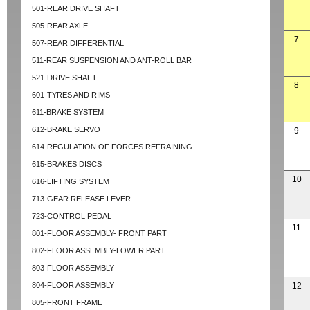
501-REAR DRIVE SHAFT
505-REAR AXLE
7
507-REAR DIFFERENTIAL
511-REAR SUSPENSION AND ANT-ROLL BAR
521-DRIVE SHAFT
8
601-TYRES AND RIMS
611-BRAKE SYSTEM
612-BRAKE SERVO
9
614-REGULATION OF FORCES REFRAINING
615-BRAKES DISCS
10
616-LIFTING SYSTEM
713-GEAR RELEASE LEVER
723-CONTROL PEDAL
11
801-FLOOR ASSEMBLY- FRONT PART
802-FLOOR ASSEMBLY-LOWER PART
803-FLOOR ASSEMBLY
804-FLOOR ASSEMBLY
12
805-FRONT FRAME