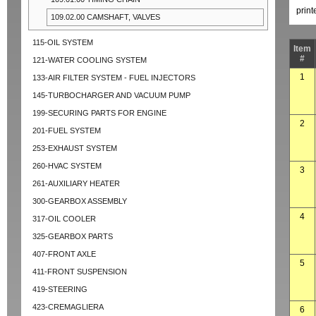
prin
109.02.00 CAMSHAFT, VALVES
115-OIL SYSTEM
Item
#
121-WATER COOLING SYSTEM
1
133-AIR FILTER SYSTEM - FUEL INJECTORS
145-TURBOCHARGER AND VACUUM PUMP
199-SECURING PARTS FOR ENGINE
2
201-FUEL SYSTEM
253-EXHAUST SYSTEM
260-HVAC SYSTEM
3
261-AUXILIARY HEATER
300-GEARBOX ASSEMBLY
4
317-OIL COOLER
325-GEARBOX PARTS
407-FRONT AXLE
5
411-FRONT SUSPENSION
419-STEERING
423-CREMAGLIERA
6