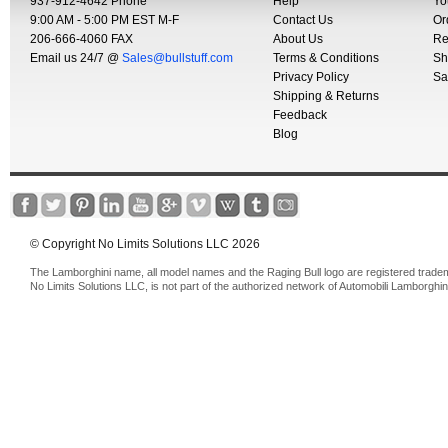
937-912-4642 Phone
Help
Yo
9:00 AM - 5:00 PM EST M-F
Contact Us
Or
206-666-4060 FAX
About Us
Re
Email us 24/7 @
Sales@bullstuff.com
Terms & Conditions
Sh
Privacy Policy
Sa
Shipping & Returns
Feedback
Blog
© Copyright No Limits Solutions LLC 2026
The Lamborghini name, all model names and the Raging Bull logo are registered trade
No Limits Solutions LLC, is not part of the authorized network of Automobili Lamborghin