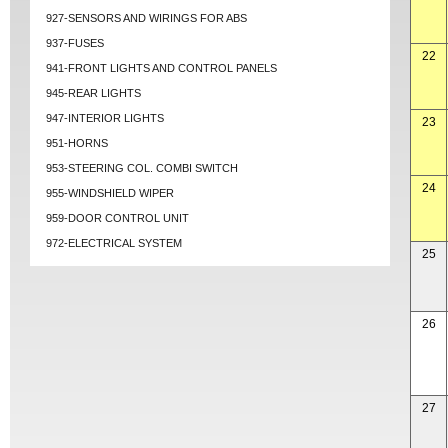
927-SENSORS AND WIRINGS FOR ABS
937-FUSES
22
941-FRONT LIGHTS AND CONTROL PANELS
945-REAR LIGHTS
947-INTERIOR LIGHTS
23
951-HORNS
953-STEERING COL. COMBI SWITCH
24
955-WINDSHIELD WIPER
959-DOOR CONTROL UNIT
972-ELECTRICAL SYSTEM
25
26
27