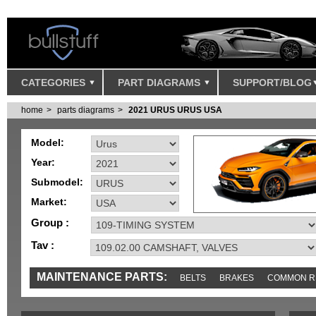
CATEGORIES
PART DIAGRAMS
SUPPORT/BLOG
home
parts diagrams
2021 URUS URUS USA
Model:
Year:
Submodel:
Market:
Group :
Tav :
MAINTENANCE PARTS:
BELTS
BRAKES
COMMON R
IGNITION
MISC
SENSORS
TOOLS AND TOOKITS