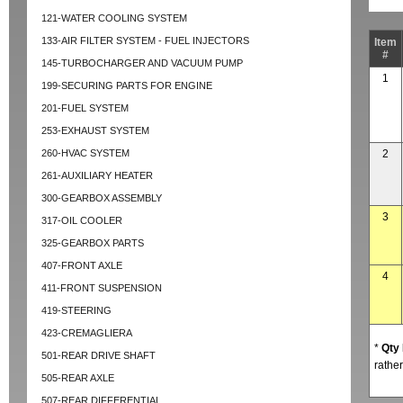
121-WATER COOLING SYSTEM
133-AIR FILTER SYSTEM - FUEL INJECTORS
Item
#
145-TURBOCHARGER AND VACUUM PUMP
1
199-SECURING PARTS FOR ENGINE
201-FUEL SYSTEM
253-EXHAUST SYSTEM
260-HVAC SYSTEM
2
261-AUXILIARY HEATER
300-GEARBOX ASSEMBLY
3
317-OIL COOLER
325-GEARBOX PARTS
407-FRONT AXLE
4
411-FRONT SUSPENSION
419-STEERING
423-CREMAGLIERA
*
Qty
501-REAR DRIVE SHAFT
rather
505-REAR AXLE
507-REAR DIFFERENTIAL