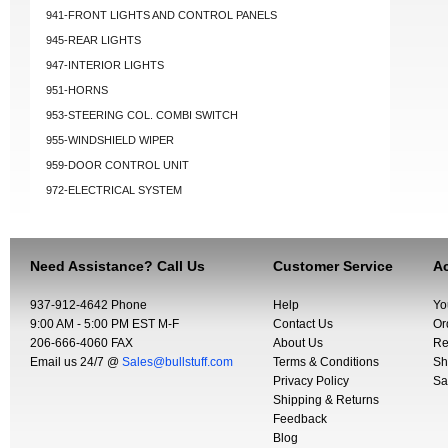
941-FRONT LIGHTS AND CONTROL PANELS
945-REAR LIGHTS
947-INTERIOR LIGHTS
951-HORNS
953-STEERING COL. COMBI SWITCH
955-WINDSHIELD WIPER
959-DOOR CONTROL UNIT
972-ELECTRICAL SYSTEM
Need Assistance? Call Us
Customer Service
Ac
937-912-4642 Phone
Help
Yo
9:00 AM - 5:00 PM EST M-F
Contact Us
Or
206-666-4060 FAX
About Us
Re
Email us 24/7 @
Sales@bullstuff.com
Terms & Conditions
Sh
Privacy Policy
Sa
Shipping & Returns
Feedback
Blog