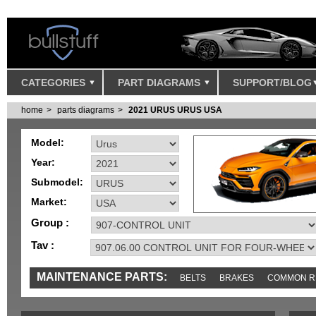
CATEGORIES
PART DIAGRAMS
SUPPORT/BLOG
home
parts diagrams
2021 URUS URUS USA
Model:
Year:
Submodel:
Market:
Group :
Tav :
MAINTENANCE PARTS:
BELTS
BRAKES
COMMON R
IGNITION
MISC
SENSORS
TOOLS AND TOOKITS