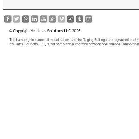
© Copyright No Limits Solutions LLC 2026
The Lamborghini name, all model names and the Raging Bull logo are registered trade
No Limits Solutions LLC, is not part of the authorized network of Automobili Lamborghin