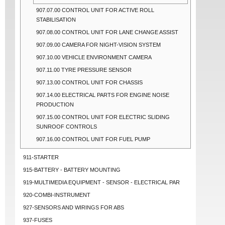
907.07.00 CONTROL UNIT FOR ACTIVE ROLL
STABILISATION
907.08.00 CONTROL UNIT FOR LANE CHANGE ASSIST
907.09.00 CAMERA FOR NIGHT-VISION SYSTEM
907.10.00 VEHICLE ENVIRONMENT CAMERA
907.11.00 TYRE PRESSURE SENSOR
907.13.00 CONTROL UNIT FOR CHASSIS
907.14.00 ELECTRICAL PARTS FOR ENGINE NOISE
PRODUCTION
907.15.00 CONTROL UNIT FOR ELECTRIC SLIDING
SUNROOF CONTROLS
907.16.00 CONTROL UNIT FOR FUEL PUMP
911-STARTER
915-BATTERY - BATTERY MOUNTING
919-MULTIMEDIA EQUIPMENT - SENSOR - ELECTRICAL PAR
920-COMBI-INSTRUMENT
927-SENSORS AND WIRINGS FOR ABS
937-FUSES