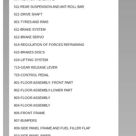
511-REAR SUSPENSION AND ANT-ROLL BAR
521-DRIVE SHAFT
601-TYRES AND RIMS
611-BRAKE SYSTEM
612-BRAKE SERVO
614-REGULATION OF FORCES REFRAINING
615-BRAKES DISCS
616-LIFTING SYSTEM
713-GEAR RELEASE LEVER
723-CONTROL PEDAL
801-FLOOR ASSEMBLY- FRONT PART
802-FLOOR ASSEMBLY-LOWER PART
803-FLOOR ASSEMBLY
804-FLOOR ASSEMBLY
805-FRONT FRAME
807-BUMPERS
809-SIDE PANEL FRAME AND FUEL FILLER FLAP
810-SIDE PANEL INNER