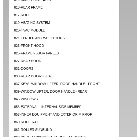
813-REAR FRAME
817-ROOF
819-HEATING SYSTEM
820-HVAC MODULE
821-FENDER AND WHEELHOUSE
823-FRONT HOOD
825-FRAME FLOOR PANELS
827-REAR HOOD
831-DOORS
833-REAR DOORS SEAL
837-KEYS, WINDOW LIFTER, DOOR HANDLE - FRONT
839-WINDOW LIFTER, DOOR HANDLE - REAR
845-WINDOWS
853-EXTERNAL - INTERNAL SIDE MEMBER
857-INNER EQUIPMENT AND EXTERIOR MIRROR
860-ROOF RAIL
861-ROLLER SUNBLIND