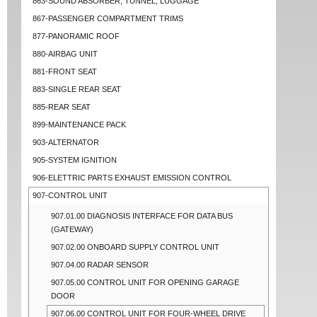
863-SOUND ABSORBER, TUNNEL, LUGGAGE
867-PASSENGER COMPARTMENT TRIMS
877-PANORAMIC ROOF
880-AIRBAG UNIT
881-FRONT SEAT
883-SINGLE REAR SEAT
885-REAR SEAT
899-MAINTENANCE PACK
903-ALTERNATOR
905-SYSTEM IGNITION
906-ELETTRIC PARTS EXHAUST EMISSION CONTROL
907-CONTROL UNIT
907.01.00 DIAGNOSIS INTERFACE FOR DATA BUS
(GATEWAY)
907.02.00 ONBOARD SUPPLY CONTROL UNIT
907.04.00 RADAR SENSOR
907.05.00 CONTROL UNIT FOR OPENING GARAGE
DOOR
907.06.00 CONTROL UNIT FOR FOUR-WHEEL DRIVE