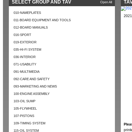
SELECT GROUP AND TAV
TAV
Open All
010-NAMEPLATES
2021
011-BOARD EQUIPMENT AND TOOLS
012-BOARD MANUALS
016-SPORT
019-EXTERIOR
035-HI-FI SYSTEM
036-INTERIOR
071-USABILITY
091-MULTIMEDIA
092-CARE AND SAFETY
093-MARKETING AND NEWS
100-ENGINE ASSEMBLY
103-OIL SUMP
105-FLYWHEEL
107-PISTONS
109-TIMING SYSTEM
Plea
prin
115-OIL SYSTEM