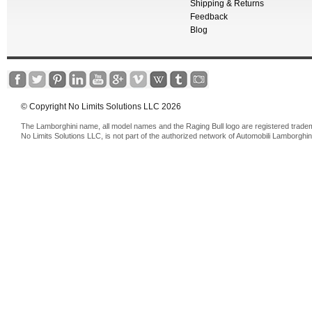
Shipping & Returns
Feedback
Blog
© Copyright No Limits Solutions LLC 2026
The Lamborghini name, all model names and the Raging Bull logo are registered trade
No Limits Solutions LLC, is not part of the authorized network of Automobili Lamborghin