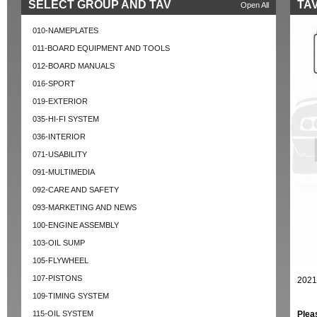
SELECT GROUP AND TAV
TAV
Open All
010-NAMEPLATES
011-BOARD EQUIPMENT AND TOOLS
012-BOARD MANUALS
016-SPORT
019-EXTERIOR
035-HI-FI SYSTEM
036-INTERIOR
071-USABILITY
091-MULTIMEDIA
092-CARE AND SAFETY
093-MARKETING AND NEWS
100-ENGINE ASSEMBLY
103-OIL SUMP
105-FLYWHEEL
107-PISTONS
2021
109-TIMING SYSTEM
115-OIL SYSTEM
Plea