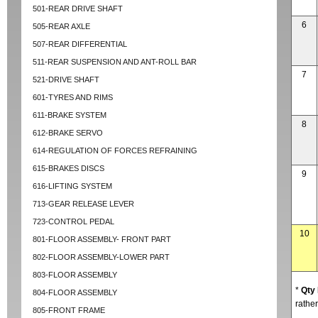
501-REAR DRIVE SHAFT
6
505-REAR AXLE
507-REAR DIFFERENTIAL
511-REAR SUSPENSION AND ANT-ROLL BAR
7
521-DRIVE SHAFT
601-TYRES AND RIMS
611-BRAKE SYSTEM
8
612-BRAKE SERVO
614-REGULATION OF FORCES REFRAINING
615-BRAKES DISCS
9
616-LIFTING SYSTEM
713-GEAR RELEASE LEVER
723-CONTROL PEDAL
10
801-FLOOR ASSEMBLY- FRONT PART
802-FLOOR ASSEMBLY-LOWER PART
803-FLOOR ASSEMBLY
*
Qty
804-FLOOR ASSEMBLY
rather
805-FRONT FRAME