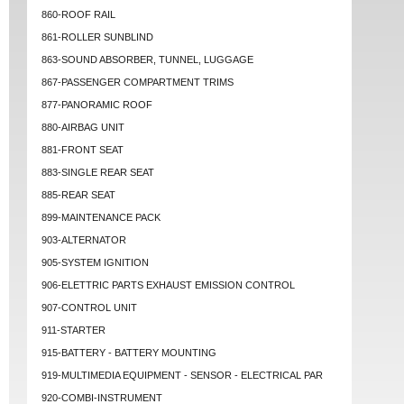
860-ROOF RAIL
861-ROLLER SUNBLIND
863-SOUND ABSORBER, TUNNEL, LUGGAGE
867-PASSENGER COMPARTMENT TRIMS
877-PANORAMIC ROOF
880-AIRBAG UNIT
881-FRONT SEAT
883-SINGLE REAR SEAT
885-REAR SEAT
899-MAINTENANCE PACK
903-ALTERNATOR
905-SYSTEM IGNITION
906-ELETTRIC PARTS EXHAUST EMISSION CONTROL
907-CONTROL UNIT
911-STARTER
915-BATTERY - BATTERY MOUNTING
919-MULTIMEDIA EQUIPMENT - SENSOR - ELECTRICAL PAR
920-COMBI-INSTRUMENT