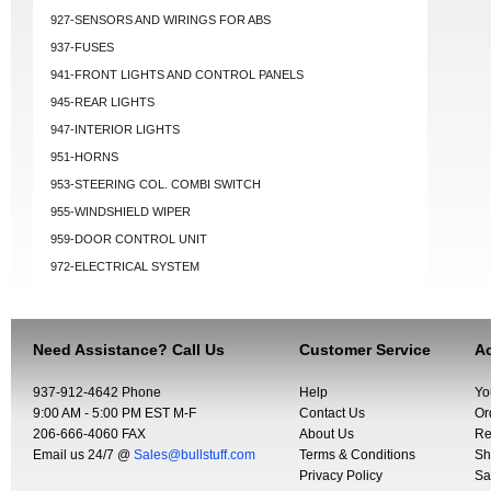
927-SENSORS AND WIRINGS FOR ABS
937-FUSES
941-FRONT LIGHTS AND CONTROL PANELS
945-REAR LIGHTS
947-INTERIOR LIGHTS
951-HORNS
953-STEERING COL. COMBI SWITCH
955-WINDSHIELD WIPER
959-DOOR CONTROL UNIT
972-ELECTRICAL SYSTEM
Need Assistance? Call Us
Customer Service
Ac
937-912-4642 Phone
Help
Yo
9:00 AM - 5:00 PM EST M-F
Contact Us
Or
206-666-4060 FAX
About Us
Re
Email us 24/7 @
Sales@bullstuff.com
Terms & Conditions
Sh
Privacy Policy
Sa