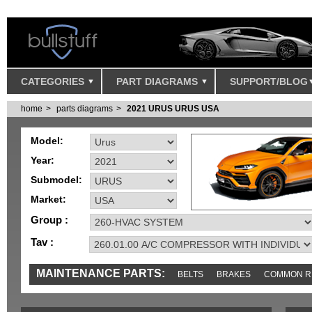
CATEGORIES
PART DIAGRAMS
SUPPORT/BLOG
home
parts diagrams
2021 URUS URUS USA
Model:
Year:
Submodel:
Market:
Group :
Tav :
MAINTENANCE PARTS:
BELTS
BRAKES
COMMON R
IGNITION
MISC
SENSORS
TOOLS AND TOOKITS