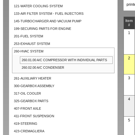
prin
121-WATER COOLING SYSTEM
133-AIR FILTER SYSTEM - FUEL INJECTORS
Item
145-TURBOCHARGER AND VACUUM PUMP
#
199-SECURING PARTS FOR ENGINE
1
201-FUEL SYSTEM
253-EXHAUST SYSTEM
260-HVAC SYSTEM
2
260.01.00 A/C COMPRESSOR WITH INDIVIDUAL PARTS
260.02.00 A/C CONDENSER
3
261-AUXILIARY HEATER
300-GEARBOX ASSEMBLY
317-OIL COOLER
4
325-GEARBOX PARTS
407-FRONT AXLE
411-FRONT SUSPENSION
5
419-STEERING
423-CREMAGLIERA