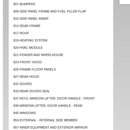
807-BUMPERS
809-SIDE PANEL FRAME AND FUEL FILLER FLAP
810-SIDE PANEL INNER
813-REAR FRAME
817-ROOF
819-HEATING SYSTEM
820-HVAC MODULE
821-FENDER AND WHEELHOUSE
823-FRONT HOOD
825-FRAME FLOOR PANELS
827-REAR HOOD
831-DOORS
833-REAR DOORS SEAL
837-KEYS, WINDOW LIFTER, DOOR HANDLE - FRONT
839-WINDOW LIFTER, DOOR HANDLE - REAR
845-WINDOWS
853-EXTERNAL - INTERNAL SIDE MEMBER
857-INNER EQUIPMENT AND EXTERIOR MIRROR