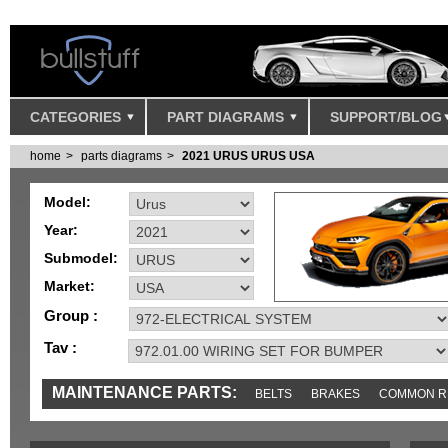
CATEGORIES
PART DIAGRAMS
SUPPORT/BLOG
home
parts diagrams
2021 URUS URUS USA
Model:
Year:
Submodel:
Market:
Group :
Tav :
MAINTENANCE PARTS:
BELTS
BRAKES
COMMON R
IGNITION
MISC
SENSORS
TOOLS AND TOOKITS