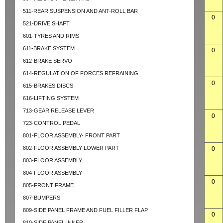
511-REAR SUSPENSION AND ANT-ROLL BAR
0
521-DRIVE SHAFT
601-TYRES AND RIMS
611-BRAKE SYSTEM
0
612-BRAKE SERVO
614-REGULATION OF FORCES REFRAINING
0
615-BRAKES DISCS
616-LIFTING SYSTEM
713-GEAR RELEASE LEVER
0
723-CONTROL PEDAL
801-FLOOR ASSEMBLY- FRONT PART
802-FLOOR ASSEMBLY-LOWER PART
0
803-FLOOR ASSEMBLY
804-FLOOR ASSEMBLY
0
805-FRONT FRAME
807-BUMPERS
809-SIDE PANEL FRAME AND FUEL FILLER FLAP
0
810-SIDE PANEL INNER