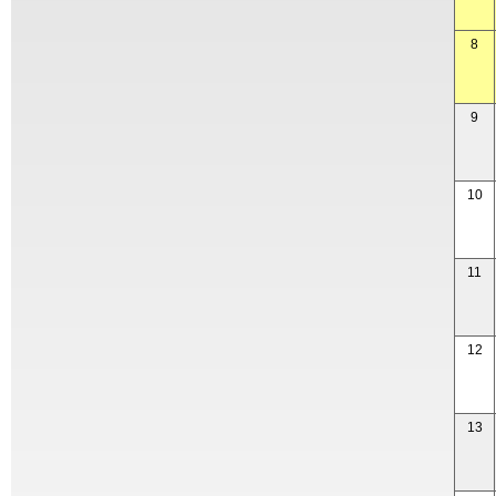
8
9
10
11
12
13