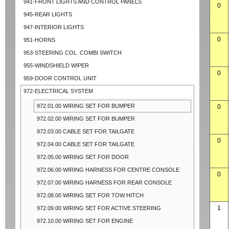
941-FRONT LIGHTS AND CONTROL PANELS
0
945-REAR LIGHTS
947-INTERIOR LIGHTS
0
951-HORNS
953-STEERING COL. COMBI SWITCH
955-WINDSHIELD WIPER
0
959-DOOR CONTROL UNIT
972-ELECTRICAL SYSTEM
972.01.00 WIRING SET FOR BUMPER
0
972.02.00 WIRING SET FOR BUMPER
972.03.00 CABLE SET FOR TAILGATE
0
972.04.00 CABLE SET FOR TAILGATE
972.05.00 WIRING SET FOR DOOR
972.06.00 WIRING HARNESS FOR CENTRE CONSOLE
0
972.07.00 WIRING HARNESS FOR REAR CONSOLE
972.08.00 WIRING SET FOR TOW HITCH
1
972.09.00 WIRING SET FOR ACTIVE STEERING
972.10.00 WIRING SET FOR ENGINE