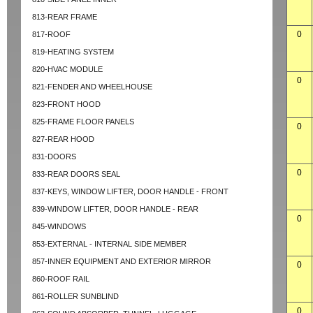
813-REAR FRAME
0
817-ROOF
819-HEATING SYSTEM
820-HVAC MODULE
0
821-FENDER AND WHEELHOUSE
823-FRONT HOOD
825-FRAME FLOOR PANELS
0
827-REAR HOOD
831-DOORS
0
833-REAR DOORS SEAL
837-KEYS, WINDOW LIFTER, DOOR HANDLE - FRONT
839-WINDOW LIFTER, DOOR HANDLE - REAR
0
845-WINDOWS
853-EXTERNAL - INTERNAL SIDE MEMBER
857-INNER EQUIPMENT AND EXTERIOR MIRROR
0
860-ROOF RAIL
861-ROLLER SUNBLIND
0