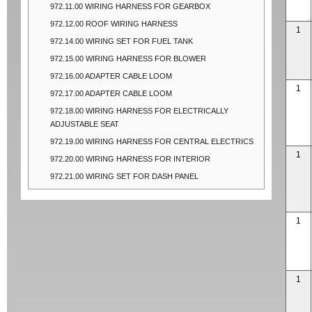
972.11.00 WIRING HARNESS FOR GEARBOX
972.12.00 ROOF WIRING HARNESS
1
972.14.00 WIRING SET FOR FUEL TANK
972.15.00 WIRING HARNESS FOR BLOWER
972.16.00 ADAPTER CABLE LOOM
1
972.17.00 ADAPTER CABLE LOOM
972.18.00 WIRING HARNESS FOR ELECTRICALLY
ADJUSTABLE SEAT
972.19.00 WIRING HARNESS FOR CENTRAL ELECTRICS
1
972.20.00 WIRING HARNESS FOR INTERIOR
972.21.00 WIRING SET FOR DASH PANEL
1
1