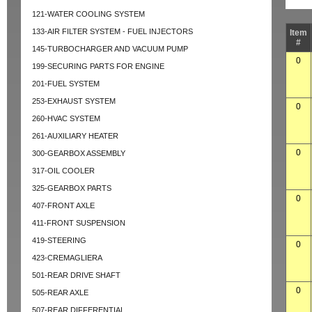
121-WATER COOLING SYSTEM
133-AIR FILTER SYSTEM - FUEL INJECTORS
Item
#
145-TURBOCHARGER AND VACUUM PUMP
0
199-SECURING PARTS FOR ENGINE
201-FUEL SYSTEM
253-EXHAUST SYSTEM
0
260-HVAC SYSTEM
261-AUXILIARY HEATER
0
300-GEARBOX ASSEMBLY
317-OIL COOLER
325-GEARBOX PARTS
0
407-FRONT AXLE
411-FRONT SUSPENSION
419-STEERING
0
423-CREMAGLIERA
501-REAR DRIVE SHAFT
0
505-REAR AXLE
507-REAR DIFFERENTIAL