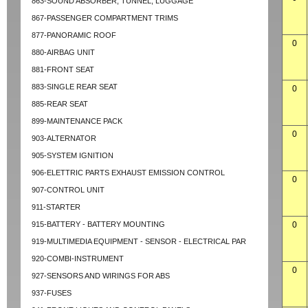
863-SOUND ABSORBER, TUNNEL, LUGGAGE
867-PASSENGER COMPARTMENT TRIMS
877-PANORAMIC ROOF
0
880-AIRBAG UNIT
881-FRONT SEAT
883-SINGLE REAR SEAT
0
885-REAR SEAT
899-MAINTENANCE PACK
0
903-ALTERNATOR
905-SYSTEM IGNITION
906-ELETTRIC PARTS EXHAUST EMISSION CONTROL
0
907-CONTROL UNIT
911-STARTER
915-BATTERY - BATTERY MOUNTING
0
919-MULTIMEDIA EQUIPMENT - SENSOR - ELECTRICAL PAR
920-COMBI-INSTRUMENT
0
927-SENSORS AND WIRINGS FOR ABS
937-FUSES