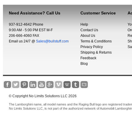
Need Assistance? Call Us
Customer Service
Ac
937-912-4642 Phone
Help
Yo
9:00 AM - 5:00 PM EST M-F
Contact Us
Or
206-666-4060 FAX
About Us
Re
Email us 24/7 @
Sales@bullstuff.com
Terms & Conditions
Sh
Privacy Policy
Sa
Shipping & Returns
Feedback
Blog
© Copyright No Limits Solutions LLC 2026
The Lamborghini name, all model names and the Raging Bull logo are registered trade
No Limits Solutions LLC, is not part of the authorized network of Automobili Lamborghin