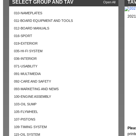
SELECT GROUP AND TAV
TAV
Open All
010-NAMEPLATES
2021
011-BOARD EQUIPMENT AND TOOLS
012-BOARD MANUALS
016-SPORT
019-EXTERIOR
035-HI-FI SYSTEM
036-INTERIOR
071-USABILITY
091-MULTIMEDIA
092-CARE AND SAFETY
093-MARKETING AND NEWS
100-ENGINE ASSEMBLY
103-OIL SUMP
105-FLYWHEEL
107-PISTONS
109-TIMING SYSTEM
Plea
prin
115-OIL SYSTEM