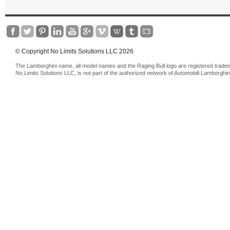
© Copyright No Limits Solutions LLC 2026
The Lamborghini name, all model names and the Raging Bull logo are registered trade
No Limits Solutions LLC, is not part of the authorized network of Automobili Lamborghin