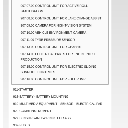
907.07.00 CONTROL UNIT FOR ACTIVE ROLL
STABILISATION
907.08.00 CONTROL UNIT FOR LANE CHANGE ASSIST
907.09.00 CAMERA FOR NIGHT-VISION SYSTEM
907.10.00 VEHICLE ENVIRONMENT CAMERA
907.11.00 TYRE PRESSURE SENSOR
907.13.00 CONTROL UNIT FOR CHASSIS
907.14.00 ELECTRICAL PARTS FOR ENGINE NOISE
PRODUCTION
907.15.00 CONTROL UNIT FOR ELECTRIC SLIDING
SUNROOF CONTROLS
907.16.00 CONTROL UNIT FOR FUEL PUMP
911-STARTER
915-BATTERY - BATTERY MOUNTING
919-MULTIMEDIA EQUIPMENT - SENSOR - ELECTRICAL PAR
920-COMBI-INSTRUMENT
927-SENSORS AND WIRINGS FOR ABS
937-FUSES