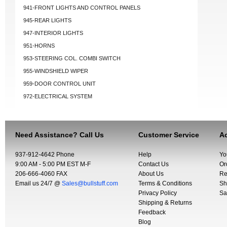
941-FRONT LIGHTS AND CONTROL PANELS
945-REAR LIGHTS
947-INTERIOR LIGHTS
951-HORNS
953-STEERING COL. COMBI SWITCH
955-WINDSHIELD WIPER
959-DOOR CONTROL UNIT
972-ELECTRICAL SYSTEM
Need Assistance? Call Us
Customer Service
Ac
937-912-4642 Phone
Help
Yo
9:00 AM - 5:00 PM EST M-F
Contact Us
Or
206-666-4060 FAX
About Us
Re
Email us 24/7 @
Sales@bullstuff.com
Terms & Conditions
Sh
Privacy Policy
Sa
Shipping & Returns
Feedback
Blog