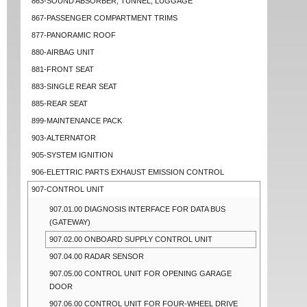
863-SOUND ABSORBER, TUNNEL, LUGGAGE
867-PASSENGER COMPARTMENT TRIMS
877-PANORAMIC ROOF
880-AIRBAG UNIT
881-FRONT SEAT
883-SINGLE REAR SEAT
885-REAR SEAT
899-MAINTENANCE PACK
903-ALTERNATOR
905-SYSTEM IGNITION
906-ELETTRIC PARTS EXHAUST EMISSION CONTROL
907-CONTROL UNIT
907.01.00 DIAGNOSIS INTERFACE FOR DATA BUS
(GATEWAY)
907.02.00 ONBOARD SUPPLY CONTROL UNIT
907.04.00 RADAR SENSOR
907.05.00 CONTROL UNIT FOR OPENING GARAGE
DOOR
907.06.00 CONTROL UNIT FOR FOUR-WHEEL DRIVE