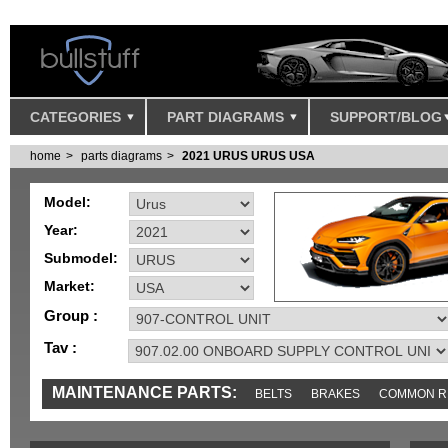
CATEGORIES
PART DIAGRAMS
SUPPORT/BLOG
home
parts diagrams
2021 URUS URUS USA
Model:
Year:
Submodel:
Market:
Group :
Tav :
MAINTENANCE PARTS:
BELTS
BRAKES
COMMON R
IGNITION
MISC
SENSORS
TOOLS AND TOOKITS