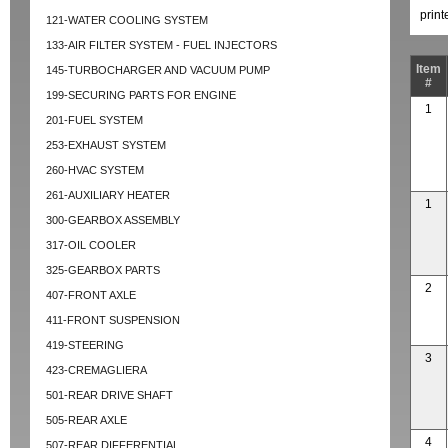
prin
121-WATER COOLING SYSTEM
133-AIR FILTER SYSTEM - FUEL INJECTORS
Item
145-TURBOCHARGER AND VACUUM PUMP
#
199-SECURING PARTS FOR ENGINE
1
201-FUEL SYSTEM
253-EXHAUST SYSTEM
260-HVAC SYSTEM
261-AUXILIARY HEATER
1
300-GEARBOX ASSEMBLY
317-OIL COOLER
325-GEARBOX PARTS
2
407-FRONT AXLE
411-FRONT SUSPENSION
419-STEERING
3
423-CREMAGLIERA
501-REAR DRIVE SHAFT
505-REAR AXLE
4
507-REAR DIFFERENTIAL