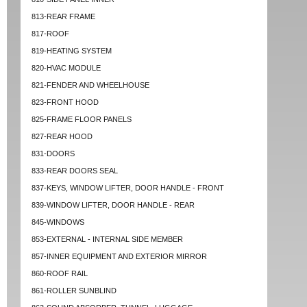
813-REAR FRAME
817-ROOF
819-HEATING SYSTEM
820-HVAC MODULE
821-FENDER AND WHEELHOUSE
823-FRONT HOOD
825-FRAME FLOOR PANELS
827-REAR HOOD
831-DOORS
833-REAR DOORS SEAL
837-KEYS, WINDOW LIFTER, DOOR HANDLE - FRONT
839-WINDOW LIFTER, DOOR HANDLE - REAR
845-WINDOWS
853-EXTERNAL - INTERNAL SIDE MEMBER
857-INNER EQUIPMENT AND EXTERIOR MIRROR
860-ROOF RAIL
861-ROLLER SUNBLIND