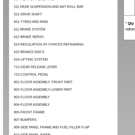
511-REAR SUSPENSION AND ANT-ROLL BAR
521-DRIVE SHAFT
601-TYRES AND RIMS
*
Qty
rather
611-BRAKE SYSTEM
612-BRAKE SERVO
614-REGULATION OF FORCES REFRAINING
615-BRAKES DISCS
616-LIFTING SYSTEM
713-GEAR RELEASE LEVER
723-CONTROL PEDAL
801-FLOOR ASSEMBLY- FRONT PART
802-FLOOR ASSEMBLY-LOWER PART
803-FLOOR ASSEMBLY
804-FLOOR ASSEMBLY
805-FRONT FRAME
807-BUMPERS
809-SIDE PANEL FRAME AND FUEL FILLER FLAP
810-SIDE PANEL INNER