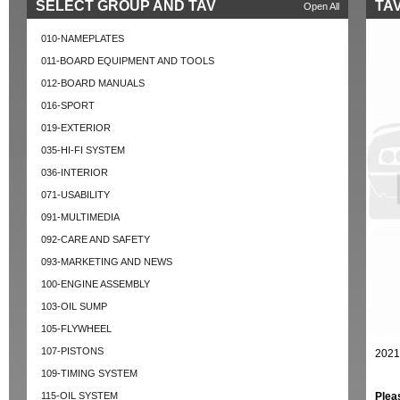
SELECT GROUP AND TAV
TAV
Open All
010-NAMEPLATES
011-BOARD EQUIPMENT AND TOOLS
012-BOARD MANUALS
016-SPORT
019-EXTERIOR
035-HI-FI SYSTEM
036-INTERIOR
071-USABILITY
091-MULTIMEDIA
092-CARE AND SAFETY
093-MARKETING AND NEWS
100-ENGINE ASSEMBLY
103-OIL SUMP
105-FLYWHEEL
107-PISTONS
2021
109-TIMING SYSTEM
115-OIL SYSTEM
Plea