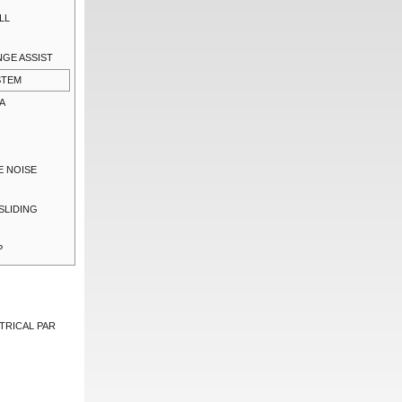
LL
NGE ASSIST
STEM
A
E NOISE
SLIDING
P
TRICAL PAR