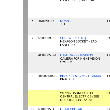
PANEL BOLT (ST4,2X16)
6
4N0955187
NOZZLE
1 
JET
7
N90905902
SCREW TP5X16-Q
2 
HEXAGON SOCKET HEAD
PANEL BOLT
8
4G0980552A
CAMERA NIGHT-VISION
1 
CAMERA FOR NIGHT-VISION
SYSTEM
9
4M0907390A
BRACKET STG NIGHT VISION
1 
BRACKET
10
WIRING HARNESS FOR
0 
CENTRAL ELECTRICS (SEE
ILLUSTRATION 972.20)
P
11
N10669501
HEXALOBULAR
3 