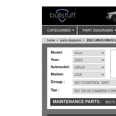
CATEGORIES
PART DIAGRAMS
home
parts diagrams
2021 URUS URUS 
Model:
Year:
Submodel:
Market:
Group :
Tav :
MAINTENANCE PARTS:
BELTS
IGNITION
MISC
SENSORS
TOOLS 