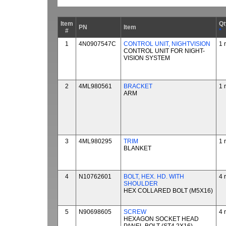
Item
Qt
PN
Item
#
*
1
4N0907547C
CONTROL UNIT, NIGHTVISION
1 
CONTROL UNIT FOR NIGHT-
VISION SYSTEM
2
4ML980561
BRACKET
1 
ARM
3
4ML980295
TRIM
1 
BLANKET
4
N10762601
BOLT, HEX. HD. WITH
4 
SHOULDER
HEX COLLARED BOLT (M5X16)
5
N90698605
SCREW
4 
HEXAGON SOCKET HEAD