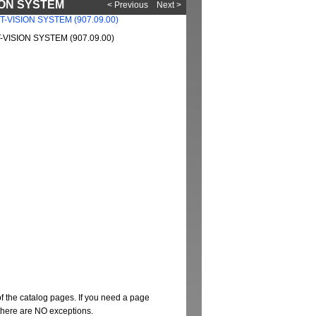
SION SYSTEM
< Previous
Next >
VISION SYSTEM (907.09.00)
of the catalog pages. If you need a page
t there are NO exceptions.