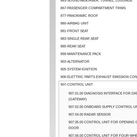
863-SOUND ABSORBER, TUNNEL, LUGGAGE
867-PASSENGER COMPARTMENT TRIMS
877-PANORAMIC ROOF
880-AIRBAG UNIT
881-FRONT SEAT
883-SINGLE REAR SEAT
885-REAR SEAT
899-MAINTENANCE PACK
903-ALTERNATOR
905-SYSTEM IGNITION
906-ELETTRIC PARTS EXHAUST EMISSION CO
907-CONTROL UNIT
907.01.00 DIAGNOSIS INTERFACE FOR DA
(GATEWAY)
907.02.00 ONBOARD SUPPLY CONTROL U
907.04.00 RADAR SENSOR
907.05.00 CONTROL UNIT FOR OPENING
DOOR
907.06.00 CONTROL UNIT FOR FOUR-WHE