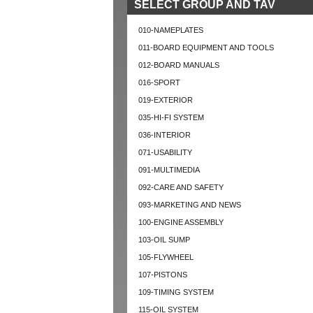
SELECT GROUP AND TAV
010-NAMEPLATES
011-BOARD EQUIPMENT AND TOOLS
012-BOARD MANUALS
016-SPORT
019-EXTERIOR
035-HI-FI SYSTEM
036-INTERIOR
071-USABILITY
091-MULTIMEDIA
092-CARE AND SAFETY
093-MARKETING AND NEWS
100-ENGINE ASSEMBLY
103-OIL SUMP
105-FLYWHEEL
107-PISTONS
109-TIMING SYSTEM
115-OIL SYSTEM