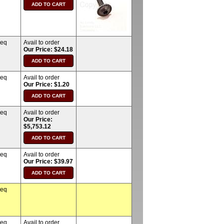
req
Avail to order
Our Price: $24.18
req
Avail to order
Our Price: $1.20
req
Avail to order
Our Price:
$5,753.12
req
Avail to order
Our Price: $39.97
req
req
Avail to order