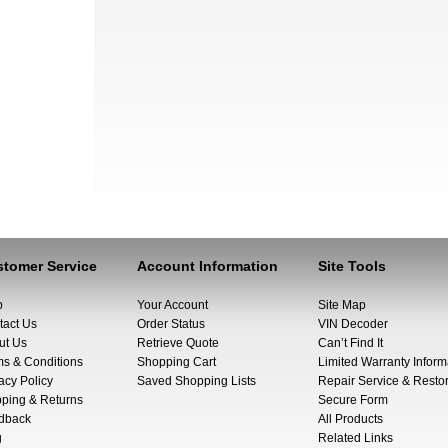
tomer Service
Account Information
Site Tools
p
Your Account
Site Map
tact Us
Order Status
VIN Decoder
ut Us
Retrieve Quote
Can’t Find It
ms & Conditions
Shopping Cart
Limited Warranty Inform
acy Policy
Saved Shopping Lists
Repair Service & Restor
pping & Returns
Secure Form
dback
All Products
g
Related Links