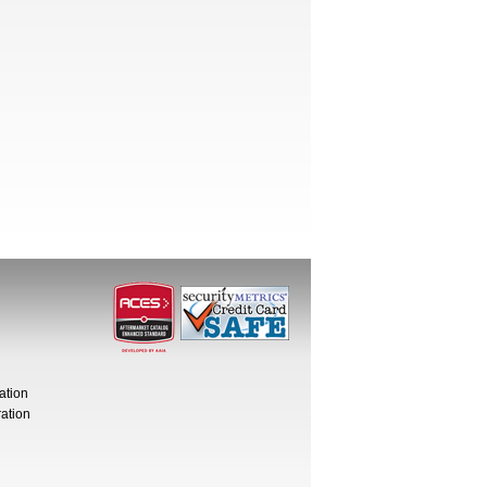
ation
ation