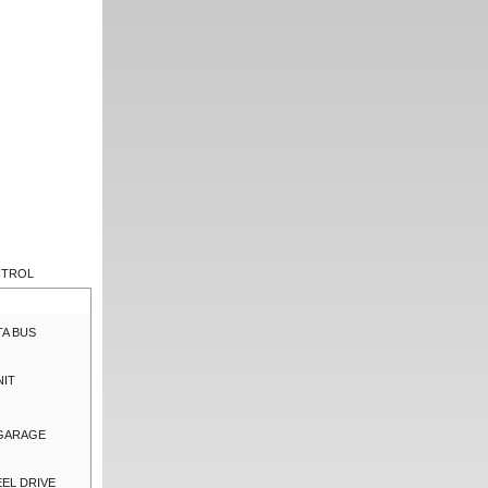
NTROL
TA BUS
NIT
 GARAGE
EL DRIVE