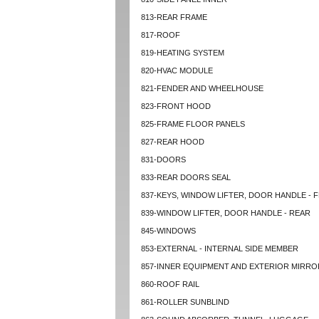
813-REAR FRAME
817-ROOF
819-HEATING SYSTEM
820-HVAC MODULE
821-FENDER AND WHEELHOUSE
823-FRONT HOOD
825-FRAME FLOOR PANELS
827-REAR HOOD
831-DOORS
833-REAR DOORS SEAL
837-KEYS, WINDOW LIFTER, DOOR HANDLE - 
839-WINDOW LIFTER, DOOR HANDLE - REAR
845-WINDOWS
853-EXTERNAL - INTERNAL SIDE MEMBER
857-INNER EQUIPMENT AND EXTERIOR MIRRO
860-ROOF RAIL
861-ROLLER SUNBLIND