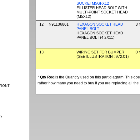
SOCKETM5GFX12
FILLISTER HEAD BOLT WITH
MULTI-POINT SOCKET HEAD
(M5X12)
12
N91136801
HEXAGON SOCKET HEAD
3 
PANEL BOLT
HEXAGON SOCKET HEAD
PANEL BOLT (4,2X11)
13
WIRING SET FOR BUMPER
0 
(SEE ILLUSTRATION : 972.01)
*
Qty Req
is the Quantity used on this part diagram. This d
rather how many you need to buy if you are replacing all the 
FRONT
R