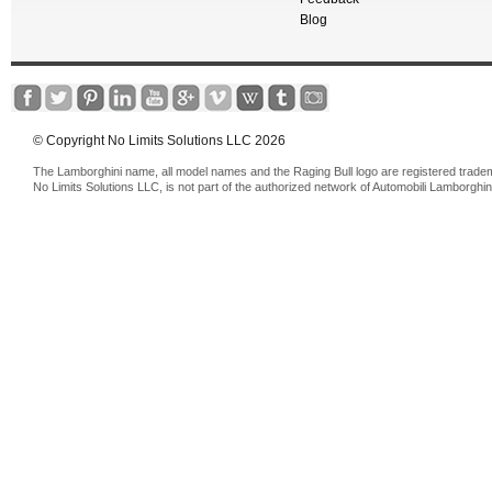
Blog
© Copyright No Limits Solutions LLC 2026
The Lamborghini name, all model names and the Raging Bull logo are registered trade
No Limits Solutions LLC, is not part of the authorized network of Automobili Lamborghin