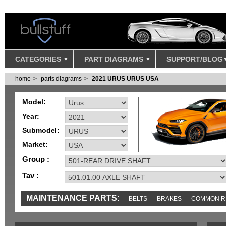
CATEGORIES
PART DIAGRAMS
SUPPORT/BLOG
home
parts diagrams
2021 URUS URUS USA
Model:
Year:
Submodel:
Market:
Group :
Tav :
MAINTENANCE PARTS:
BELTS
BRAKES
COMMON R
IGNITION
MISC
SENSORS
TOOLS AND TOOKITS