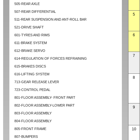
505-REAR AXLE
507-REAR DIFFERENTIAL
5
511-REAR SUSPENSION AND ANT-ROLL BAR
521-DRIVE SHAFT
6
601-TYRES AND RIMS
611-BRAKE SYSTEM
612-BRAKE SERVO
7
614-REGULATION OF FORCES REFRAINING
615-BRAKES DISCS
616-LIFTING SYSTEM
8
713-GEAR RELEASE LEVER
723-CONTROL PEDAL
801-FLOOR ASSEMBLY- FRONT PART
802-FLOOR ASSEMBLY-LOWER PART
9
803-FLOOR ASSEMBLY
804-FLOOR ASSEMBLY
805-FRONT FRAME
10
807-BUMPERS