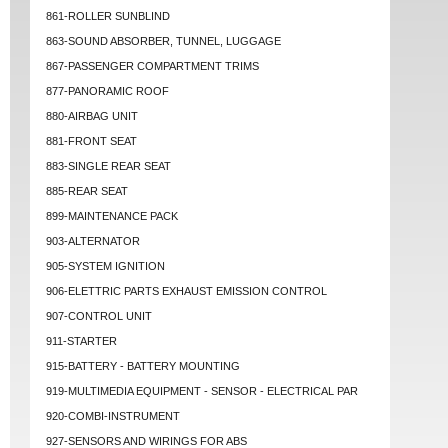
861-ROLLER SUNBLIND
863-SOUND ABSORBER, TUNNEL, LUGGAGE
867-PASSENGER COMPARTMENT TRIMS
877-PANORAMIC ROOF
880-AIRBAG UNIT
881-FRONT SEAT
883-SINGLE REAR SEAT
885-REAR SEAT
899-MAINTENANCE PACK
903-ALTERNATOR
905-SYSTEM IGNITION
906-ELETTRIC PARTS EXHAUST EMISSION CONTROL
907-CONTROL UNIT
911-STARTER
915-BATTERY - BATTERY MOUNTING
919-MULTIMEDIA EQUIPMENT - SENSOR - ELECTRICAL PAR
920-COMBI-INSTRUMENT
927-SENSORS AND WIRINGS FOR ABS