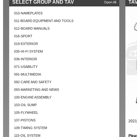
SELECT GROUP AND TAV
TAV
Open All
010-NAMEPLATES
011-BOARD EQUIPMENT AND TOOLS
012-BOARD MANUALS
016-SPORT
019-EXTERIOR
035-HI-FI SYSTEM
036-INTERIOR
071-USABILITY
091-MULTIMEDIA
092-CARE AND SAFETY
093-MARKETING AND NEWS
100-ENGINE ASSEMBLY
103-OIL SUMP
105-FLYWHEEL
107-PISTONS
2021
109-TIMING SYSTEM
115-OIL SYSTEM
Plea