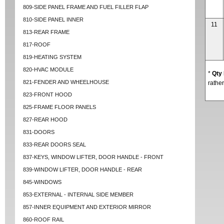
809-SIDE PANEL FRAME AND FUEL FILLER FLAP
810-SIDE PANEL INNER
11
813-REAR FRAME
817-ROOF
819-HEATING SYSTEM
820-HVAC MODULE
*
Qty
821-FENDER AND WHEELHOUSE
rather
823-FRONT HOOD
825-FRAME FLOOR PANELS
827-REAR HOOD
831-DOORS
833-REAR DOORS SEAL
837-KEYS, WINDOW LIFTER, DOOR HANDLE - FRONT
839-WINDOW LIFTER, DOOR HANDLE - REAR
845-WINDOWS
853-EXTERNAL - INTERNAL SIDE MEMBER
857-INNER EQUIPMENT AND EXTERIOR MIRROR
860-ROOF RAIL