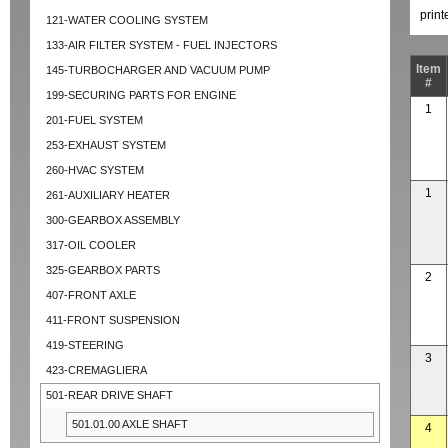
prin
121-WATER COOLING SYSTEM
133-AIR FILTER SYSTEM - FUEL INJECTORS
Item
145-TURBOCHARGER AND VACUUM PUMP
#
199-SECURING PARTS FOR ENGINE
1
201-FUEL SYSTEM
253-EXHAUST SYSTEM
260-HVAC SYSTEM
1
261-AUXILIARY HEATER
300-GEARBOX ASSEMBLY
317-OIL COOLER
325-GEARBOX PARTS
2
407-FRONT AXLE
411-FRONT SUSPENSION
419-STEERING
3
423-CREMAGLIERA
501-REAR DRIVE SHAFT
501.01.00 AXLE SHAFT
4