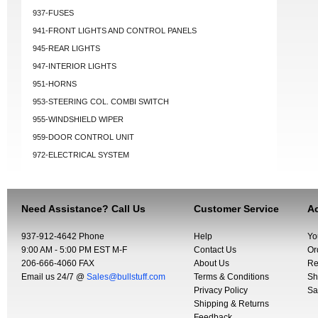
937-FUSES
941-FRONT LIGHTS AND CONTROL PANELS
945-REAR LIGHTS
947-INTERIOR LIGHTS
951-HORNS
953-STEERING COL. COMBI SWITCH
955-WINDSHIELD WIPER
959-DOOR CONTROL UNIT
972-ELECTRICAL SYSTEM
Need Assistance? Call Us
Customer Service
Ac
937-912-4642 Phone
Help
Yo
9:00 AM - 5:00 PM EST M-F
Contact Us
Or
206-666-4060 FAX
About Us
Re
Email us 24/7 @
Sales@bullstuff.com
Terms & Conditions
Sh
Privacy Policy
Sa
Shipping & Returns
Feedback