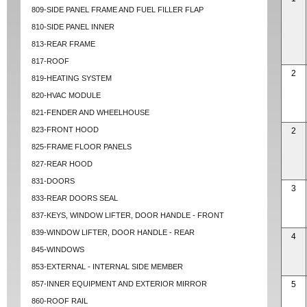
809-SIDE PANEL FRAME AND FUEL FILLER FLAP
810-SIDE PANEL INNER
813-REAR FRAME
817-ROOF
2
819-HEATING SYSTEM
820-HVAC MODULE
821-FENDER AND WHEELHOUSE
823-FRONT HOOD
2
825-FRAME FLOOR PANELS
827-REAR HOOD
831-DOORS
3
833-REAR DOORS SEAL
837-KEYS, WINDOW LIFTER, DOOR HANDLE - FRONT
839-WINDOW LIFTER, DOOR HANDLE - REAR
4
845-WINDOWS
853-EXTERNAL - INTERNAL SIDE MEMBER
857-INNER EQUIPMENT AND EXTERIOR MIRROR
5
860-ROOF RAIL