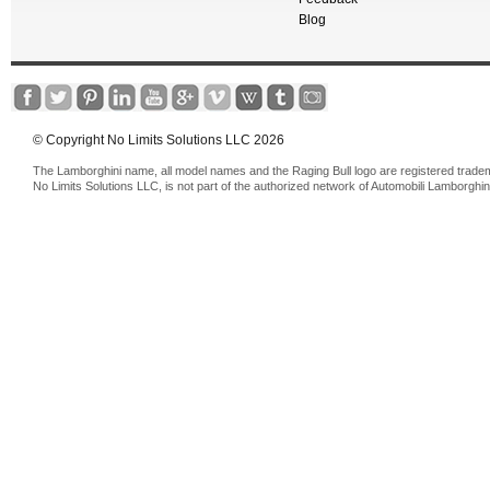
Blog
© Copyright No Limits Solutions LLC 2026
The Lamborghini name, all model names and the Raging Bull logo are registered trade
No Limits Solutions LLC, is not part of the authorized network of Automobili Lamborghin