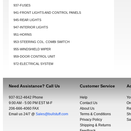
937-FUSES
941-FRONT LIGHTS AND CONTROL PANELS
945-REAR LIGHTS
947-INTERIOR LIGHTS
951-HORNS
953-STEERING COL. COMBI SWITCH
955-WINDSHIELD WIPER
959-DOOR CONTROL UNIT
972-ELECTRICAL SYSTEM
Need Assistance? Call Us
Customer Service
Ac
937-912-4642 Phone
Help
Yo
9:00 AM - 5:00 PM EST M-F
Contact Us
Or
206-666-4060 FAX
About Us
Re
Email us 24/7 @
Sales@bullstuff.com
Terms & Conditions
Sh
Privacy Policy
Sa
Shipping & Returns
Feedback