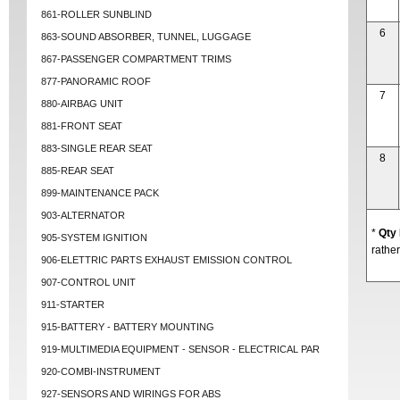
861-ROLLER SUNBLIND
6
863-SOUND ABSORBER, TUNNEL, LUGGAGE
867-PASSENGER COMPARTMENT TRIMS
877-PANORAMIC ROOF
7
880-AIRBAG UNIT
881-FRONT SEAT
883-SINGLE REAR SEAT
8
885-REAR SEAT
899-MAINTENANCE PACK
903-ALTERNATOR
*
Qty
905-SYSTEM IGNITION
rather
906-ELETTRIC PARTS EXHAUST EMISSION CONTROL
907-CONTROL UNIT
911-STARTER
915-BATTERY - BATTERY MOUNTING
919-MULTIMEDIA EQUIPMENT - SENSOR - ELECTRICAL PAR
920-COMBI-INSTRUMENT
927-SENSORS AND WIRINGS FOR ABS