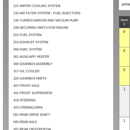
prin
121-WATER COOLING SYSTEM
133-AIR FILTER SYSTEM - FUEL INJECTORS
Item
145-TURBOCHARGER AND VACUUM PUMP
#
199-SECURING PARTS FOR ENGINE
0
201-FUEL SYSTEM
253-EXHAUST SYSTEM
260-HVAC SYSTEM
0
261-AUXILIARY HEATER
300-GEARBOX ASSEMBLY
0
317-OIL COOLER
325-GEARBOX PARTS
407-FRONT AXLE
1
411-FRONT SUSPENSION
419-STEERING
423-CREMAGLIERA
501-REAR DRIVE SHAFT
1
505-REAR AXLE
507-REAR DIFFERENTIAL