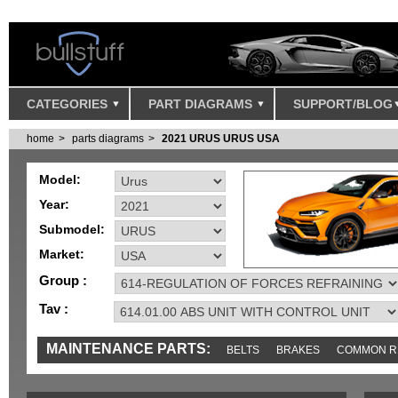
CATEGORIES
PART DIAGRAMS
SUPPORT/BLOG
home
parts diagrams
2021 URUS URUS USA
Model:
Year:
Submodel:
Market:
Group :
Tav :
MAINTENANCE PARTS:
BELTS
BRAKES
COMMON R
IGNITION
MISC
SENSORS
TOOLS AND TOOKITS