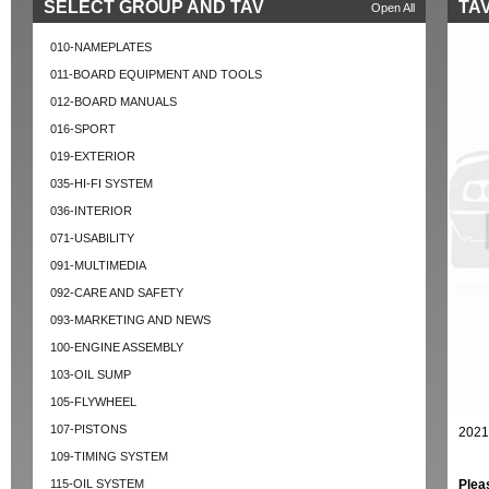
SELECT GROUP AND TAV
TAV
Open All
010-NAMEPLATES
011-BOARD EQUIPMENT AND TOOLS
012-BOARD MANUALS
016-SPORT
019-EXTERIOR
035-HI-FI SYSTEM
036-INTERIOR
071-USABILITY
091-MULTIMEDIA
092-CARE AND SAFETY
093-MARKETING AND NEWS
100-ENGINE ASSEMBLY
103-OIL SUMP
105-FLYWHEEL
107-PISTONS
2021
109-TIMING SYSTEM
115-OIL SYSTEM
Plea