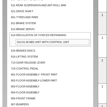
511-REAR SUSPENSION AND ANT-ROLL BAR
521-DRIVE SHAFT
1
601-TYRES AND RIMS
611-BRAKE SYSTEM
612-BRAKE SERVO
614-REGULATION OF FORCES REFRAINING
1
614.01.00 ABS UNIT WITH CONTROL UNIT
615-BRAKES DISCS
616-LIFTING SYSTEM
1
713-GEAR RELEASE LEVER
723-CONTROL PEDAL
801-FLOOR ASSEMBLY- FRONT PART
802-FLOOR ASSEMBLY-LOWER PART
1
803-FLOOR ASSEMBLY
804-FLOOR ASSEMBLY
805-FRONT FRAME
807-BUMPERS
1