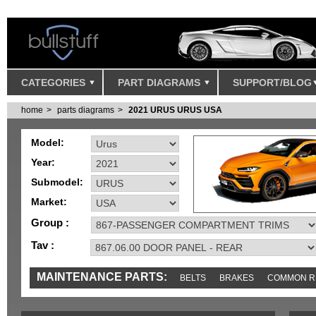
CATEGORIES
PART DIAGRAMS
SUPPORT/BLOG
home
parts diagrams
2021 URUS URUS USA
Model:
Year:
Submodel:
Market:
Group :
Tav :
MAINTENANCE PARTS:
BELTS
BRAKES
COMMON R
IGNITION
MISC
SENSORS
TOOLS AND TOOKITS