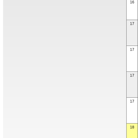
16
17
17
17
17
18