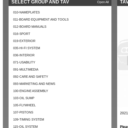
SELECT GROUP AND TAV
TAV
Open All
010-NAMEPLATES
011-BOARD EQUIPMENT AND TOOLS
012-BOARD MANUALS
016-SPORT
019-EXTERIOR
035-HI-FI SYSTEM
036-INTERIOR
071-USABILITY
091-MULTIMEDIA
092-CARE AND SAFETY
093-MARKETING AND NEWS
100-ENGINE ASSEMBLY
103-OIL SUMP
105-FLYWHEEL
107-PISTONS
2021
109-TIMING SYSTEM
115-OIL SYSTEM
Plea