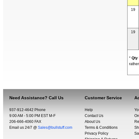
19
19
*
Qty
rather
Need Assistance? Call Us
Customer Service
Ac
937-912-4642 Phone
Help
Yo
9:00 AM - 5:00 PM EST M-F
Contact Us
Or
206-666-4060 FAX
About Us
Re
Email us 24/7 @
Sales@bullstuff.com
Terms & Conditions
Sh
Privacy Policy
Sa