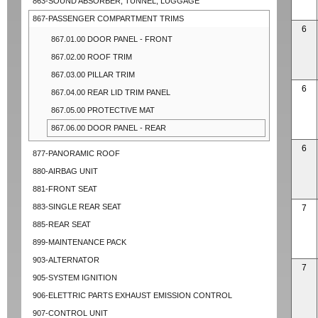
863-SOUND ABSORBER, TUNNEL, LUGGAGE
867-PASSENGER COMPARTMENT TRIMS
6
867.01.00 DOOR PANEL - FRONT
867.02.00 ROOF TRIM
867.03.00 PILLAR TRIM
6
867.04.00 REAR LID TRIM PANEL
867.05.00 PROTECTIVE MAT
867.06.00 DOOR PANEL - REAR
6
877-PANORAMIC ROOF
880-AIRBAG UNIT
881-FRONT SEAT
883-SINGLE REAR SEAT
7
885-REAR SEAT
899-MAINTENANCE PACK
903-ALTERNATOR
7
905-SYSTEM IGNITION
906-ELETTRIC PARTS EXHAUST EMISSION CONTROL
907-CONTROL UNIT