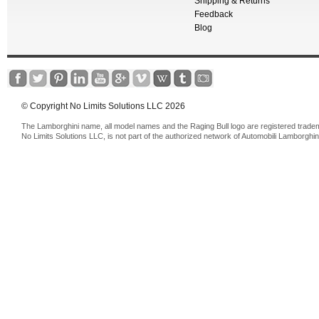
Shipping & Returns
Feedback
Blog
© Copyright No Limits Solutions LLC 2026
The Lamborghini name, all model names and the Raging Bull logo are registered trade
No Limits Solutions LLC, is not part of the authorized network of Automobili Lamborghin