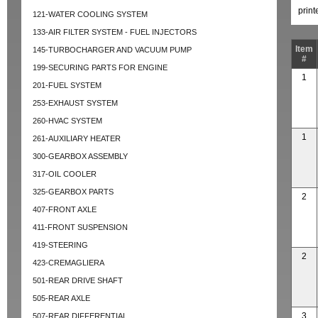
prin
121-WATER COOLING SYSTEM
133-AIR FILTER SYSTEM - FUEL INJECTORS
Item
145-TURBOCHARGER AND VACUUM PUMP
#
199-SECURING PARTS FOR ENGINE
1
201-FUEL SYSTEM
253-EXHAUST SYSTEM
260-HVAC SYSTEM
1
261-AUXILIARY HEATER
300-GEARBOX ASSEMBLY
317-OIL COOLER
325-GEARBOX PARTS
2
407-FRONT AXLE
411-FRONT SUSPENSION
419-STEERING
2
423-CREMAGLIERA
501-REAR DRIVE SHAFT
505-REAR AXLE
3
507-REAR DIFFERENTIAL