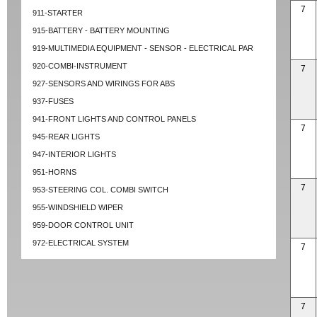
7
911-STARTER
915-BATTERY - BATTERY MOUNTING
919-MULTIMEDIA EQUIPMENT - SENSOR - ELECTRICAL PAR
920-COMBI-INSTRUMENT
7
927-SENSORS AND WIRINGS FOR ABS
937-FUSES
941-FRONT LIGHTS AND CONTROL PANELS
7
945-REAR LIGHTS
947-INTERIOR LIGHTS
951-HORNS
7
953-STEERING COL. COMBI SWITCH
955-WINDSHIELD WIPER
959-DOOR CONTROL UNIT
972-ELECTRICAL SYSTEM
7
7