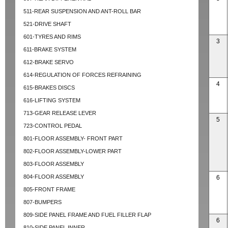
511-REAR SUSPENSION AND ANT-ROLL BAR
521-DRIVE SHAFT
601-TYRES AND RIMS
3
611-BRAKE SYSTEM
612-BRAKE SERVO
614-REGULATION OF FORCES REFRAINING
4
615-BRAKES DISCS
616-LIFTING SYSTEM
713-GEAR RELEASE LEVER
5
723-CONTROL PEDAL
801-FLOOR ASSEMBLY- FRONT PART
802-FLOOR ASSEMBLY-LOWER PART
803-FLOOR ASSEMBLY
804-FLOOR ASSEMBLY
6
805-FRONT FRAME
807-BUMPERS
809-SIDE PANEL FRAME AND FUEL FILLER FLAP
6
810-SIDE PANEL INNER