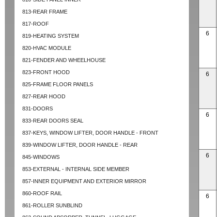
813-REAR FRAME
817-ROOF
6
819-HEATING SYSTEM
820-HVAC MODULE
821-FENDER AND WHEELHOUSE
823-FRONT HOOD
6
825-FRAME FLOOR PANELS
827-REAR HOOD
831-DOORS
6
833-REAR DOORS SEAL
837-KEYS, WINDOW LIFTER, DOOR HANDLE - FRONT
839-WINDOW LIFTER, DOOR HANDLE - REAR
6
845-WINDOWS
853-EXTERNAL - INTERNAL SIDE MEMBER
857-INNER EQUIPMENT AND EXTERIOR MIRROR
860-ROOF RAIL
6
861-ROLLER SUNBLIND