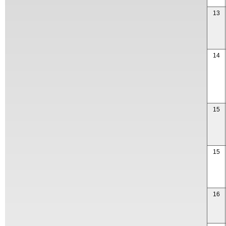
13
14
15
15
16