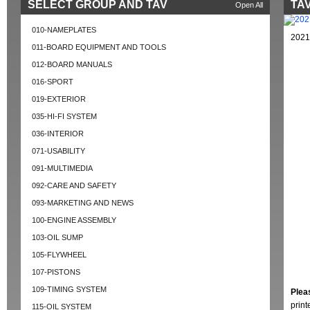
SELECT GROUP AND TAV
TAV
Open All
010-NAMEPLATES
2021
011-BOARD EQUIPMENT AND TOOLS
012-BOARD MANUALS
016-SPORT
019-EXTERIOR
035-HI-FI SYSTEM
036-INTERIOR
071-USABILITY
091-MULTIMEDIA
092-CARE AND SAFETY
093-MARKETING AND NEWS
100-ENGINE ASSEMBLY
103-OIL SUMP
105-FLYWHEEL
107-PISTONS
109-TIMING SYSTEM
Plea
prin
115-OIL SYSTEM