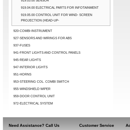
919.03.00 SENSOR
919.04.00 ELECTRICAL PARTS FOR INFOTAINMENT
919.05.00 CONTROL UNIT FOR WIND- SCREEN
PROJECTION (HEAD-UP-
920-COMBI-INSTRUMENT
927-SENSORS AND WIRINGS FOR ABS
937-FUSES
941-FRONT LIGHTS AND CONTROL PANELS
945-REAR LIGHTS
947-INTERIOR LIGHTS
951-HORNS
953-STEERING COL. COMBI SWITCH
955-WINDSHIELD WIPER
959-DOOR CONTROL UNIT
972-ELECTRICAL SYSTEM
Need Assistance? Call Us
Customer Service
Ac