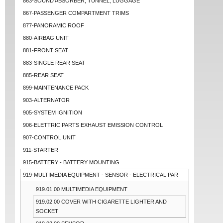
863-SOUND ABSORBER, TUNNEL, LUGGAGE
867-PASSENGER COMPARTMENT TRIMS
877-PANORAMIC ROOF
880-AIRBAG UNIT
881-FRONT SEAT
883-SINGLE REAR SEAT
885-REAR SEAT
899-MAINTENANCE PACK
903-ALTERNATOR
905-SYSTEM IGNITION
906-ELETTRIC PARTS EXHAUST EMISSION CONTROL
907-CONTROL UNIT
911-STARTER
915-BATTERY - BATTERY MOUNTING
919-MULTIMEDIA EQUIPMENT - SENSOR - ELECTRICAL PAR
919.01.00 MULTIMEDIA EQUIPMENT
919.02.00 COVER WITH CIGARETTE LIGHTER AND
SOCKET