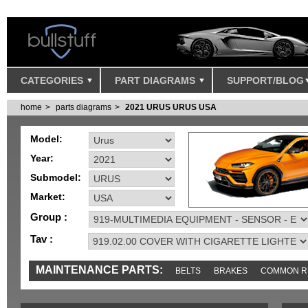
CATEGORIES
PART DIAGRAMS
SUPPORT/BLOG
home
parts diagrams
2021 URUS URUS USA
Model:
Year:
Submodel:
Market:
Group :
Tav :
MAINTENANCE PARTS:
BELTS
BRAKES
COMMON R
IGNITION
MISC
SENSORS
TOOLS AND TOOKITS