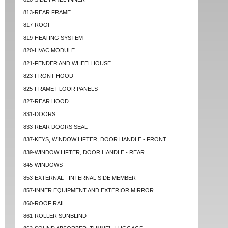
813-REAR FRAME
817-ROOF
819-HEATING SYSTEM
820-HVAC MODULE
821-FENDER AND WHEELHOUSE
823-FRONT HOOD
825-FRAME FLOOR PANELS
827-REAR HOOD
831-DOORS
833-REAR DOORS SEAL
837-KEYS, WINDOW LIFTER, DOOR HANDLE - FRONT
839-WINDOW LIFTER, DOOR HANDLE - REAR
845-WINDOWS
853-EXTERNAL - INTERNAL SIDE MEMBER
857-INNER EQUIPMENT AND EXTERIOR MIRROR
860-ROOF RAIL
861-ROLLER SUNBLIND