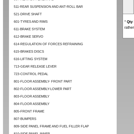
511-REAR SUSPENSION AND ANT-ROLL BAR
521-DRIVE SHAFT
601-TYRES AND RIMS
*
Qty
rather
611-BRAKE SYSTEM
612-BRAKE SERVO
614-REGULATION OF FORCES REFRAINING
615-BRAKES DISCS
616-LIFTING SYSTEM
713-GEAR RELEASE LEVER
723-CONTROL PEDAL
801-FLOOR ASSEMBLY- FRONT PART
802-FLOOR ASSEMBLY-LOWER PART
803-FLOOR ASSEMBLY
804-FLOOR ASSEMBLY
805-FRONT FRAME
807-BUMPERS
809-SIDE PANEL FRAME AND FUEL FILLER FLAP
810-SIDE PANEL INNER