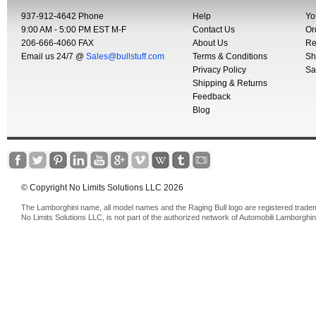
937-912-4642 Phone
Help
Yo
9:00 AM - 5:00 PM EST M-F
Contact Us
Or
206-666-4060 FAX
About Us
Re
Email us 24/7 @
Sales@bullstuff.com
Terms & Conditions
Sh
Privacy Policy
Sa
Shipping & Returns
Feedback
Blog
© Copyright No Limits Solutions LLC 2026
The Lamborghini name, all model names and the Raging Bull logo are registered trade
No Limits Solutions LLC, is not part of the authorized network of Automobili Lamborghin