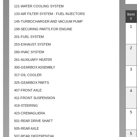
121-WATER COOLING SYSTEM
133-AIR FILTER SYSTEM - FUEL INJECTORS
Item
#
145-TURBOCHARGER AND VACUUM PUMP
1
199-SECURING PARTS FOR ENGINE
201-FUEL SYSTEM
253-EXHAUST SYSTEM
2
260-HVAC SYSTEM
261-AUXILIARY HEATER
300-GEARBOX ASSEMBLY
3
317-OIL COOLER
325-GEARBOX PARTS
407-FRONT AXLE
4
411-FRONT SUSPENSION
419-STEERING
5
423-CREMAGLIERA
501-REAR DRIVE SHAFT
505-REAR AXLE
5
507-REAR DIFFERENTIAL