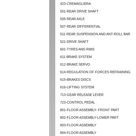
423-CREMAGLIERA
501-REAR DRIVE SHAFT
505-REAR AXLE
507-REAR DIFFERENTIAL
511-REAR SUSPENSION AND ANT-ROLL BAR
521-DRIVE SHAFT
601-TYRES AND RIMS
611-BRAKE SYSTEM
612-BRAKE SERVO
614-REGULATION OF FORCES REFRAINING
615-BRAKES DISCS
616-LIFTING SYSTEM
713-GEAR RELEASE LEVER
723-CONTROL PEDAL
801-FLOOR ASSEMBLY- FRONT PART
802-FLOOR ASSEMBLY-LOWER PART
803-FLOOR ASSEMBLY
804-FLOOR ASSEMBLY