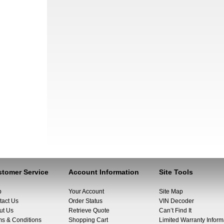
tomer Service
Account Information
Site Tools
p
Your Account
Site Map
tact Us
Order Status
VIN Decoder
ut Us
Retrieve Quote
Can’t Find It
ms & Conditions
Shopping Cart
Limited Warranty Inform