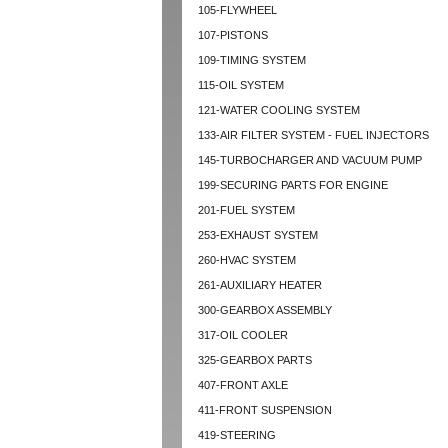
105-FLYWHEEL
107-PISTONS
109-TIMING SYSTEM
115-OIL SYSTEM
121-WATER COOLING SYSTEM
133-AIR FILTER SYSTEM - FUEL INJECTORS
145-TURBOCHARGER AND VACUUM PUMP
199-SECURING PARTS FOR ENGINE
201-FUEL SYSTEM
253-EXHAUST SYSTEM
260-HVAC SYSTEM
261-AUXILIARY HEATER
300-GEARBOX ASSEMBLY
317-OIL COOLER
325-GEARBOX PARTS
407-FRONT AXLE
411-FRONT SUSPENSION
419-STEERING