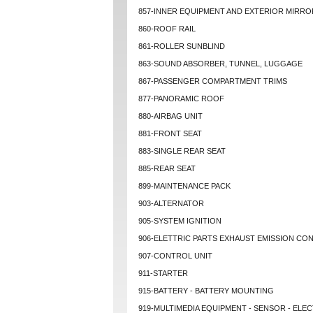
857-INNER EQUIPMENT AND EXTERIOR MIRRO
860-ROOF RAIL
861-ROLLER SUNBLIND
863-SOUND ABSORBER, TUNNEL, LUGGAGE
867-PASSENGER COMPARTMENT TRIMS
877-PANORAMIC ROOF
880-AIRBAG UNIT
881-FRONT SEAT
883-SINGLE REAR SEAT
885-REAR SEAT
899-MAINTENANCE PACK
903-ALTERNATOR
905-SYSTEM IGNITION
906-ELETTRIC PARTS EXHAUST EMISSION CO
907-CONTROL UNIT
911-STARTER
915-BATTERY - BATTERY MOUNTING
919-MULTIMEDIA EQUIPMENT - SENSOR - ELEC