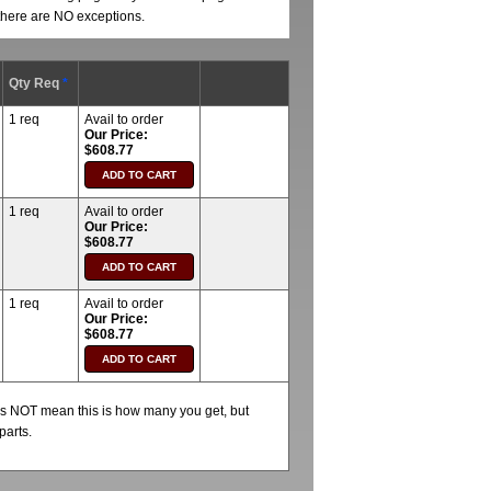
t there are NO exceptions.
Qty Req
*
1 req
Avail to order
Our Price:
$608.77
1 req
Avail to order
Our Price:
$608.77
1 req
Avail to order
Our Price:
$608.77
oes NOT mean this is how many you get, but
parts.