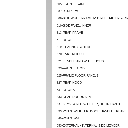
805-FRONT FRAME
807-BUMPERS
809-SIDE PANEL FRAME AND FUEL FILLER FLA
810-SIDE PANEL INNER
813-REAR FRAME
817-ROOF
819-HEATING SYSTEM
820-HVAC MODULE
821-FENDER AND WHEELHOUSE
823-FRONT HOOD
825-FRAME FLOOR PANELS
827-REAR HOOD
831-DOORS
833-REAR DOORS SEAL
837-KEYS, WINDOW LIFTER, DOOR HANDLE - 
839-WINDOW LIFTER, DOOR HANDLE - REAR
845-WINDOWS
853-EXTERNAL - INTERNAL SIDE MEMBER