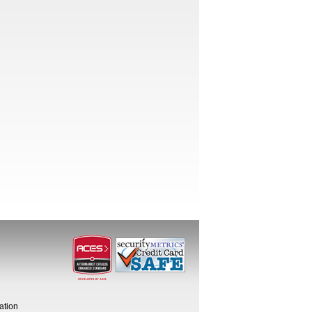
ation