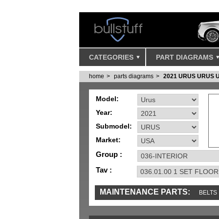
CATEGORIES
PART DIAGRAMS
home
parts diagrams
2021 URUS URUS 
Model:
Year:
Submodel:
Market:
Group :
Tav :
MAINTENANCE PARTS:
BELTS
IGNITION
MISC
SENSORS
TOOLS 