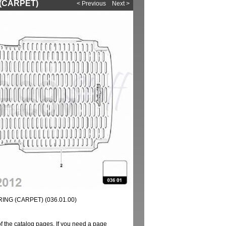
 (CARPET)
< Previous
Next >
NG (CARPET) (036.01.00)
of the catalog pages. If you need a page