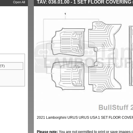
TAV: 036.01.00 - 1 SET FLOOR COVERING
Open All
ET)
2021 Lamborghini URUS URUS USA 1 SET FLOOR COVERI
Please note:
You are not permitted to print or save images 