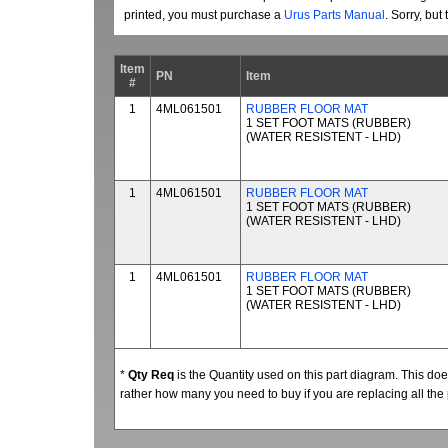
printed, you must purchase a
Urus Parts Manual
. Sorry, bu
Item
PN
Item
#
1
4ML061501
RUBBER FLOOR MAT
1 SET FOOT MATS (RUBBER)
(WATER RESISTENT - LHD)
1
4ML061501
RUBBER FLOOR MAT
1 SET FOOT MATS (RUBBER)
(WATER RESISTENT - LHD)
1
4ML061501
RUBBER FLOOR MAT
1 SET FOOT MATS (RUBBER)
(WATER RESISTENT - LHD)
*
Qty Req
is the Quantity used on this part diagram. This d
rather how many you need to buy if you are replacing all the 