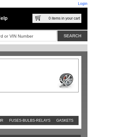
Login
elp
0
items in your cart
IR
FUSES-BULBS-RELAYS
GASKETS