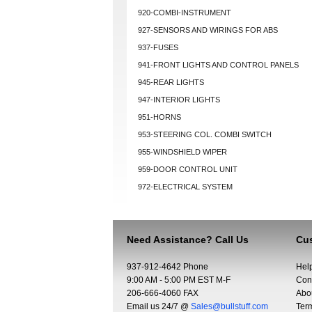
920-COMBI-INSTRUMENT
927-SENSORS AND WIRINGS FOR ABS
937-FUSES
941-FRONT LIGHTS AND CONTROL PANELS
945-REAR LIGHTS
947-INTERIOR LIGHTS
951-HORNS
953-STEERING COL. COMBI SWITCH
955-WINDSHIELD WIPER
959-DOOR CONTROL UNIT
972-ELECTRICAL SYSTEM
Need Assistance? Call Us
Cus
937-912-4642 Phone
Hel
9:00 AM - 5:00 PM EST M-F
Con
206-666-4060 FAX
Abo
Email us 24/7 @
Sales@bullstuff.com
Ter