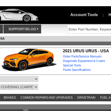
Account Tools
H
|
SUPPORT/BLOG
USA
2021 URUS URUS - USA
Order Parts/Service Manuals
Diagnostic Equipment & Codes
Special Tools
Fluids Specifications
BRAKES
COMMON REPAIRS AND UPGRADES
DRIVETRAIN
FUEL-A
AND TOOKITS