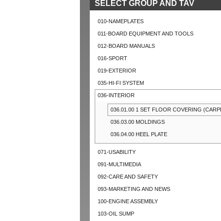
SELECT GROUP AND TAV
010-NAMEPLATES
011-BOARD EQUIPMENT AND TOOLS
012-BOARD MANUALS
016-SPORT
019-EXTERIOR
035-HI-FI SYSTEM
036-INTERIOR
036.01.00 1 SET FLOOR COVERING (CARP
036.03.00 MOLDINGS
036.04.00 HEEL PLATE
071-USABILITY
091-MULTIMEDIA
092-CARE AND SAFETY
093-MARKETING AND NEWS
100-ENGINE ASSEMBLY
103-OIL SUMP