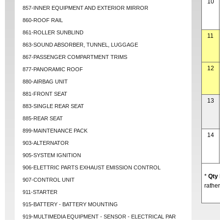
10
857-INNER EQUIPMENT AND EXTERIOR MIRROR
860-ROOF RAIL
861-ROLLER SUNBLIND
11
863-SOUND ABSORBER, TUNNEL, LUGGAGE
867-PASSENGER COMPARTMENT TRIMS
12
877-PANORAMIC ROOF
880-AIRBAG UNIT
881-FRONT SEAT
13
883-SINGLE REAR SEAT
885-REAR SEAT
899-MAINTENANCE PACK
14
903-ALTERNATOR
905-SYSTEM IGNITION
906-ELETTRIC PARTS EXHAUST EMISSION CONTROL
*
Qty
907-CONTROL UNIT
rather
911-STARTER
915-BATTERY - BATTERY MOUNTING
919-MULTIMEDIA EQUIPMENT - SENSOR - ELECTRICAL PAR