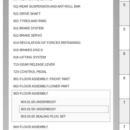
5
511-REAR SUSPENSION AND ANT-ROLL BAR
521-DRIVE SHAFT
601-TYRES AND RIMS
611-BRAKE SYSTEM
5
612-BRAKE SERVO
614-REGULATION OF FORCES REFRAINING
615-BRAKES DISCS
6
616-LIFTING SYSTEM
713-GEAR RELEASE LEVER
723-CONTROL PEDAL
6
801-FLOOR ASSEMBLY- FRONT PART
802-FLOOR ASSEMBLY-LOWER PART
803-FLOOR ASSEMBLY
803.01.00 UNDERBODY
7
803.02.00 UNDERBODY
803.03.00 SEALING PLUG SET
7
804-FLOOR ASSEMBLY