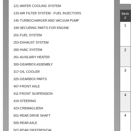
121-WATER COOLING SYSTEM
133-AIR FILTER SYSTEM - FUEL INJECTORS
Item
#
145-TURBOCHARGER AND VACUUM PUMP
1
199-SECURING PARTS FOR ENGINE
201-FUEL SYSTEM
253-EXHAUST SYSTEM
260-HVAC SYSTEM
2
261-AUXILIARY HEATER
300-GEARBOX ASSEMBLY
3
317-OIL COOLER
325-GEARBOX PARTS
407-FRONT AXLE
411-FRONT SUSPENSION
4
419-STEERING
423-CREMAGLIERA
4
501-REAR DRIVE SHAFT
505-REAR AXLE
507-REAR DIFFERENTIAL