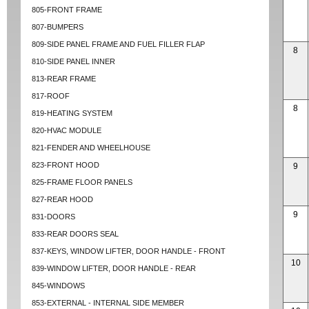
805-FRONT FRAME
807-BUMPERS
809-SIDE PANEL FRAME AND FUEL FILLER FLAP
8
810-SIDE PANEL INNER
813-REAR FRAME
817-ROOF
8
819-HEATING SYSTEM
820-HVAC MODULE
821-FENDER AND WHEELHOUSE
823-FRONT HOOD
9
825-FRAME FLOOR PANELS
827-REAR HOOD
9
831-DOORS
833-REAR DOORS SEAL
837-KEYS, WINDOW LIFTER, DOOR HANDLE - FRONT
10
839-WINDOW LIFTER, DOOR HANDLE - REAR
845-WINDOWS
853-EXTERNAL - INTERNAL SIDE MEMBER