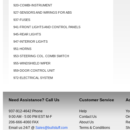
920-COMBI-INSTRUMENT
927-SENSORS AND WIRINGS FOR ABS
937-FUSES
941-FRONT LIGHTS AND CONTROL PANELS
945-REAR LIGHTS
947-INTERIOR LIGHTS
951-HORNS
953-STEERING COL. COMBI SWITCH
955-WINDSHIELD WIPER
959-DOOR CONTROL UNIT
972-ELECTRICAL SYSTEM
Need Assistance? Call Us
Customer Service
Ac
937-912-4642 Phone
Help
Yo
9:00 AM - 5:00 PM EST M-F
Contact Us
Or
206-666-4060 FAX
About Us
Re
Email us 24/7 @
Sales@bullstuff.com
Terms & Conditions
Sh