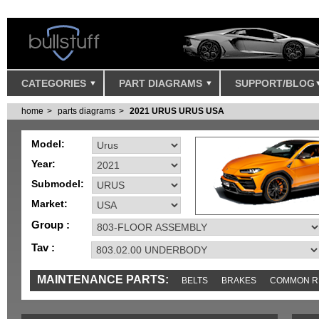
CATEGORIES
PART DIAGRAMS
SUPPORT/BLOG
home
parts diagrams
2021 URUS URUS USA
Model:
Year:
Submodel:
Market:
Group :
Tav :
MAINTENANCE PARTS:
BELTS
BRAKES
COMMON R
IGNITION
MISC
SENSORS
TOOLS AND TOOKITS