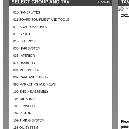
SELECT GROUP AND TAV
TAV
Open All
010-NAMEPLATES
2021
011-BOARD EQUIPMENT AND TOOLS
012-BOARD MANUALS
016-SPORT
019-EXTERIOR
035-HI-FI SYSTEM
036-INTERIOR
071-USABILITY
091-MULTIMEDIA
092-CARE AND SAFETY
093-MARKETING AND NEWS
100-ENGINE ASSEMBLY
103-OIL SUMP
105-FLYWHEEL
107-PISTONS
109-TIMING SYSTEM
Plea
prin
115-OIL SYSTEM