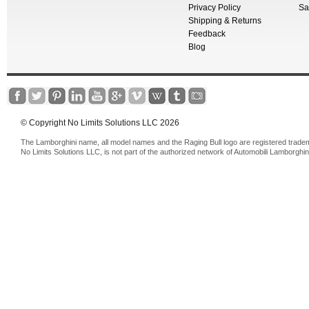
Privacy Policy
Sa
Shipping & Returns
Feedback
Blog
© Copyright No Limits Solutions LLC 2026
The Lamborghini name, all model names and the Raging Bull logo are registered trade
No Limits Solutions LLC, is not part of the authorized network of Automobili Lamborghin