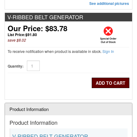
See additional pictures
V-RIBBED BELT GENERATOR
Our Price: $83.78
List Price:
$91.80
save $8.02
To receive notification when product is available in stock.
Sign In
Quantity:
Product Information
Product Information
V-RIBBED BELT GENERATOR