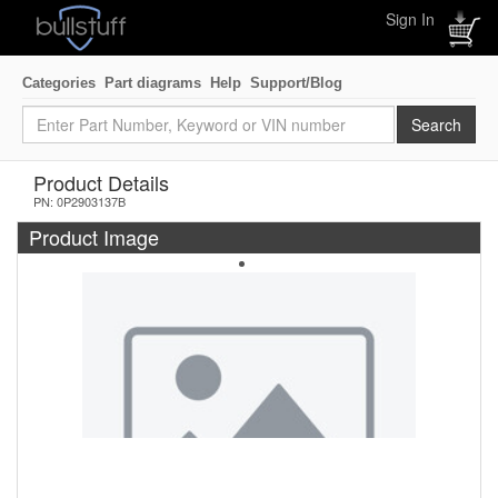
Sign In
Categories
Part diagrams
Help
Support/Blog
Product Details
PN: 0P2903137B
Product Image