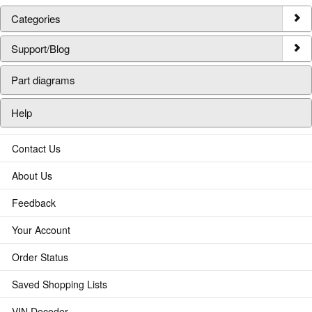
Categories
Support/Blog
Part diagrams
Help
Contact Us
About Us
Feedback
Your Account
Order Status
Saved Shopping Lists
VIN Decoder