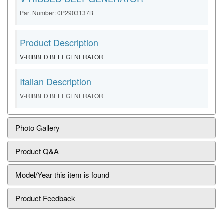
Part Number: 0P2903137B
Product Description
V-RIBBED BELT GENERATOR
Italian Description
V-RIBBED BELT GENERATOR
Photo Gallery
Product Q&A
Model/Year this item is found
Product Feedback