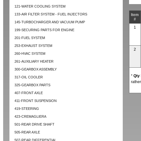
121-WATER COOLING SYSTEM
133-AIR FILTER SYSTEM - FUEL INJECTORS
Item
#
145-TURBOCHARGER AND VACUUM PUMP
1
199-SECURING PARTS FOR ENGINE
201-FUEL SYSTEM
253-EXHAUST SYSTEM
2
260-HVAC SYSTEM
261-AUXILIARY HEATER
300-GEARBOX ASSEMBLY
*
Qty
317-OIL COOLER
rather
325-GEARBOX PARTS
407-FRONT AXLE
411-FRONT SUSPENSION
419-STEERING
423-CREMAGLIERA
501-REAR DRIVE SHAFT
505-REAR AXLE
507-REAR DIFFERENTIAL