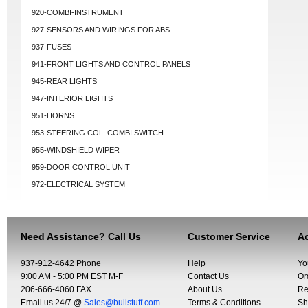
920-COMBI-INSTRUMENT
927-SENSORS AND WIRINGS FOR ABS
937-FUSES
941-FRONT LIGHTS AND CONTROL PANELS
945-REAR LIGHTS
947-INTERIOR LIGHTS
951-HORNS
953-STEERING COL. COMBI SWITCH
955-WINDSHIELD WIPER
959-DOOR CONTROL UNIT
972-ELECTRICAL SYSTEM
Need Assistance? Call Us
Customer Service
Ac
937-912-4642 Phone
Help
Yo
9:00 AM - 5:00 PM EST M-F
Contact Us
Or
206-666-4060 FAX
About Us
Re
Email us 24/7 @
Sales@bullstuff.com
Terms & Conditions
Sh