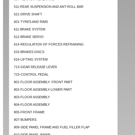
511-REAR SUSPENSION AND ANT-ROLL BAR
521-DRIVE SHAFT
601-TYRES AND RIMS
611-BRAKE SYSTEM
612-BRAKE SERVO
614-REGULATION OF FORCES REFRAINING
615-BRAKES DISCS
616-LIFTING SYSTEM
713-GEAR RELEASE LEVER
723-CONTROL PEDAL
801-FLOOR ASSEMBLY- FRONT PART
802-FLOOR ASSEMBLY-LOWER PART
803-FLOOR ASSEMBLY
804-FLOOR ASSEMBLY
805-FRONT FRAME
807-BUMPERS
809-SIDE PANEL FRAME AND FUEL FILLER FLAP
810-SIDE PANEL INNER