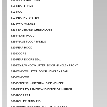
813-REAR FRAME
817-ROOF
819-HEATING SYSTEM
820-HVAC MODULE
821-FENDER AND WHEELHOUSE
823-FRONT HOOD
825-FRAME FLOOR PANELS
827-REAR HOOD
831-DOORS
833-REAR DOORS SEAL
837-KEYS, WINDOW LIFTER, DOOR HANDLE - FRONT
839-WINDOW LIFTER, DOOR HANDLE - REAR
845-WINDOWS
853-EXTERNAL - INTERNAL SIDE MEMBER
857-INNER EQUIPMENT AND EXTERIOR MIRROR
860-ROOF RAIL
861-ROLLER SUNBLIND