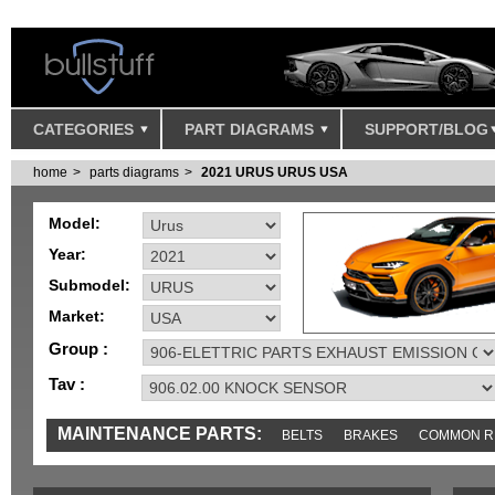
CATEGORIES
PART DIAGRAMS
SUPPORT/BLOG
home
parts diagrams
2021 URUS URUS USA
Model:
Year:
Submodel:
Market:
Group :
Tav :
MAINTENANCE PARTS:
BELTS
BRAKES
COMMON R
IGNITION
MISC
SENSORS
TOOLS AND TOOKITS