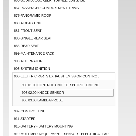
863-SOUND ABSORBER, TUNNEL, LUGGAGE
867-PASSENGER COMPARTMENT TRIMS
877-PANORAMIC ROOF
880-AIRBAG UNIT
881-FRONT SEAT
883-SINGLE REAR SEAT
885-REAR SEAT
899-MAINTENANCE PACK
903-ALTERNATOR
905-SYSTEM IGNITION
906-ELETTRIC PARTS EXHAUST EMISSION CONTROL
906.01.00 CONTROL UNIT FOR PETROL ENGINE
906.02.00 KNOCK SENSOR
906.03.00 LAMBDA PROBE
907-CONTROL UNIT
911-STARTER
915-BATTERY - BATTERY MOUNTING
919-MULTIMEDIA EQUIPMENT - SENSOR - ELECTRICAL PAR