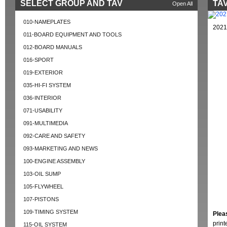
SELECT GROUP AND TAV
TAV
Open All
010-NAMEPLATES
2021
011-BOARD EQUIPMENT AND TOOLS
012-BOARD MANUALS
016-SPORT
019-EXTERIOR
035-HI-FI SYSTEM
036-INTERIOR
071-USABILITY
091-MULTIMEDIA
092-CARE AND SAFETY
093-MARKETING AND NEWS
100-ENGINE ASSEMBLY
103-OIL SUMP
105-FLYWHEEL
107-PISTONS
109-TIMING SYSTEM
Plea
prin
115-OIL SYSTEM