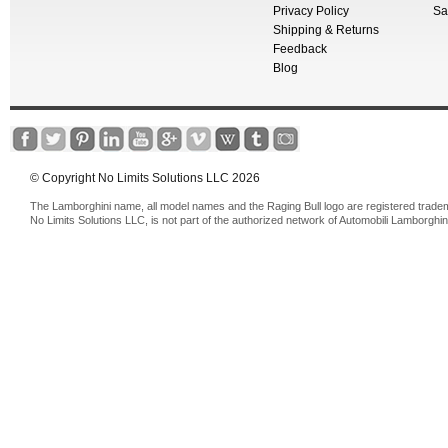
Privacy Policy
Sa
Shipping & Returns
Feedback
Blog
© Copyright No Limits Solutions LLC 2026
The Lamborghini name, all model names and the Raging Bull logo are registered trade
No Limits Solutions LLC, is not part of the authorized network of Automobili Lamborghin