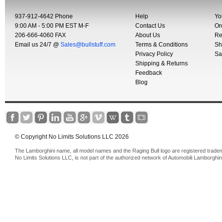
937-912-4642 Phone
Help
Yo
9:00 AM - 5:00 PM EST M-F
Contact Us
Or
206-666-4060 FAX
About Us
Re
Email us 24/7 @
Sales@bullstuff.com
Terms & Conditions
Sh
Privacy Policy
Sa
Shipping & Returns
Feedback
Blog
© Copyright No Limits Solutions LLC 2026
The Lamborghini name, all model names and the Raging Bull logo are registered trade
No Limits Solutions LLC, is not part of the authorized network of Automobili Lamborghin