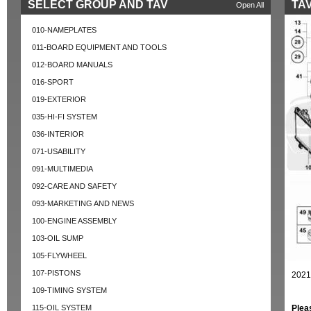
SELECT GROUP AND TAV
TAV
Open All
010-NAMEPLATES
011-BOARD EQUIPMENT AND TOOLS
012-BOARD MANUALS
016-SPORT
019-EXTERIOR
035-HI-FI SYSTEM
036-INTERIOR
071-USABILITY
091-MULTIMEDIA
092-CARE AND SAFETY
093-MARKETING AND NEWS
100-ENGINE ASSEMBLY
103-OIL SUMP
105-FLYWHEEL
107-PISTONS
2021
109-TIMING SYSTEM
115-OIL SYSTEM
Plea