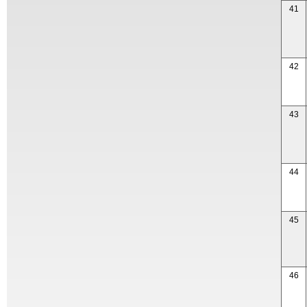
41
42
43
44
45
46