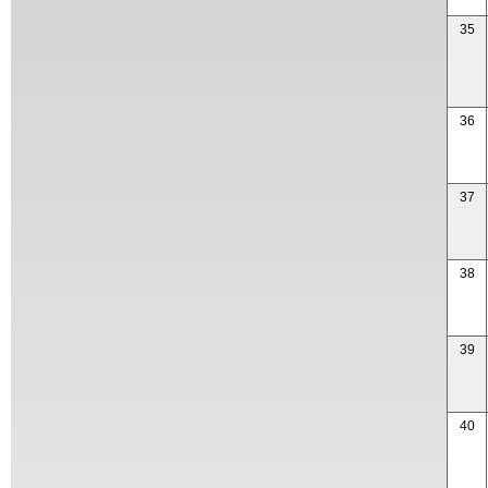
35
36
37
38
39
40