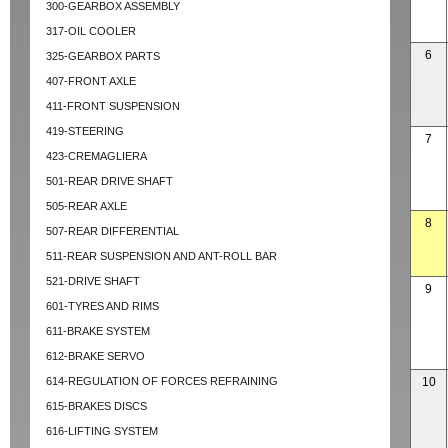
300-GEARBOX ASSEMBLY
317-OIL COOLER
6
325-GEARBOX PARTS
407-FRONT AXLE
411-FRONT SUSPENSION
419-STEERING
7
423-CREMAGLIERA
501-REAR DRIVE SHAFT
505-REAR AXLE
8
507-REAR DIFFERENTIAL
511-REAR SUSPENSION AND ANT-ROLL BAR
521-DRIVE SHAFT
9
601-TYRES AND RIMS
611-BRAKE SYSTEM
612-BRAKE SERVO
614-REGULATION OF FORCES REFRAINING
10
615-BRAKES DISCS
616-LIFTING SYSTEM