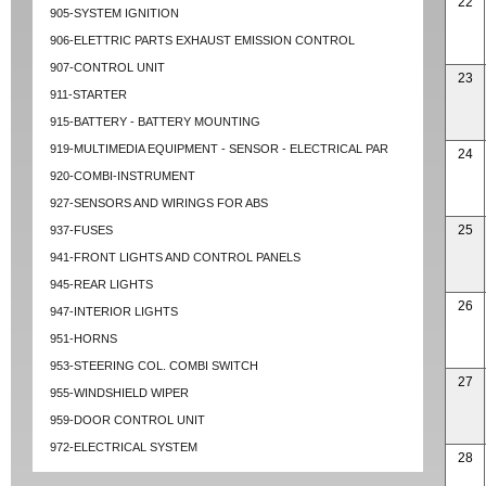
22
905-SYSTEM IGNITION
906-ELETTRIC PARTS EXHAUST EMISSION CONTROL
907-CONTROL UNIT
23
911-STARTER
915-BATTERY - BATTERY MOUNTING
919-MULTIMEDIA EQUIPMENT - SENSOR - ELECTRICAL PAR
24
920-COMBI-INSTRUMENT
927-SENSORS AND WIRINGS FOR ABS
25
937-FUSES
941-FRONT LIGHTS AND CONTROL PANELS
945-REAR LIGHTS
26
947-INTERIOR LIGHTS
951-HORNS
953-STEERING COL. COMBI SWITCH
27
955-WINDSHIELD WIPER
959-DOOR CONTROL UNIT
972-ELECTRICAL SYSTEM
28