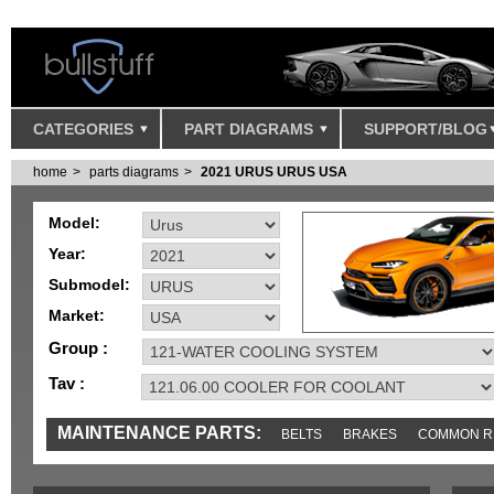
CATEGORIES
PART DIAGRAMS
SUPPORT/BLOG
home
parts diagrams
2021 URUS URUS USA
Model:
Year:
Submodel:
Market:
Group :
Tav :
MAINTENANCE PARTS:
BELTS
BRAKES
COMMON R
IGNITION
MISC
SENSORS
TOOLS AND TOOKITS