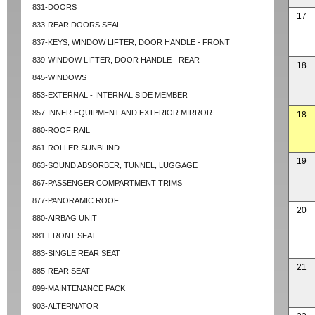
831-DOORS
17
833-REAR DOORS SEAL
837-KEYS, WINDOW LIFTER, DOOR HANDLE - FRONT
839-WINDOW LIFTER, DOOR HANDLE - REAR
18
845-WINDOWS
853-EXTERNAL - INTERNAL SIDE MEMBER
857-INNER EQUIPMENT AND EXTERIOR MIRROR
18
860-ROOF RAIL
861-ROLLER SUNBLIND
19
863-SOUND ABSORBER, TUNNEL, LUGGAGE
867-PASSENGER COMPARTMENT TRIMS
877-PANORAMIC ROOF
20
880-AIRBAG UNIT
881-FRONT SEAT
883-SINGLE REAR SEAT
21
885-REAR SEAT
899-MAINTENANCE PACK
903-ALTERNATOR