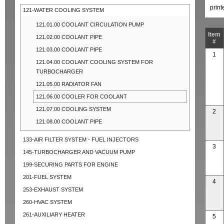
prin
121-WATER COOLING SYSTEM
121.01.00 COOLANT CIRCULATION PUMP
Item
121.02.00 COOLANT PIPE
#
121.03.00 COOLANT PIPE
1
121.04.00 COOLANT COOLING SYSTEM FOR
TURBOCHARGER
121.05.00 RADIATOR FAN
121.06.00 COOLER FOR COOLANT
121.07.00 COOLING SYSTEM
2
121.08.00 COOLANT PIPE
133-AIR FILTER SYSTEM - FUEL INJECTORS
3
145-TURBOCHARGER AND VACUUM PUMP
199-SECURING PARTS FOR ENGINE
201-FUEL SYSTEM
4
253-EXHAUST SYSTEM
260-HVAC SYSTEM
261-AUXILIARY HEATER
5