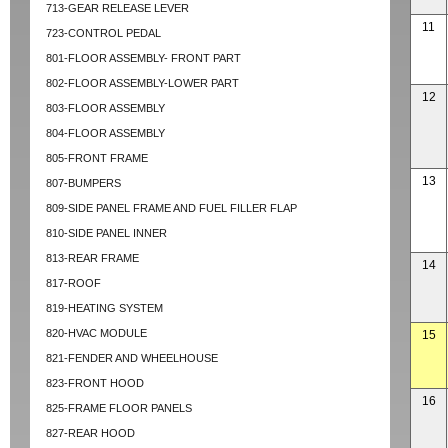
713-GEAR RELEASE LEVER
11
723-CONTROL PEDAL
801-FLOOR ASSEMBLY- FRONT PART
802-FLOOR ASSEMBLY-LOWER PART
12
803-FLOOR ASSEMBLY
804-FLOOR ASSEMBLY
805-FRONT FRAME
13
807-BUMPERS
809-SIDE PANEL FRAME AND FUEL FILLER FLAP
810-SIDE PANEL INNER
813-REAR FRAME
14
817-ROOF
819-HEATING SYSTEM
820-HVAC MODULE
15
821-FENDER AND WHEELHOUSE
823-FRONT HOOD
16
825-FRAME FLOOR PANELS
827-REAR HOOD