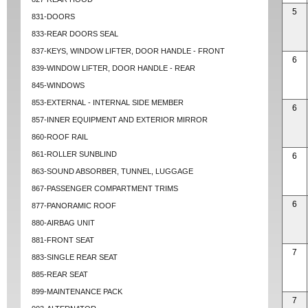
5
831-DOORS
833-REAR DOORS SEAL
837-KEYS, WINDOW LIFTER, DOOR HANDLE - FRONT
6
839-WINDOW LIFTER, DOOR HANDLE - REAR
845-WINDOWS
853-EXTERNAL - INTERNAL SIDE MEMBER
6
857-INNER EQUIPMENT AND EXTERIOR MIRROR
860-ROOF RAIL
861-ROLLER SUNBLIND
6
863-SOUND ABSORBER, TUNNEL, LUGGAGE
867-PASSENGER COMPARTMENT TRIMS
6
877-PANORAMIC ROOF
880-AIRBAG UNIT
881-FRONT SEAT
7
883-SINGLE REAR SEAT
885-REAR SEAT
899-MAINTENANCE PACK
7