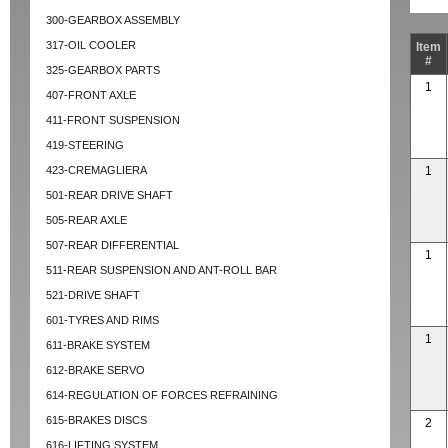
300-GEARBOX ASSEMBLY
317-OIL COOLER
Item
#
325-GEARBOX PARTS
1
407-FRONT AXLE
411-FRONT SUSPENSION
419-STEERING
423-CREMAGLIERA
1
501-REAR DRIVE SHAFT
505-REAR AXLE
507-REAR DIFFERENTIAL
1
511-REAR SUSPENSION AND ANT-ROLL BAR
521-DRIVE SHAFT
601-TYRES AND RIMS
1
611-BRAKE SYSTEM
612-BRAKE SERVO
614-REGULATION OF FORCES REFRAINING
615-BRAKES DISCS
2
616-LIFTING SYSTEM