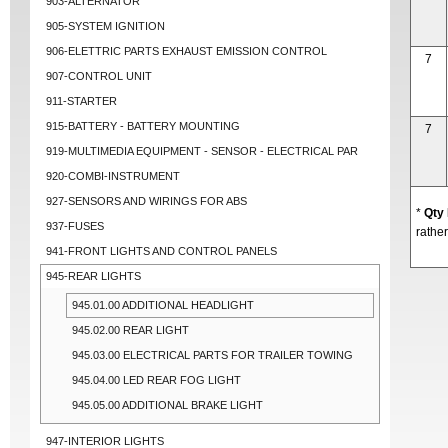
903-ALTERNATOR
905-SYSTEM IGNITION
906-ELETTRIC PARTS EXHAUST EMISSION CONTROL
7
907-CONTROL UNIT
911-STARTER
915-BATTERY - BATTERY MOUNTING
7
919-MULTIMEDIA EQUIPMENT - SENSOR - ELECTRICAL PAR
920-COMBI-INSTRUMENT
927-SENSORS AND WIRINGS FOR ABS
*
Qty
937-FUSES
rather
941-FRONT LIGHTS AND CONTROL PANELS
945-REAR LIGHTS
945.01.00 ADDITIONAL HEADLIGHT
945.02.00 REAR LIGHT
945.03.00 ELECTRICAL PARTS FOR TRAILER TOWING
945.04.00 LED REAR FOG LIGHT
945.05.00 ADDITIONAL BRAKE LIGHT
947-INTERIOR LIGHTS