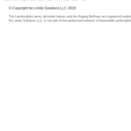
© Copyright No Limits Solutions LLC 2026
The Lamborghini name, all model names and the Raging Bull logo are registered trade
No Limits Solutions LLC, is not part of the authorized network of Automobili Lamborghin