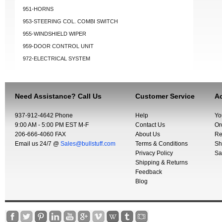
951-HORNS
953-STEERING COL. COMBI SWITCH
955-WINDSHIELD WIPER
959-DOOR CONTROL UNIT
972-ELECTRICAL SYSTEM
Need Assistance? Call Us
Customer Service
Ac
937-912-4642 Phone
Help
Yo
9:00 AM - 5:00 PM EST M-F
Contact Us
Or
206-666-4060 FAX
About Us
Re
Email us 24/7 @
Sales@bullstuff.com
Terms & Conditions
Sh
Privacy Policy
Sa
Shipping & Returns
Feedback
Blog