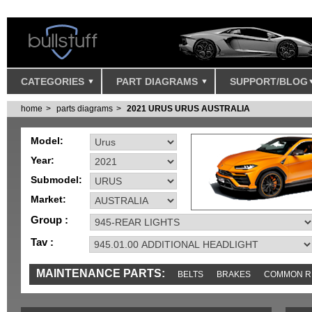
CATEGORIES
PART DIAGRAMS
SUPPORT/BLOG
home
parts diagrams
2021 URUS URUS AUSTRALIA
Model:
Year:
Submodel:
Market:
Group :
Tav :
MAINTENANCE PARTS:
BELTS
BRAKES
COMMON R
IGNITION
MISC
SENSORS
TOOLS AND TOOKITS