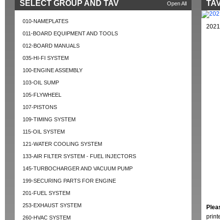
SELECT GROUP AND TAV
TAV
Open All
010-NAMEPLATES
2021
011-BOARD EQUIPMENT AND TOOLS
012-BOARD MANUALS
035-HI-FI SYSTEM
100-ENGINE ASSEMBLY
103-OIL SUMP
105-FLYWHEEL
107-PISTONS
109-TIMING SYSTEM
115-OIL SYSTEM
121-WATER COOLING SYSTEM
133-AIR FILTER SYSTEM - FUEL INJECTORS
145-TURBOCHARGER AND VACUUM PUMP
199-SECURING PARTS FOR ENGINE
201-FUEL SYSTEM
253-EXHAUST SYSTEM
Plea
prin
260-HVAC SYSTEM