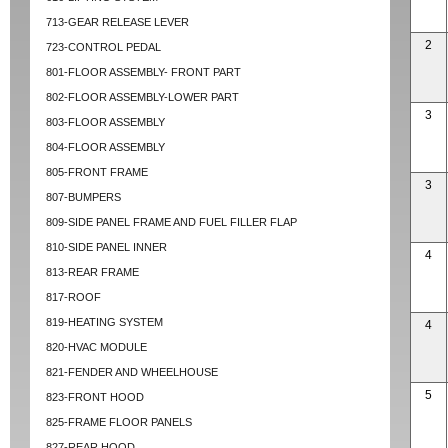
713-GEAR RELEASE LEVER
2
723-CONTROL PEDAL
801-FLOOR ASSEMBLY- FRONT PART
802-FLOOR ASSEMBLY-LOWER PART
3
803-FLOOR ASSEMBLY
804-FLOOR ASSEMBLY
805-FRONT FRAME
3
807-BUMPERS
809-SIDE PANEL FRAME AND FUEL FILLER FLAP
810-SIDE PANEL INNER
4
813-REAR FRAME
817-ROOF
819-HEATING SYSTEM
4
820-HVAC MODULE
821-FENDER AND WHEELHOUSE
5
823-FRONT HOOD
825-FRAME FLOOR PANELS
827-REAR HOOD