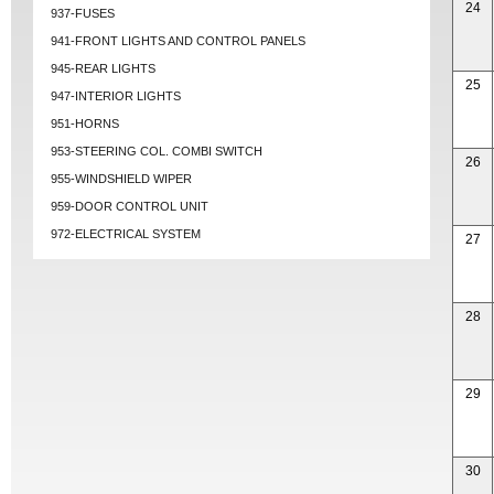
24
937-FUSES
941-FRONT LIGHTS AND CONTROL PANELS
945-REAR LIGHTS
25
947-INTERIOR LIGHTS
951-HORNS
953-STEERING COL. COMBI SWITCH
26
955-WINDSHIELD WIPER
959-DOOR CONTROL UNIT
972-ELECTRICAL SYSTEM
27
28
29
30