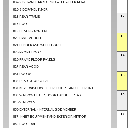
809-SIDE PANEL FRAME AND FUEL FILLER FLAP
810-SIDE PANEL INNER
12
813-REAR FRAME
817-ROOF
819-HEATING SYSTEM
13
820-HVAC MODULE
821-FENDER AND WHEELHOUSE
823-FRONT HOOD
14
825-FRAME FLOOR PANELS
827-REAR HOOD
831-DOORS
15
833-REAR DOORS SEAL
837-KEYS, WINDOW LIFTER, DOOR HANDLE - FRONT
16
839-WINDOW LIFTER, DOOR HANDLE - REAR
845-WINDOWS
853-EXTERNAL - INTERNAL SIDE MEMBER
17
857-INNER EQUIPMENT AND EXTERIOR MIRROR
860-ROOF RAIL