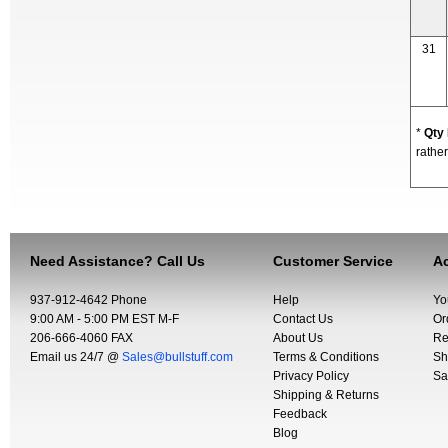
31
*
Qty
rather
Need Assistance? Call Us
Customer Service
Ac
937-912-4642 Phone
Help
Yo
9:00 AM - 5:00 PM EST M-F
Contact Us
Or
206-666-4060 FAX
About Us
Re
Email us 24/7 @
Sales@bullstuff.com
Terms & Conditions
Sh
Privacy Policy
Sa
Shipping & Returns
Feedback
Blog