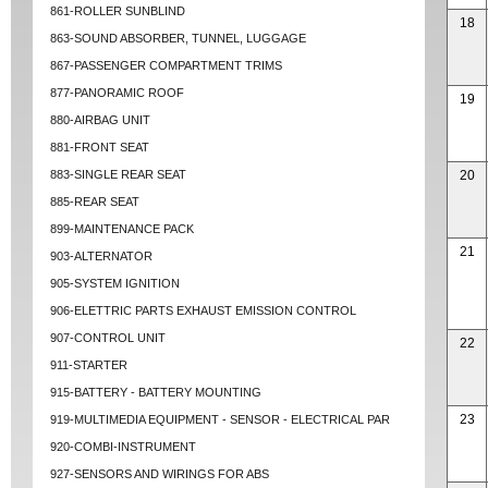
861-ROLLER SUNBLIND
18
863-SOUND ABSORBER, TUNNEL, LUGGAGE
867-PASSENGER COMPARTMENT TRIMS
877-PANORAMIC ROOF
19
880-AIRBAG UNIT
881-FRONT SEAT
883-SINGLE REAR SEAT
20
885-REAR SEAT
899-MAINTENANCE PACK
21
903-ALTERNATOR
905-SYSTEM IGNITION
906-ELETTRIC PARTS EXHAUST EMISSION CONTROL
907-CONTROL UNIT
22
911-STARTER
915-BATTERY - BATTERY MOUNTING
23
919-MULTIMEDIA EQUIPMENT - SENSOR - ELECTRICAL PAR
920-COMBI-INSTRUMENT
927-SENSORS AND WIRINGS FOR ABS