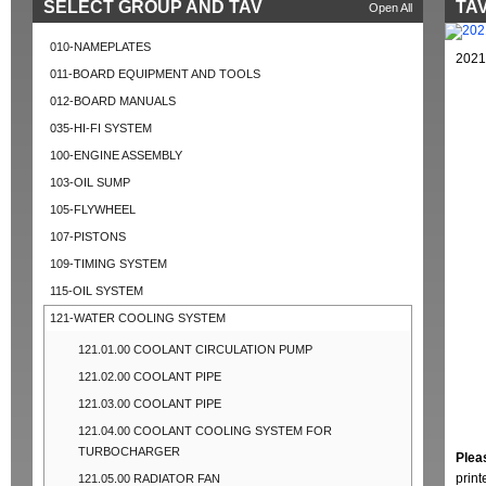
SELECT GROUP AND TAV
TAV
Open All
010-NAMEPLATES
2021
011-BOARD EQUIPMENT AND TOOLS
012-BOARD MANUALS
035-HI-FI SYSTEM
100-ENGINE ASSEMBLY
103-OIL SUMP
105-FLYWHEEL
107-PISTONS
109-TIMING SYSTEM
115-OIL SYSTEM
121-WATER COOLING SYSTEM
121.01.00 COOLANT CIRCULATION PUMP
121.02.00 COOLANT PIPE
121.03.00 COOLANT PIPE
121.04.00 COOLANT COOLING SYSTEM FOR
TURBOCHARGER
Plea
prin
121.05.00 RADIATOR FAN