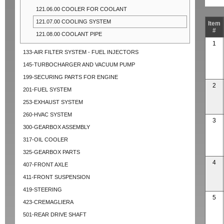
121.06.00 COOLER FOR COOLANT
121.07.00 COOLING SYSTEM
Item
#
121.08.00 COOLANT PIPE
1
133-AIR FILTER SYSTEM - FUEL INJECTORS
145-TURBOCHARGER AND VACUUM PUMP
199-SECURING PARTS FOR ENGINE
2
201-FUEL SYSTEM
253-EXHAUST SYSTEM
260-HVAC SYSTEM
3
300-GEARBOX ASSEMBLY
317-OIL COOLER
325-GEARBOX PARTS
4
407-FRONT AXLE
411-FRONT SUSPENSION
419-STEERING
5
423-CREMAGLIERA
501-REAR DRIVE SHAFT