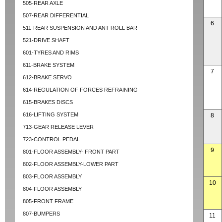
505-REAR AXLE
507-REAR DIFFERENTIAL
6
511-REAR SUSPENSION AND ANT-ROLL BAR
521-DRIVE SHAFT
601-TYRES AND RIMS
611-BRAKE SYSTEM
7
612-BRAKE SERVO
614-REGULATION OF FORCES REFRAINING
615-BRAKES DISCS
616-LIFTING SYSTEM
8
713-GEAR RELEASE LEVER
723-CONTROL PEDAL
9
801-FLOOR ASSEMBLY- FRONT PART
802-FLOOR ASSEMBLY-LOWER PART
803-FLOOR ASSEMBLY
10
804-FLOOR ASSEMBLY
805-FRONT FRAME
807-BUMPERS
11