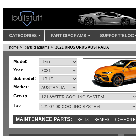
CATEGORIES
PART DIAGRAMS
SUPPORT/BLOG
home
parts diagrams
2021 URUS URUS AUSTRALIA
Model:
Year:
Submodel:
Market:
Group :
Tav :
MAINTENANCE PARTS:
BELTS
BRAKES
COMMON R
IGNITION
MISC
SENSORS
TOOLS AND TOOKITS