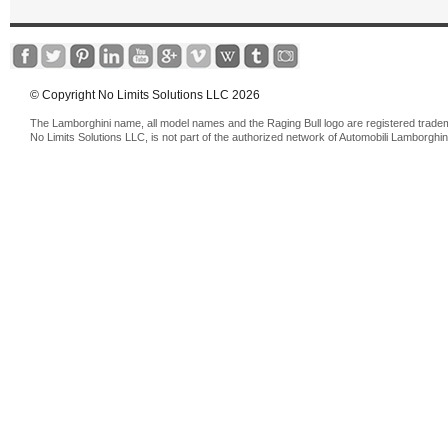
© Copyright No Limits Solutions LLC 2026
The Lamborghini name, all model names and the Raging Bull logo are registered trade
No Limits Solutions LLC, is not part of the authorized network of Automobili Lamborghin