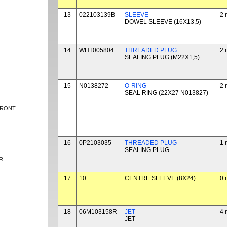
13
022103139B
SLEEVE
2 
DOWEL SLEEVE (16X13,5)
14
WHT005804
THREADED PLUG
2 
SEALING PLUG (M22X1,5)
15
N0138272
O-RING
2 
SEAL RING (22X27 N013827)
FRONT
16
0P2103035
THREADED PLUG
1 
SEALING PLUG
R
17
10
CENTRE SLEEVE (8X24)
0 
18
06M103158R
JET
4 
JET