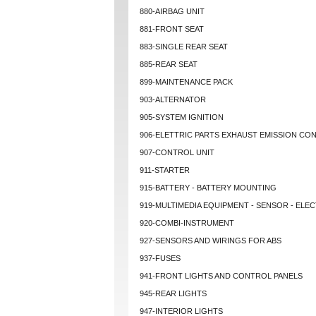
880-AIRBAG UNIT
881-FRONT SEAT
883-SINGLE REAR SEAT
885-REAR SEAT
899-MAINTENANCE PACK
903-ALTERNATOR
905-SYSTEM IGNITION
906-ELETTRIC PARTS EXHAUST EMISSION CO
907-CONTROL UNIT
911-STARTER
915-BATTERY - BATTERY MOUNTING
919-MULTIMEDIA EQUIPMENT - SENSOR - ELEC
920-COMBI-INSTRUMENT
927-SENSORS AND WIRINGS FOR ABS
937-FUSES
941-FRONT LIGHTS AND CONTROL PANELS
945-REAR LIGHTS
947-INTERIOR LIGHTS