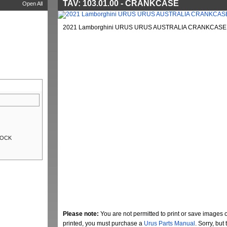
TAV: 103.01.00 - CRANKCASE
Open All
2021 Lamborghini URUS URUS AUSTRALIA CRANKCASE (
LOCK
Please note:
You are not permitted to print or save images 
printed, you must purchase a
Urus Parts Manual
. Sorry, bu