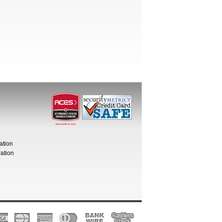
ation
ation