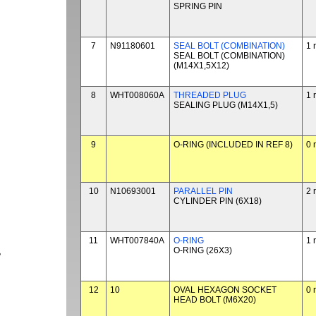
SPRING PIN
7
N91180601
SEAL BOLT (COMBINATION)
1 
SEAL BOLT (COMBINATION)
(M14X1,5X12)
8
WHT008060A
THREADED PLUG
1 
SEALING PLUG (M14X1,5)
9
O-RING (INCLUDED IN REF 8)
0 
10
N10693001
PARALLEL PIN
2 
CYLINDER PIN (6X18)
11
WHT007840A
O-RING
1 
O-RING (26X3)
P
12
10
OVAL HEXAGON SOCKET
0 
HEAD BOLT (M6X20)