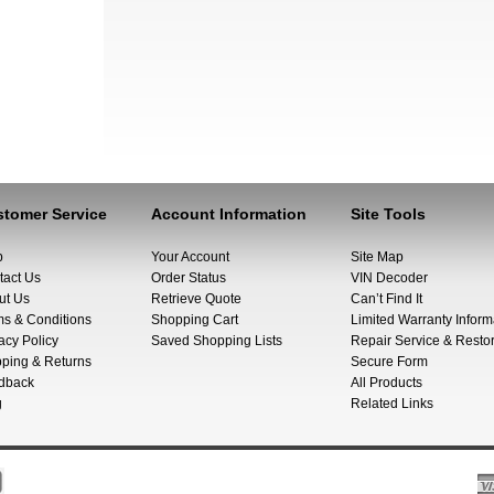
tomer Service
Account Information
Site Tools
p
Your Account
Site Map
tact Us
Order Status
VIN Decoder
ut Us
Retrieve Quote
Can’t Find It
ms & Conditions
Shopping Cart
Limited Warranty Inform
acy Policy
Saved Shopping Lists
Repair Service & Restor
pping & Returns
Secure Form
dback
All Products
g
Related Links