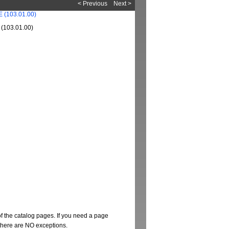
< Previous
Next >
103.01.00)
of the catalog pages. If you need a page
t there are NO exceptions.