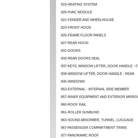
819-HEATING SYSTEM
820-HVAC MODULE
821-FENDER AND WHEELHOUSE
823-FRONT HOOD
825-FRAME FLOOR PANELS
827-REAR HOOD
831-DOORS
833-REAR DOORS SEAL
837-KEYS, WINDOW LIFTER, DOOR HANDLE - 
839-WINDOW LIFTER, DOOR HANDLE - REAR
845-WINDOWS
853-EXTERNAL - INTERNAL SIDE MEMBER
857-INNER EQUIPMENT AND EXTERIOR MIRRO
860-ROOF RAIL
861-ROLLER SUNBLIND
863-SOUND ABSORBER, TUNNEL, LUGGAGE
867-PASSENGER COMPARTMENT TRIMS
877-PANORAMIC ROOF