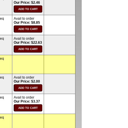
Our Price: $2.46
req
Avail to order
Our Price: $8.85
req
Avail to order
Our Price: $22.63
req
req
Avail to order
Our Price: $2.00
req
Avail to order
Our Price: $3.37
req