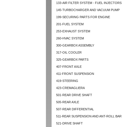
133-AIR FILTER SYSTEM - FUEL INJECTORS
145-TURBOCHARGER AND VACUUM PUMP
199-SECURING PARTS FOR ENGINE
201-FUEL SYSTEM
253-EXHAUST SYSTEM
260-HVAC SYSTEM
300-GEARBOX ASSEMBLY
317-OIL COOLER
325-GEARBOX PARTS
407-FRONT AXLE
411-FRONT SUSPENSION
419-STEERING
423-CREMAGLIERA
501-REAR DRIVE SHAFT
505-REAR AXLE
507-REAR DIFFERENTIAL
511-REAR SUSPENSION AND ANT-ROLL BAR
521-DRIVE SHAFT