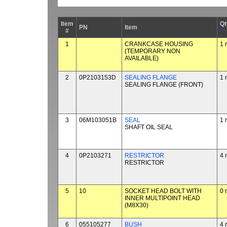
Item
Qt
PN
Item
#
*
1
CRANKCASE HOUSING
1 
(TEMPORARY NON
AVAILABLE)
2
0P2103153D
SEALING FLANGE
1 
SEALING FLANGE (FRONT)
3
06M103051B
SEAL
1 
SHAFT OIL SEAL
4
0P2103271
RESTRICTOR
4 
RESTRICTOR
5
10
SOCKET HEAD BOLT WITH
0 
INNER MULTIPOINT HEAD
(M8X30)
6
055105277
BUSH
4 