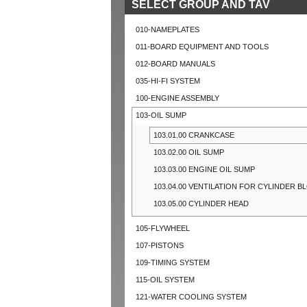
SELECT GROUP AND TAV
010-NAMEPLATES
011-BOARD EQUIPMENT AND TOOLS
012-BOARD MANUALS
035-HI-FI SYSTEM
100-ENGINE ASSEMBLY
103-OIL SUMP
103.01.00 CRANKCASE
103.02.00 OIL SUMP
103.03.00 ENGINE OIL SUMP
103.04.00 VENTILATION FOR CYLINDER B
103.05.00 CYLINDER HEAD
105-FLYWHEEL
107-PISTONS
109-TIMING SYSTEM
115-OIL SYSTEM
121-WATER COOLING SYSTEM