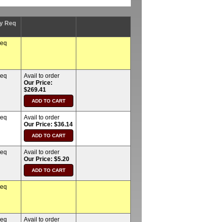
y Req
req
req
Avail to order
Our Price:
$269.41
req
Avail to order
Our Price: $36.14
req
Avail to order
Our Price: $5.20
req
req
Avail to order