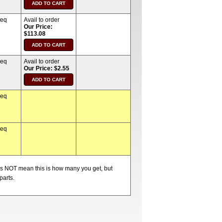
req
Avail to order
Our Price:
$113.08
req
Avail to order
Our Price: $2.55
req
req
oes NOT mean this is how many you get, but
parts.