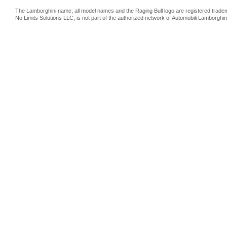
The Lamborghini name, all model names and the Raging Bull logo are registered trade
No Limits Solutions LLC, is not part of the authorized network of Automobili Lamborghin