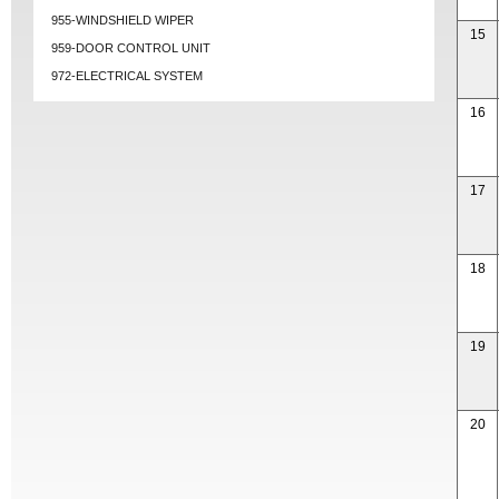
955-WINDSHIELD WIPER
15
959-DOOR CONTROL UNIT
972-ELECTRICAL SYSTEM
16
17
18
19
20