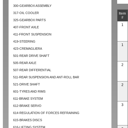
300-GEARBOX ASSEMBLY
317-OIL COOLER
Item
#
325-GEARBOX PARTS
1
407-FRONT AXLE
411-FRONT SUSPENSION
419-STEERING
1
423-CREMAGLIERA
501-REAR DRIVE SHAFT
505-REAR AXLE
2
507-REAR DIFFERENTIAL
511-REAR SUSPENSION AND ANT-ROLL BAR
521-DRIVE SHAFT
2
601-TYRES AND RIMS
611-BRAKE SYSTEM
3
612-BRAKE SERVO
614-REGULATION OF FORCES REFRAINING
615-BRAKES DISCS
616-LIFTING SYSTEM