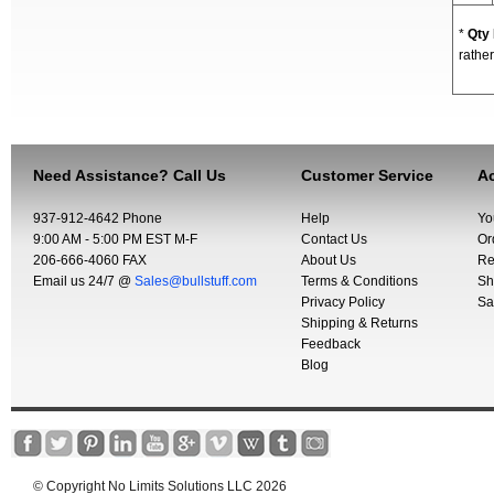
*
Qty
rather
Need Assistance? Call Us
Customer Service
Ac
937-912-4642 Phone
Help
Yo
9:00 AM - 5:00 PM EST M-F
Contact Us
Or
206-666-4060 FAX
About Us
Re
Email us 24/7 @
Sales@bullstuff.com
Terms & Conditions
Sh
Privacy Policy
Sa
Shipping & Returns
Feedback
Blog
© Copyright No Limits Solutions LLC 2026