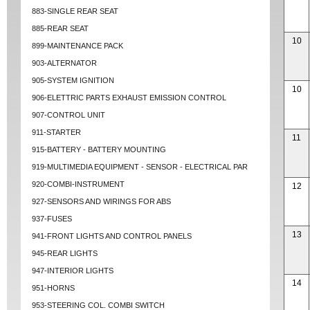
883-SINGLE REAR SEAT
885-REAR SEAT
10
899-MAINTENANCE PACK
903-ALTERNATOR
905-SYSTEM IGNITION
10
906-ELETTRIC PARTS EXHAUST EMISSION CONTROL
907-CONTROL UNIT
911-STARTER
11
915-BATTERY - BATTERY MOUNTING
919-MULTIMEDIA EQUIPMENT - SENSOR - ELECTRICAL PAR
920-COMBI-INSTRUMENT
12
927-SENSORS AND WIRINGS FOR ABS
937-FUSES
13
941-FRONT LIGHTS AND CONTROL PANELS
945-REAR LIGHTS
947-INTERIOR LIGHTS
14
951-HORNS
953-STEERING COL. COMBI SWITCH