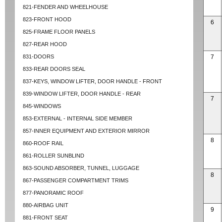
821-FENDER AND WHEELHOUSE
823-FRONT HOOD
6
825-FRAME FLOOR PANELS
827-REAR HOOD
831-DOORS
7
833-REAR DOORS SEAL
837-KEYS, WINDOW LIFTER, DOOR HANDLE - FRONT
839-WINDOW LIFTER, DOOR HANDLE - REAR
7
845-WINDOWS
853-EXTERNAL - INTERNAL SIDE MEMBER
857-INNER EQUIPMENT AND EXTERIOR MIRROR
8
860-ROOF RAIL
861-ROLLER SUNBLIND
863-SOUND ABSORBER, TUNNEL, LUGGAGE
8
867-PASSENGER COMPARTMENT TRIMS
877-PANORAMIC ROOF
880-AIRBAG UNIT
9
881-FRONT SEAT