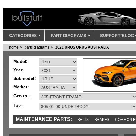
CATEGORIES
PART DIAGRAMS
SUPPORT/BLOG
home
parts diagrams
2021 URUS URUS AUSTRALIA
Model:
Year:
Submodel:
Market:
Group :
Tav :
MAINTENANCE PARTS:
BELTS
BRAKES
COMMON R
IGNITION
MISC
SENSORS
TOOLS AND TOOKITS