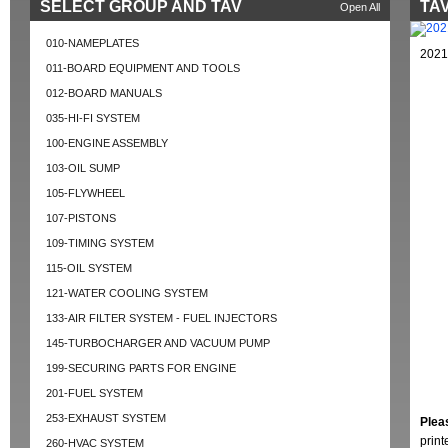
SELECT GROUP AND TAV
TAV
Open All
010-NAMEPLATES
2021
011-BOARD EQUIPMENT AND TOOLS
012-BOARD MANUALS
035-HI-FI SYSTEM
100-ENGINE ASSEMBLY
103-OIL SUMP
105-FLYWHEEL
107-PISTONS
109-TIMING SYSTEM
115-OIL SYSTEM
121-WATER COOLING SYSTEM
133-AIR FILTER SYSTEM - FUEL INJECTORS
145-TURBOCHARGER AND VACUUM PUMP
199-SECURING PARTS FOR ENGINE
201-FUEL SYSTEM
253-EXHAUST SYSTEM
Plea
prin
260-HVAC SYSTEM