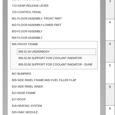
3
713-GEAR RELEASE LEVER
723-CONTROL PEDAL
801-FLOOR ASSEMBLY- FRONT PART
4
802-FLOOR ASSEMBLY-LOWER PART
803-FLOOR ASSEMBLY
804-FLOOR ASSEMBLY
4
805-FRONT FRAME
805.01.00 UNDERBODY
805.02.00 SUPPORT FOR COOLANT RADIATOR
805.03.00 SUPPORT FOR COOLANT RADIATOR - DUNE
5
807-BUMPERS
809-SIDE PANEL FRAME AND FUEL FILLER FLAP
810-SIDE PANEL INNER
5
813-REAR FRAME
817-ROOF
819-HEATING SYSTEM
6
820-HVAC MODULE