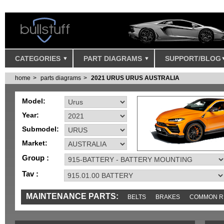
CATEGORIES
PART DIAGRAMS
SUPPORT/BLOG
home
parts diagrams
2021 URUS URUS AUSTRALIA
Model:
Year:
Submodel:
Market:
Group :
Tav :
MAINTENANCE PARTS:
BELTS
BRAKES
COMMON R
IGNITION
MISC
SENSORS
TOOLS AND TOOKITS