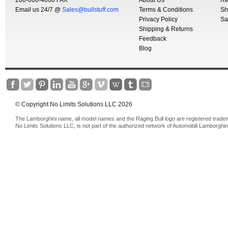
206-666-4060 FAX
About Us
Re
Email us 24/7 @
Sales@bullstuff.com
Terms & Conditions
Sh
Privacy Policy
Sa
Shipping & Returns
Feedback
Blog
© Copyright No Limits Solutions LLC 2026
The Lamborghini name, all model names and the Raging Bull logo are registered trade
No Limits Solutions LLC, is not part of the authorized network of Automobili Lamborghin