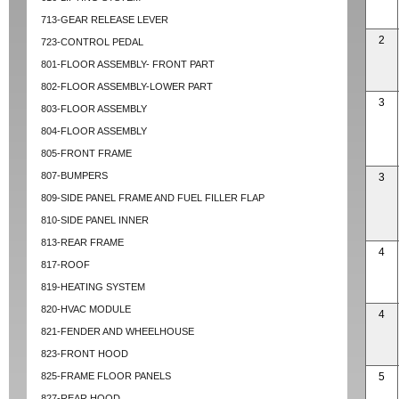
713-GEAR RELEASE LEVER
2
723-CONTROL PEDAL
801-FLOOR ASSEMBLY- FRONT PART
802-FLOOR ASSEMBLY-LOWER PART
3
803-FLOOR ASSEMBLY
804-FLOOR ASSEMBLY
805-FRONT FRAME
807-BUMPERS
3
809-SIDE PANEL FRAME AND FUEL FILLER FLAP
810-SIDE PANEL INNER
813-REAR FRAME
4
817-ROOF
819-HEATING SYSTEM
820-HVAC MODULE
4
821-FENDER AND WHEELHOUSE
823-FRONT HOOD
825-FRAME FLOOR PANELS
5
827-REAR HOOD