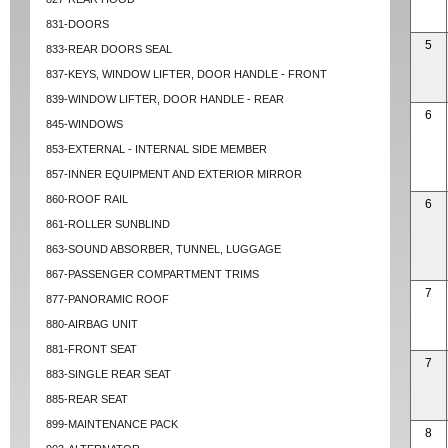
831-DOORS
5
833-REAR DOORS SEAL
837-KEYS, WINDOW LIFTER, DOOR HANDLE - FRONT
839-WINDOW LIFTER, DOOR HANDLE - REAR
6
845-WINDOWS
853-EXTERNAL - INTERNAL SIDE MEMBER
857-INNER EQUIPMENT AND EXTERIOR MIRROR
860-ROOF RAIL
6
861-ROLLER SUNBLIND
863-SOUND ABSORBER, TUNNEL, LUGGAGE
867-PASSENGER COMPARTMENT TRIMS
7
877-PANORAMIC ROOF
880-AIRBAG UNIT
881-FRONT SEAT
7
883-SINGLE REAR SEAT
885-REAR SEAT
899-MAINTENANCE PACK
8