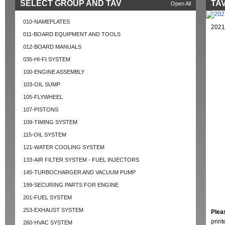
SELECT GROUP AND TAV
TAV
Open All
010-NAMEPLATES
2021
011-BOARD EQUIPMENT AND TOOLS
012-BOARD MANUALS
035-HI-FI SYSTEM
100-ENGINE ASSEMBLY
103-OIL SUMP
105-FLYWHEEL
107-PISTONS
109-TIMING SYSTEM
115-OIL SYSTEM
121-WATER COOLING SYSTEM
133-AIR FILTER SYSTEM - FUEL INJECTORS
145-TURBOCHARGER AND VACUUM PUMP
199-SECURING PARTS FOR ENGINE
201-FUEL SYSTEM
253-EXHAUST SYSTEM
Plea
prin
260-HVAC SYSTEM