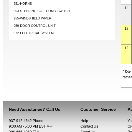
951-HORNS
11
953-STEERING COL. COMBI SWITCH
955-WINDSHIELD WIPER
959-DOOR CONTROL UNIT
12
972-ELECTRICAL SYSTEM
12
*
Qty
rather
Need Assistance? Call Us
Customer Service
Ac
937-912-4642 Phone
Help
Yo
9:00 AM - 5:00 PM EST M-F
Contact Us
Or