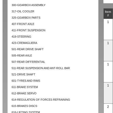
300-GEARBOX ASSEMBLY
317-OIL COOLER
Item
#
325-GEARBOX PARTS
1
407-FRONT AXLE
411-FRONT SUSPENSION
419-STEERING
423-CREMAGLIERA
1
501-REAR DRIVE SHAFT
505-REAR AXLE
507-REAR DIFFERENTIAL
1
511-REAR SUSPENSION AND ANT-ROLL BAR
521-DRIVE SHAFT
601-TYRES AND RIMS
1
611-BRAKE SYSTEM
612-BRAKE SERVO
614-REGULATION OF FORCES REFRAINING
615-BRAKES DISCS
2
616-LIFTING SYSTEM