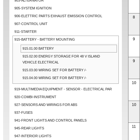
903-ALTERNATOR
905-SYSTEM IGNITION
906-ELETTRIC PARTS EXHAUST EMISSION CONTROL
8
907-CONTROL UNIT
911-STARTER
9
915-BATTERY - BATTERY MOUNTING
915.01.00 BATTERY
915.02.00 ENERGY STORAGE FOR 48 V ISLAND
9
VEHICLE ELECTRICAL
915.03.00 WIRING SET FOR BATTERY /-
915.04.00 WIRING SET FOR BATTERY /-
10
919-MULTIMEDIA EQUIPMENT - SENSOR - ELECTRICAL PAR
920-COMBI-INSTRUMENT
10
927-SENSORS AND WIRINGS FOR ABS
937-FUSES
941-FRONT LIGHTS AND CONTROL PANELS
11
945-REAR LIGHTS
947-INTERIOR LIGHTS