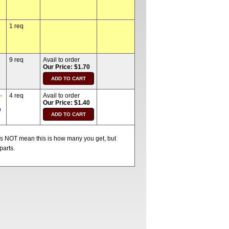
1 req
9 req
Avail to order
Our Price: $1.70
-
4 req
Avail to order
Our Price: $1.40
D
oes NOT mean this is how many you get, but
parts.