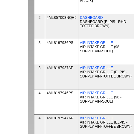
BLACK)
2
4ML857003NQH9
DASHBOARD
DASHBOARD (ELPIS - RHD-
TOFFEE BROWN)
3
4ML8197936PS
AIR INTAKE GRILLE
AIR INTAKE GRILLE (98 -
SUPPLY VIN-SOUL)
P
3
4ML8197937AP
AIR INTAKE GRILLE
AIR INTAKE GRILLE (ELPIS -
SUPPLY VIN-TOFFEE BROWN)
4
4ML8197946PS
AIR INTAKE GRILLE
AIR INTAKE GRILLE (98 -
SUPPLY VIN-SOUL)
4
4ML8197947AP
AIR INTAKE GRILLE
AIR INTAKE GRILLE (ELPIS -
SUPPLY VIN-TOFFEE BROWN)