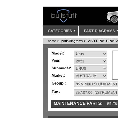
CATEGORIES
PART DIAGRAMS
home
parts diagrams
2021 URUS URUS 
Model:
Year:
Submodel:
Market:
Group :
Tav :
MAINTENANCE PARTS:
BELTS
IGNITION
MISC
SENSORS
TOOLS 