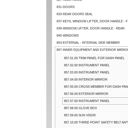
831-DOORS
833-REAR DOORS SEAL
837-KEYS, WINDOW LIFTER, DOOR HANDLE - 
839-WINDOW LIFTER, DOOR HANDLE - REAR
845-WINDOWS
853-EXTERNAL - INTERNAL SIDE MEMBER
857-INNER EQUIPMENT AND EXTERIOR MIRRO
857.01.00 TRIM PANEL FOR DASH PANEL
857.02.00 INSTRUMENT PANEL
857.03.00 INSTRUMENT PANEL
857.04.00 INTERIOR MIRROR
857.05.00 CROSS MEMBER FOR DASH PA
857.06.00 EXTERIOR MIRROR
857.07.00 INSTRUMENT PANEL
857.08.00 GLOVE BOX
857.09.00 SUN VISOR
857.10.00 THREE-POINT SAFETY BELT ANT