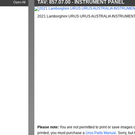
TAV: 857.07.00 - INSTRUMENT PANEL
Open All
2021 Lamborghini URUS URUS AUSTRALIA INSTRUMENT 
Please note:
You are not permitted to print or save images 
printed, you must purchase a
Urus Parts Manual
. Sorry, bu