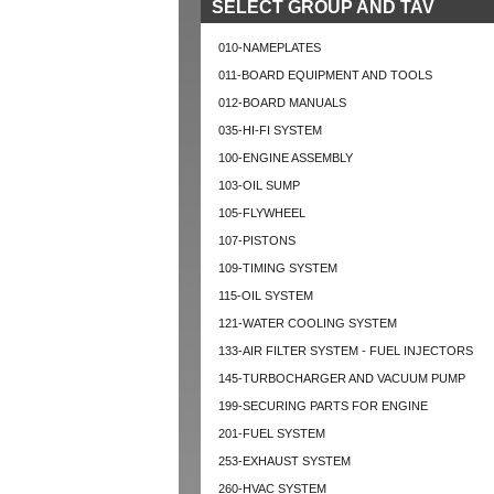
SELECT GROUP AND TAV
010-NAMEPLATES
011-BOARD EQUIPMENT AND TOOLS
012-BOARD MANUALS
035-HI-FI SYSTEM
100-ENGINE ASSEMBLY
103-OIL SUMP
105-FLYWHEEL
107-PISTONS
109-TIMING SYSTEM
115-OIL SYSTEM
121-WATER COOLING SYSTEM
133-AIR FILTER SYSTEM - FUEL INJECTORS
145-TURBOCHARGER AND VACUUM PUMP
199-SECURING PARTS FOR ENGINE
201-FUEL SYSTEM
253-EXHAUST SYSTEM
260-HVAC SYSTEM