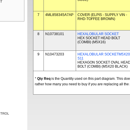
ST
7
4ML858345A7AP
COVER (ELPIS - SUPPLY VIN -
RHD-TOFFEE BROWN)
8
N10738101
HEXALOBULAR SOCKET
HEX SOCKET HEAD BOLT
(COMBI) (M5X16)
9
N10473203
HEXALOBULAR SOCKETM5X20
S11
HEXAGON SOCKET OVAL HEA
BOLT (COMBI) (M5X20 BLACK)
*
Qty Req
is the Quantity used on this part diagram. This d
rather how many you need to buy if you are replacing all the 
NTROL