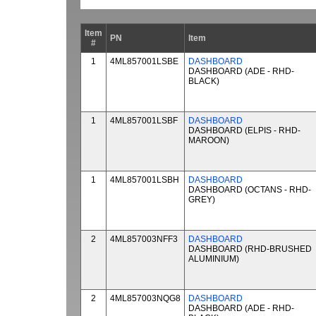
Item
PN
Item
#
1
4ML857001LSBE
DASHBOARD
DASHBOARD (ADE - RHD-
BLACK)
1
4ML857001LSBF
DASHBOARD
DASHBOARD (ELPIS - RHD-
MAROON)
1
4ML857001LSBH
DASHBOARD
DASHBOARD (OCTANS - RHD-
GREY)
2
4ML857003NFF3
DASHBOARD
DASHBOARD (RHD-BRUSHED
ALUMINIUM)
2
4ML857003NQG8
DASHBOARD
DASHBOARD (ADE - RHD-