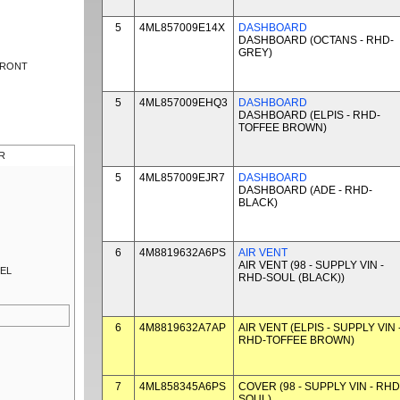
5
4ML857009E14X
DASHBOARD
DASHBOARD (OCTANS - RHD-
GREY)
FRONT
5
4ML857009EHQ3
DASHBOARD
DASHBOARD (ELPIS - RHD-
TOFFEE BROWN)
R
5
4ML857009EJR7
DASHBOARD
DASHBOARD (ADE - RHD-
BLACK)
6
4M8819632A6PS
AIR VENT
AIR VENT (98 - SUPPLY VIN -
NEL
RHD-SOUL (BLACK))
6
4M8819632A7AP
AIR VENT (ELPIS - SUPPLY VIN 
RHD-TOFFEE BROWN)
7
4ML858345A6PS
COVER (98 - SUPPLY VIN - RHD
SOUL)