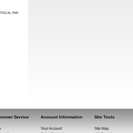
TRICAL PAR
tomer Service
Account Information
Site Tools
p
Your Account
Site Map