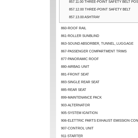
857.11.00 THREE-POINT SAFETY BELT PO
857.12.00 THREE-POINT SAFETY BELT
857.13.00 ASHTRAY
860-ROOF RAIL
861-ROLLER SUNBLIND
863-SOUND ABSORBER, TUNNEL, LUGGAGE
867-PASSENGER COMPARTMENT TRIMS
877-PANORAMIC ROOF
880-AIRBAG UNIT
881-FRONT SEAT
883-SINGLE REAR SEAT
885-REAR SEAT
899-MAINTENANCE PACK
903-ALTERNATOR
905-SYSTEM IGNITION
906-ELETTRIC PARTS EXHAUST EMISSION CO
907-CONTROL UNIT
911-STARTER