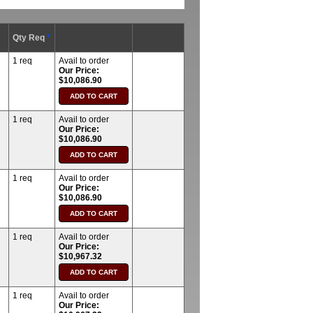
Qty Req
*
1 req
Avail to order
Our Price:
$10,086.90
1 req
Avail to order
Our Price:
$10,086.90
1 req
Avail to order
Our Price:
$10,086.90
1 req
Avail to order
Our Price:
$10,967.32
1 req
Avail to order
Our Price: