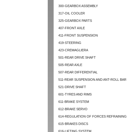
300-GEARBOX ASSEMBLY
317-OIL COOLER
325-GEARBOX PARTS
407-FRONT AXLE
411-FRONT SUSPENSION
419-STEERING
423-CREMAGLIERA
501-REAR DRIVE SHAFT
505-REAR AXLE
507-REAR DIFFERENTIAL
511-REAR SUSPENSION AND ANT-ROLL BAR
521-DRIVE SHAFT
601-TYRES AND RIMS
611-BRAKE SYSTEM
612-BRAKE SERVO
614-REGULATION OF FORCES REFRAINING
615-BRAKES DISCS
616-LIFTING SYSTEM