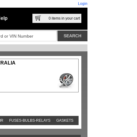
Login
elp
0
items in your cart
TRALIA
IR
FUSES-BULBS-RELAYS
GASKETS