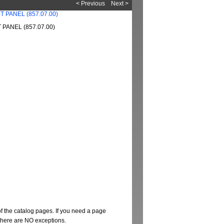
< Previous
Next >
PANEL (857.07.00)
of the catalog pages. If you need a page
t there are NO exceptions.