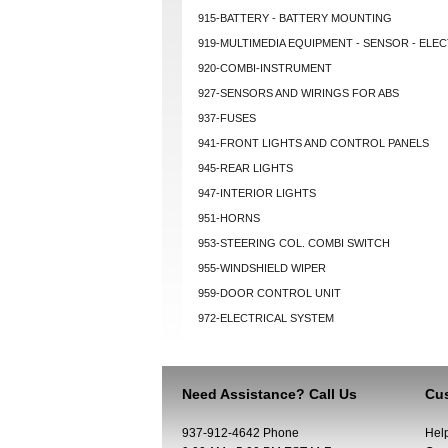
915-BATTERY - BATTERY MOUNTING
919-MULTIMEDIA EQUIPMENT - SENSOR - ELEC
920-COMBI-INSTRUMENT
927-SENSORS AND WIRINGS FOR ABS
937-FUSES
941-FRONT LIGHTS AND CONTROL PANELS
945-REAR LIGHTS
947-INTERIOR LIGHTS
951-HORNS
953-STEERING COL. COMBI SWITCH
955-WINDSHIELD WIPER
959-DOOR CONTROL UNIT
972-ELECTRICAL SYSTEM
Need Assistance? Call Us
Cus
937-912-4642 Phone
Hel