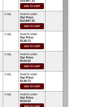
$10,967.32
1 req
Avail to order
Our Price:
$10,967.32
1 req
Avail to order
Our Price:
$138.72
1 req
Avail to order
Our Price:
$319.52
1 req
Avail to order
Our Price:
$138.72
1 req
Avail to order
Our Price:
$319.52