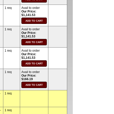
1 req
Avail to order
Our Price:
$1,141.53
1 req
Avail to order
Our Price:
$1,141.53
1 req
Avail to order
Our Price:
$1,141.53
1 req
Avail to order
Our Price:
$166.19
-
1 req
-
1 req