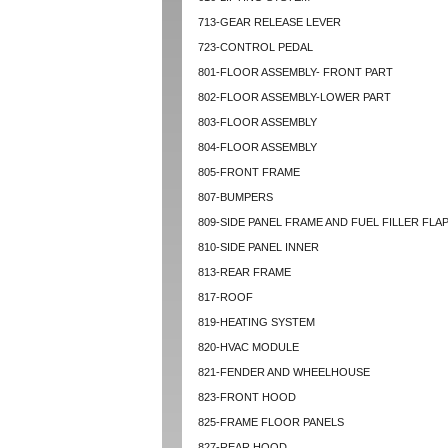
713-GEAR RELEASE LEVER
723-CONTROL PEDAL
801-FLOOR ASSEMBLY- FRONT PART
802-FLOOR ASSEMBLY-LOWER PART
803-FLOOR ASSEMBLY
804-FLOOR ASSEMBLY
805-FRONT FRAME
807-BUMPERS
809-SIDE PANEL FRAME AND FUEL FILLER FLA
810-SIDE PANEL INNER
813-REAR FRAME
817-ROOF
819-HEATING SYSTEM
820-HVAC MODULE
821-FENDER AND WHEELHOUSE
823-FRONT HOOD
825-FRAME FLOOR PANELS
827-REAR HOOD