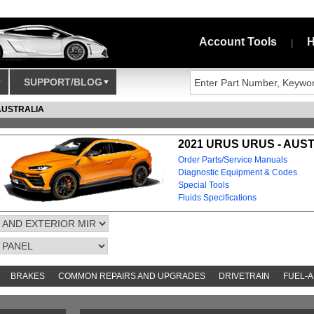
Account Tools
H
|
SUPPORT/BLOG
AUSTRALIA
2021 URUS URUS - AUS
Order Parts/Service Manuals
Diagnostic Equipment & Codes
Special Tools
Fluids Specifications
BRAKES
COMMON REPAIRS AND UPGRADES
DRIVETRAIN
FUEL-A
AND TOOKITS