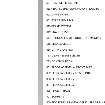
507-REAR DIFFERENTIAL
511-REAR SUSPENSION AND ANT-ROLL BAR
521-DRIVE SHAFT
601-TYRES AND RIMS
611-BRAKE SYSTEM
612-BRAKE SERVO
614-REGULATION OF FORCES REFRAINING
615-BRAKES DISCS
616-LIFTING SYSTEM
713-GEAR RELEASE LEVER
723-CONTROL PEDAL
801-FLOOR ASSEMBLY- FRONT PART
802-FLOOR ASSEMBLY-LOWER PART
803-FLOOR ASSEMBLY
804-FLOOR ASSEMBLY
805-FRONT FRAME
807-BUMPERS
809-SIDE PANEL FRAME AND FUEL FILLER FLA