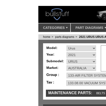
CATEGORIES
PART DIAGRAMS
home
parts diagrams
2021 URUS URUS 
Model:
Year:
Submodel:
Market:
Group :
Tav :
MAINTENANCE PARTS:
BELTS
IGNITION
MISC
SENSORS
TOOLS 