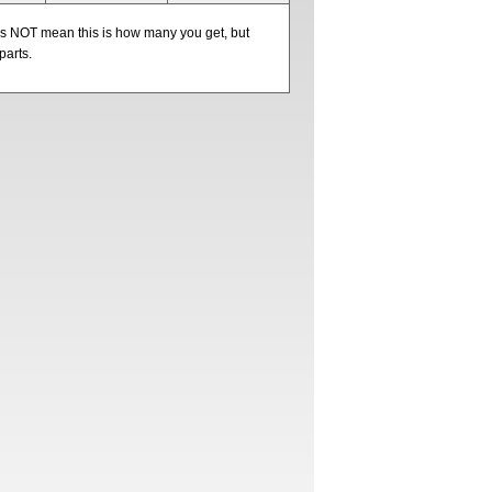
oes NOT mean this is how many you get, but
parts.