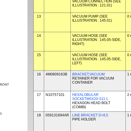
VACUUM CONNECTION (SEE
ILLUSTRATION : 121.01)
13
VACUUM PUMP (SEE
0 
ILLUSTRATION : 145.01)
14
VACUUM HOSE (SEE
0 
ILLUSTRATION : 145.05-SIDE,
RIGHT)
15
VACUUM HOSE (SEE
0 
ILLUSTRATION : 145.05-SIDE,
LEFT)
16
4M0809163B
BRACKET,VACUUM
1 
RETAINER FOR VACUUM
CONTAINER
FRONT
17
N10757101
HEXALOBULAR
2 
SOCKETM5X20-S11-L
HEXAGON HEAD BOLT
(COMBI)
R
18
059131694AR
LINE BRACKET D=8,5
1 
PIPE HOLDER