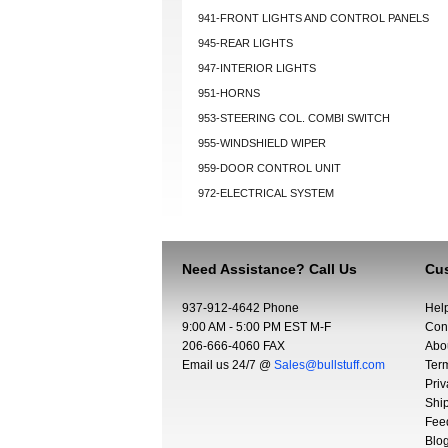
941-FRONT LIGHTS AND CONTROL PANELS
945-REAR LIGHTS
947-INTERIOR LIGHTS
951-HORNS
953-STEERING COL. COMBI SWITCH
955-WINDSHIELD WIPER
959-DOOR CONTROL UNIT
972-ELECTRICAL SYSTEM
Need Assistance? Call Us
Cus
937-912-4642 Phone
Hel
9:00 AM - 5:00 PM EST M-F
Con
206-666-4060 FAX
Abo
Email us 24/7 @
Sales@bullstuff.com
Ter
Priv
Shi
Fee
Blo