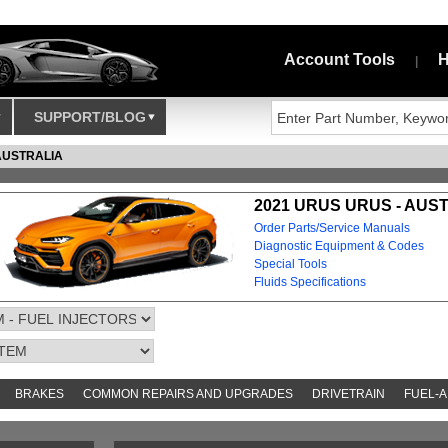
Account Tools
H
|
SUPPORT/BLOG
AUSTRALIA
2021 URUS URUS - AUS
Order Parts/Service Manuals
Diagnostic Equipment & Codes
Special Tools
Fluids Specifications
BRAKES
COMMON REPAIRS AND UPGRADES
DRIVETRAIN
FUEL-A
AND TOOKITS