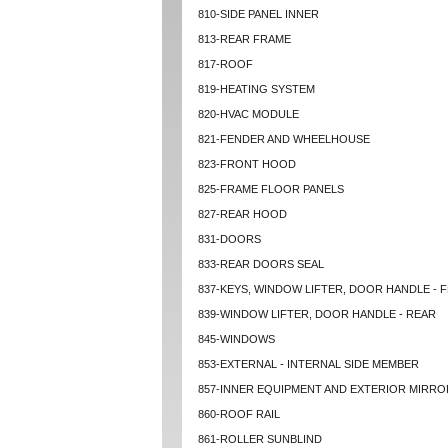
810-SIDE PANEL INNER
813-REAR FRAME
817-ROOF
819-HEATING SYSTEM
820-HVAC MODULE
821-FENDER AND WHEELHOUSE
823-FRONT HOOD
825-FRAME FLOOR PANELS
827-REAR HOOD
831-DOORS
833-REAR DOORS SEAL
837-KEYS, WINDOW LIFTER, DOOR HANDLE - 
839-WINDOW LIFTER, DOOR HANDLE - REAR
845-WINDOWS
853-EXTERNAL - INTERNAL SIDE MEMBER
857-INNER EQUIPMENT AND EXTERIOR MIRRO
860-ROOF RAIL
861-ROLLER SUNBLIND