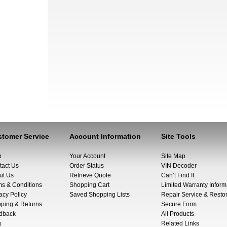
tomer Service
Account Information
Site Tools
p
Your Account
Site Map
tact Us
Order Status
VIN Decoder
ut Us
Retrieve Quote
Can’t Find It
ms & Conditions
Shopping Cart
Limited Warranty Inform
acy Policy
Saved Shopping Lists
Repair Service & Restor
pping & Returns
Secure Form
dback
All Products
g
Related Links