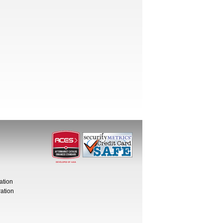
ation
ation