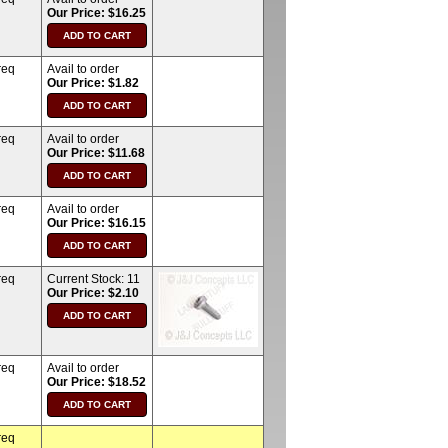
Our Price: $16.25
req
Avail to order
Our Price: $1.82
req
Avail to order
Our Price: $11.68
req
Avail to order
Our Price: $16.15
req
Current Stock:
11
Our Price: $2.10
req
Avail to order
Our Price: $18.52
req