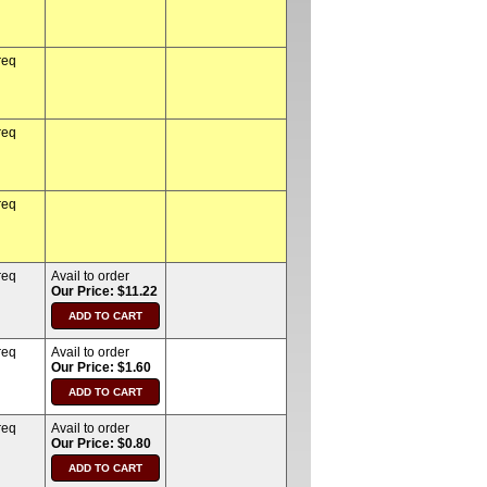
req
req
req
req
Avail to order
Our Price: $11.22
req
Avail to order
Our Price: $1.60
req
Avail to order
Our Price: $0.80