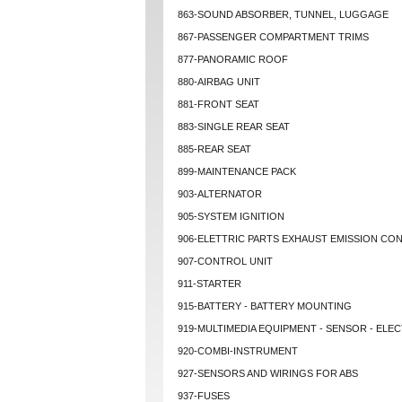
863-SOUND ABSORBER, TUNNEL, LUGGAGE
867-PASSENGER COMPARTMENT TRIMS
877-PANORAMIC ROOF
880-AIRBAG UNIT
881-FRONT SEAT
883-SINGLE REAR SEAT
885-REAR SEAT
899-MAINTENANCE PACK
903-ALTERNATOR
905-SYSTEM IGNITION
906-ELETTRIC PARTS EXHAUST EMISSION CO
907-CONTROL UNIT
911-STARTER
915-BATTERY - BATTERY MOUNTING
919-MULTIMEDIA EQUIPMENT - SENSOR - ELEC
920-COMBI-INSTRUMENT
927-SENSORS AND WIRINGS FOR ABS
937-FUSES