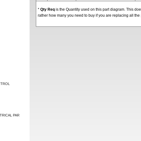
*
Qty Req
is the Quantity used on this part diagram. This d
rather how many you need to buy if you are replacing all the 
NTROL
TRICAL PAR