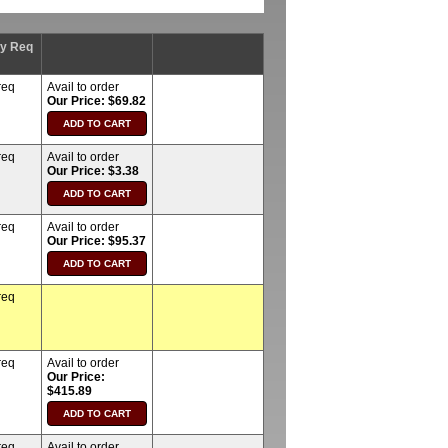
ty Req
req
Avail to order
Our Price: $69.82
req
Avail to order
Our Price: $3.38
req
Avail to order
Our Price: $95.37
req
req
Avail to order
Our Price:
$415.89
req
Avail to order