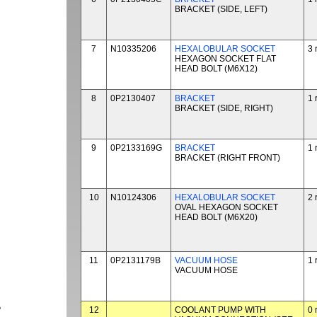
BRACKET (SIDE, LEFT)
7
N10335206
HEXALOBULAR SOCKET
3 
HEXAGON SOCKET FLAT
HEAD BOLT (M6X12)
8
0P2130407
BRACKET
1 
BRACKET (SIDE, RIGHT)
9
0P2133169G
BRACKET
1 
BRACKET (RIGHT FRONT)
10
N10124306
HEXALOBULAR SOCKET
2 
OVAL HEXAGON SOCKET
HEAD BOLT (M6X20)
11
0P2131179B
VACUUM HOSE
1 
VACUUM HOSE
P
12
COOLANT PUMP WITH
0 