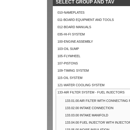
SELECT GROUP AND TAV
010-NAMEPLATES
011-BOARD EQUIPMENT AND TOOLS
012-BOARD MANUALS
035-HI-FI SYSTEM
100-ENGINE ASSEMBLY
103-OIL SUMP
105-FLYWHEEL
107-PISTONS
109-TIMING SYSTEM
115-OIL SYSTEM
121-WATER COOLING SYSTEM
133-AIR FILTER SYSTEM - FUEL INJECTORS
133.01.00 AIR FILTER WITH CONNECTING
133.02.00 INTAKE CONNECTION
133.03.00 INTAKE MANIFOLD
133.04.00 FUEL INJECTOR WITH INJECTO
133.05.00 NOISE INSULATION