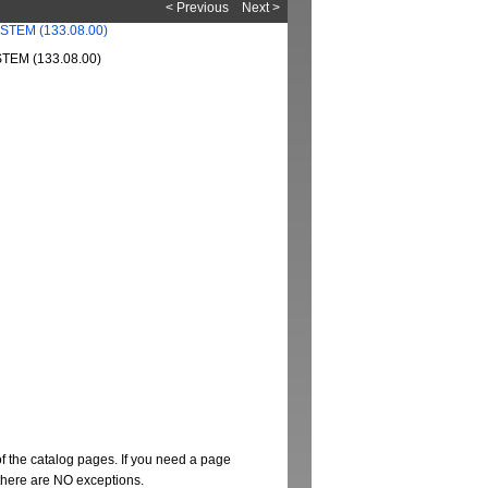
< Previous
Next >
EM (133.08.00)
of the catalog pages. If you need a page
t there are NO exceptions.