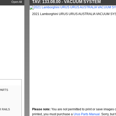
TAV: 133.08.00 - VACUUM SYSTEM
Open All
2021 Lamborghini URUS URUS AUSTRALIA VACUUM SYST
 PARTS
Please note:
You are not permitted to print or save images 
R RAILS
printed, you must purchase a
Urus Parts Manual
. Sorry, bu