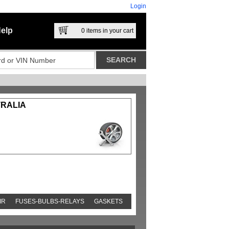
Login
elp
0
items in your cart
TRALIA
IR
FUSES-BULBS-RELAYS
GASKETS