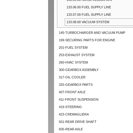
133.06.00 FUEL SUPPLY LINE
133.07.00 FUEL SUPPLY LINE
133.08.00 VACUUM SYSTEM
145-TURBOCHARGER AND VACUUM PUMP
199-SECURING PARTS FOR ENGINE
201-FUEL SYSTEM
253-EXHAUST SYSTEM
260-HVAC SYSTEM
300-GEARBOX ASSEMBLY
317-OIL COOLER
325-GEARBOX PARTS
407-FRONT AXLE
411-FRONT SUSPENSION
419-STEERING
423-CREMAGLIERA
501-REAR DRIVE SHAFT
505-REAR AXLE