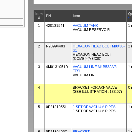
Item
Q
PN
Item
#
*
1
420131541
VACUUM TANK
1 
VACUUM RESERVOIR
2
N90994403
HEXAGON HEAD BOLT M8X30-
2 
S1
HEXAGON HEAD BOLT
(COMBI) (M8X30)
3
4M0131051D
VACUUM LINE MLB53A V8-
1 
TFSI
VACUUM LINE
4
BRACKET FOR AKF VALVE
0 
(SEE ILLUSTRATION : 133.07)
5
0P2131055L
1 SET OF VACUUM PIPES
1 
1 SET OF VACUUM PIPES
6
0P2130405C
BRACKET
1 