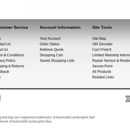
tomer Service
Account Information
Site Tools
p
Your Account
Site Map
tact Us
Order Status
VIN Decoder
ut Us
Retrieve Quote
Can’t Find It
ms & Conditions
Shopping Cart
Limited Warranty Inform
acy Policy
Saved Shopping Lists
Repair Service & Restor
pping & Returns
Secure Form
dback
All Products
g
Related Links
Bull logo are registered trademarks of Automobili Lamborghini SpA
network of Automobili Lamborghini Spa.