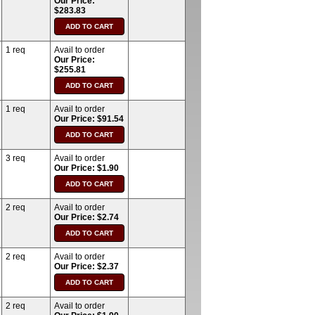
Our Price:
$283.83
1 req
Avail to order
Our Price:
$255.81
1 req
Avail to order
Our Price: $91.54
3 req
Avail to order
Our Price: $1.90
2 req
Avail to order
Our Price: $2.74
2 req
Avail to order
Our Price: $2.37
2 req
Avail to order