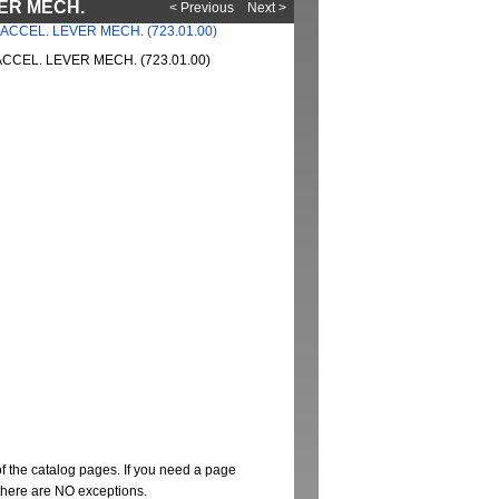
VER MECH.
< Previous
Next >
CCEL. LEVER MECH. (723.01.00)
of the catalog pages. If you need a page
t there are NO exceptions.