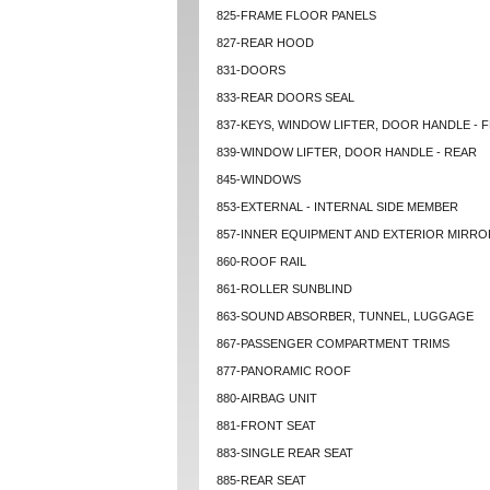
825-FRAME FLOOR PANELS
827-REAR HOOD
831-DOORS
833-REAR DOORS SEAL
837-KEYS, WINDOW LIFTER, DOOR HANDLE - 
839-WINDOW LIFTER, DOOR HANDLE - REAR
845-WINDOWS
853-EXTERNAL - INTERNAL SIDE MEMBER
857-INNER EQUIPMENT AND EXTERIOR MIRRO
860-ROOF RAIL
861-ROLLER SUNBLIND
863-SOUND ABSORBER, TUNNEL, LUGGAGE
867-PASSENGER COMPARTMENT TRIMS
877-PANORAMIC ROOF
880-AIRBAG UNIT
881-FRONT SEAT
883-SINGLE REAR SEAT
885-REAR SEAT