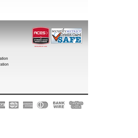
ation
ation