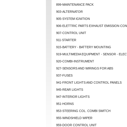
899-MAINTENANCE PACK
903-ALTERNATOR
905-SYSTEM IGNITION
906-ELETTRIC PARTS EXHAUST EMISSION CO
907-CONTROL UNIT
911-STARTER
915-BATTERY - BATTERY MOUNTING
919-MULTIMEDIA EQUIPMENT - SENSOR - ELEC
920-COMBI-INSTRUMENT
927-SENSORS AND WIRINGS FOR ABS
937-FUSES
941-FRONT LIGHTS AND CONTROL PANELS
945-REAR LIGHTS
947-INTERIOR LIGHTS
951-HORNS
953-STEERING COL. COMBI SWITCH
955-WINDSHIELD WIPER
959-DOOR CONTROL UNIT