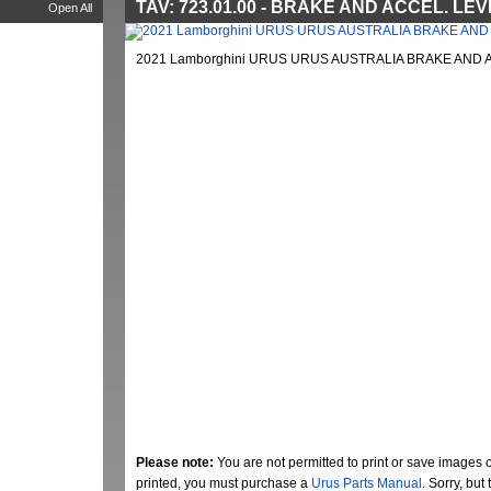
TAV: 723.01.00 - BRAKE AND ACCEL. LE
Open All
2021 Lamborghini URUS URUS AUSTRALIA BRAKE AND A
Please note:
You are not permitted to print or save images 
printed, you must purchase a
Urus Parts Manual
. Sorry, bu