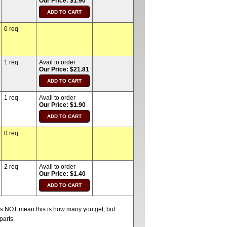
Our Price: $1.90
0 req
1 req
Avail to order
Our Price: $21.81
1 req
Avail to order
Our Price: $1.90
0 req
2 req
Avail to order
Our Price: $1.40
oes NOT mean this is how many you get, but
parts.