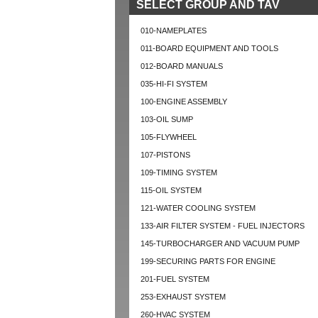
SELECT GROUP AND TAV
010-NAMEPLATES
011-BOARD EQUIPMENT AND TOOLS
012-BOARD MANUALS
035-HI-FI SYSTEM
100-ENGINE ASSEMBLY
103-OIL SUMP
105-FLYWHEEL
107-PISTONS
109-TIMING SYSTEM
115-OIL SYSTEM
121-WATER COOLING SYSTEM
133-AIR FILTER SYSTEM - FUEL INJECTORS
145-TURBOCHARGER AND VACUUM PUMP
199-SECURING PARTS FOR ENGINE
201-FUEL SYSTEM
253-EXHAUST SYSTEM
260-HVAC SYSTEM