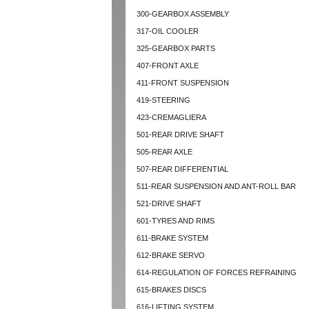
300-GEARBOX ASSEMBLY
317-OIL COOLER
325-GEARBOX PARTS
407-FRONT AXLE
411-FRONT SUSPENSION
419-STEERING
423-CREMAGLIERA
501-REAR DRIVE SHAFT
505-REAR AXLE
507-REAR DIFFERENTIAL
511-REAR SUSPENSION AND ANT-ROLL BAR
521-DRIVE SHAFT
601-TYRES AND RIMS
611-BRAKE SYSTEM
612-BRAKE SERVO
614-REGULATION OF FORCES REFRAINING
615-BRAKES DISCS
616-LIFTING SYSTEM