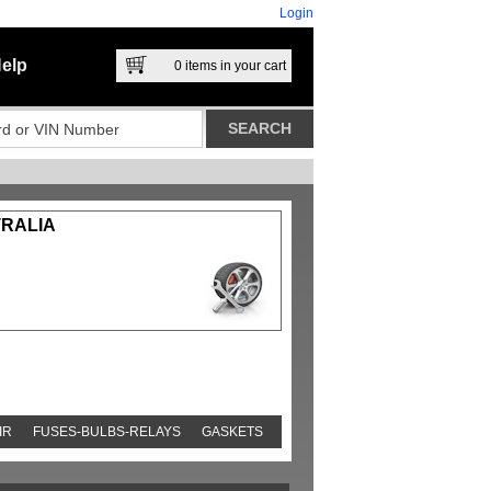
Login
elp
0
items in your cart
TRALIA
IR
FUSES-BULBS-RELAYS
GASKETS