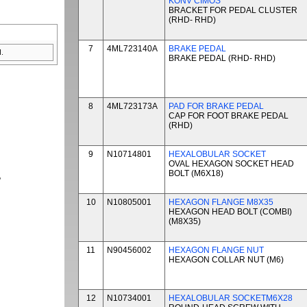
KONV CIMOS
BRACKET FOR PEDAL CLUSTER
(RHD- RHD)
7
4ML723140A
BRAKE PEDAL
.
BRAKE PEDAL (RHD- RHD)
8
4ML723173A
PAD FOR BRAKE PEDAL
CAP FOR FOOT BRAKE PEDAL
(RHD)
9
N10714801
HEXALOBULAR SOCKET
OVAL HEXAGON SOCKET HEAD
BOLT (M6X18)
P
10
N10805001
HEXAGON FLANGE M8X35
HEXAGON HEAD BOLT (COMBI)
(M8X35)
11
N90456002
HEXAGON FLANGE NUT
HEXAGON COLLAR NUT (M6)
12
N10734001
HEXALOBULAR SOCKETM6X28