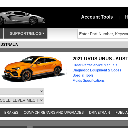
Account Tools
H
|
SUPPORT/BLOG
AUSTRALIA
2021 URUS URUS - AUS
Order Parts/Service Manuals
Diagnostic Equipment & Codes
Special Tools
Fluids Specifications
BRAKES
COMMON REPAIRS AND UPGRADES
DRIVETRAIN
FUEL-A
AND TOOKITS