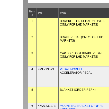
Item
PN
Item
#
1
BRACKET FOR PEDAL CLUSTER
(ONLY FOR LHD MARKETS)
2
BRAKE PEDAL (ONLY FOR LHD
MARKETS)
3
CAP FOR FOOT BRAKE PEDAL
(ONLY FOR LHD MARKETS)
4
4ML723523
PEDAL MODULE
ACCELERATOR PEDAL
5
BLANKET (ORDER REF 4)
6
4M2723117E
MOUNTING BRACKET Q7NF RL