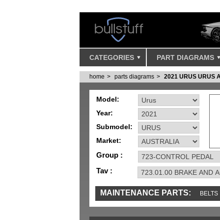
CATEGORIES
PART DIAGRAMS
home
parts diagrams
2021 URUS URUS 
Model:
Year:
Submodel:
Market:
Group :
Tav :
MAINTENANCE PARTS:
BELTS
IGNITION
MISC
SENSORS
TOOLS 