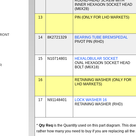
ROUND-HEAD SCREW WITH
INNER HEXAGON SOCKET HEAD
(M6X28)
13
PIN (ONLY FOR LHD MARKETS)
FRONT
14
8K2721329
BEARING TUBE BREMSPEDAL
PIVOT PIN (RHD)
15
N10714801
HEXALOBULAR SOCKET
OVAL HEXAGON SOCKET HEAD
R
BOLT (M6X18)
16
RETAINING WASHER (ONLY FOR
LHD MARKETS)
17
N91148401
LOCK WASHER 16
RETAINING WASHER (RHD)
*
Qty Req
is the Quantity used on this part diagram. This d
rather how many you need to buy if you are replacing all the 