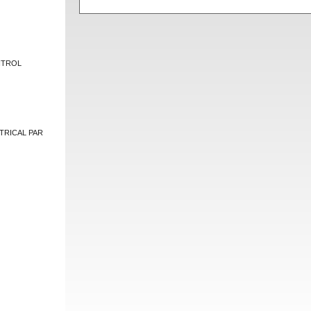
NTROL
TRICAL PAR