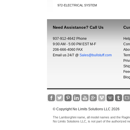
972-ELECTRICAL SYSTEM
Need Assistance? Call Us
Cus
937-912-4642 Phone
Hel
9:00 AM - 5:00 PM EST M-F
Con
206-666-4060 FAX
Abo
Email us 24/7 @
Sales@bullstuff.com
Ter
Priv
Shi
Fee
Blo
© Copyright No Limits Solutions LLC 2026
The Lamborghini name, all model names and the Raging 
No Limits Solutions LLC, is not part of the authorized 