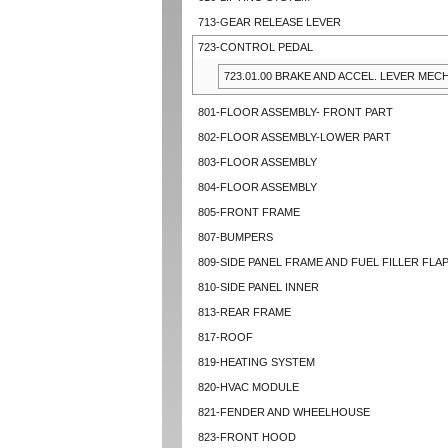
713-GEAR RELEASE LEVER
723-CONTROL PEDAL
723.01.00 BRAKE AND ACCEL. LEVER MECH
801-FLOOR ASSEMBLY- FRONT PART
802-FLOOR ASSEMBLY-LOWER PART
803-FLOOR ASSEMBLY
804-FLOOR ASSEMBLY
805-FRONT FRAME
807-BUMPERS
809-SIDE PANEL FRAME AND FUEL FILLER FLA
810-SIDE PANEL INNER
813-REAR FRAME
817-ROOF
819-HEATING SYSTEM
820-HVAC MODULE
821-FENDER AND WHEELHOUSE
823-FRONT HOOD