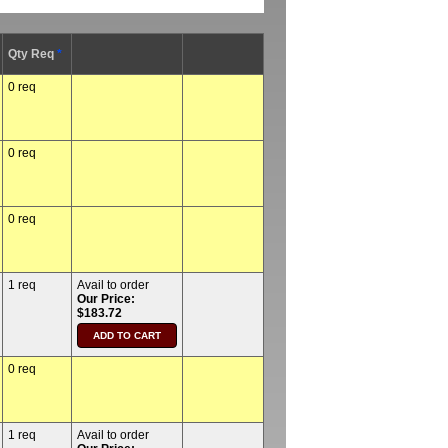
Qty Req
*
0 req
0 req
0 req
1 req
Avail to order
Our Price:
$183.72
0 req
1 req
Avail to order